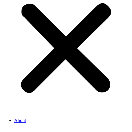
About