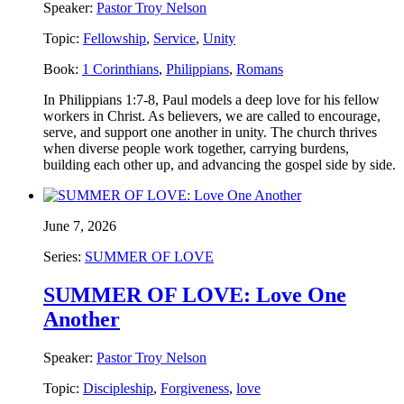
Speaker:
Pastor Troy Nelson
Topic:
Fellowship
,
Service
,
Unity
Book:
1 Corinthians
,
Philippians
,
Romans
In Philippians 1:7-8, Paul models a deep love for his fellow
workers in Christ. As believers, we are called to encourage,
serve, and support one another in unity. The church thrives
when diverse people work together, carrying burdens,
building each other up, and advancing the gospel side by side.
June 7, 2026
Series:
SUMMER OF LOVE
SUMMER OF LOVE: Love One
Another
Speaker:
Pastor Troy Nelson
Topic:
Discipleship
,
Forgiveness
,
love