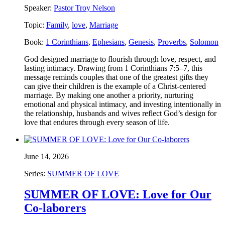
Speaker:
Pastor Troy Nelson
Topic:
Family
,
love
,
Marriage
Book:
1 Corinthians
,
Ephesians
,
Genesis
,
Proverbs
,
Solomon
God designed marriage to flourish through love, respect, and
lasting intimacy. Drawing from 1 Corinthians 7:5–7, this
message reminds couples that one of the greatest gifts they
can give their children is the example of a Christ-centered
marriage. By making one another a priority, nurturing
emotional and physical intimacy, and investing intentionally in
the relationship, husbands and wives reflect God’s design for
love that endures through every season of life.
June 14, 2026
Series:
SUMMER OF LOVE
SUMMER OF LOVE: Love for Our
Co-laborers