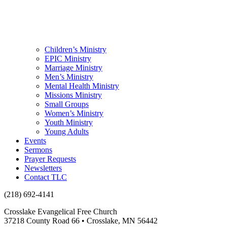
Children’s Ministry
EPIC Ministry
Marriage Ministry
Men’s Ministry
Mental Health Ministry
Missions Ministry
Small Groups
Women’s Ministry
Youth Ministry
Young Adults
Events
Sermons
Prayer Requests
Newsletters
Contact TLC
(218) 692-4141
Crosslake Evangelical Free Church
37218 County Road 66 • Crosslake, MN 56442