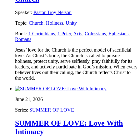
Speaker:
Pastor Troy Nelson
Topic:
Church
,
Holiness
,
Unity
Book:
1 Corinthians
,
1 Peter
,
Acts
,
Colossians
,
Ephesians
,
Romans
Jesus’ love for the Church is the perfect model of sacrificial
love. As Christ’s bride, the Church is called to pursue
holiness, protect unity, serve selflessly, pray faithfully for its
leaders, and actively participate in God’s mission. When every
believer lives out their calling, the Church reflects Christ to
the world.
June 21, 2026
Series:
SUMMER OF LOVE
SUMMER OF LOVE: Love With
Intimacy