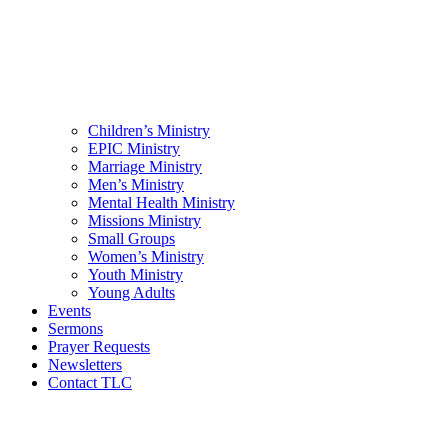
Children’s Ministry
EPIC Ministry
Marriage Ministry
Men’s Ministry
Mental Health Ministry
Missions Ministry
Small Groups
Women’s Ministry
Youth Ministry
Young Adults
Events
Sermons
Prayer Requests
Newsletters
Contact TLC