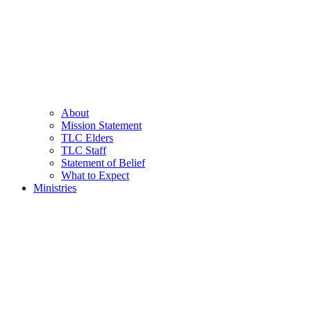
About
Mission Statement
TLC Elders
TLC Staff
Statement of Belief
What to Expect
Ministries