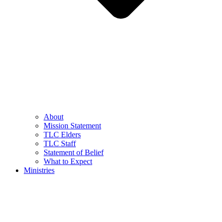
About
Mission Statement
TLC Elders
TLC Staff
Statement of Belief
What to Expect
Ministries