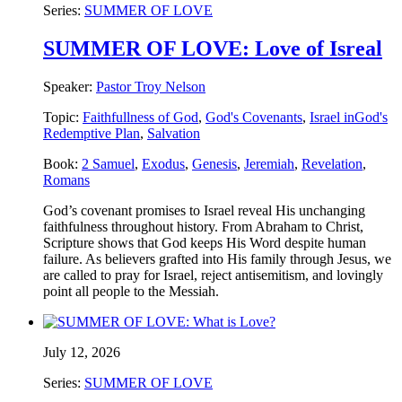
Series:
SUMMER OF LOVE
SUMMER OF LOVE: Love of Isreal
Speaker:
Pastor Troy Nelson
Topic:
Faithfullness of God
,
God's Covenants
,
Israel inGod's
Redemptive Plan
,
Salvation
Book:
2 Samuel
,
Exodus
,
Genesis
,
Jeremiah
,
Revelation
,
Romans
God’s covenant promises to Israel reveal His unchanging
faithfulness throughout history. From Abraham to Christ,
Scripture shows that God keeps His Word despite human
failure. As believers grafted into His family through Jesus, we
are called to pray for Israel, reject antisemitism, and lovingly
point all people to the Messiah.
July 12, 2026
Series:
SUMMER OF LOVE