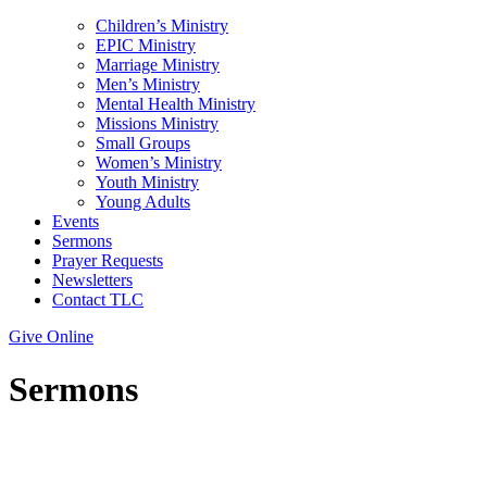
Children’s Ministry
EPIC Ministry
Marriage Ministry
Men’s Ministry
Mental Health Ministry
Missions Ministry
Small Groups
Women’s Ministry
Youth Ministry
Young Adults
Events
Sermons
Prayer Requests
Newsletters
Contact TLC
Give Online
Sermons
Series: SUMMER OF LOVE