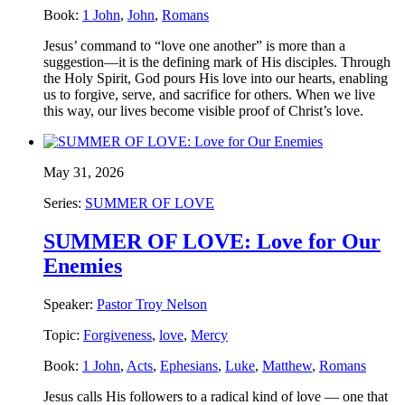
Book:
1 John
,
John
,
Romans
Jesus’ command to “love one another” is more than a
suggestion—it is the defining mark of His disciples. Through
the Holy Spirit, God pours His love into our hearts, enabling
us to forgive, serve, and sacrifice for others. When we live
this way, our lives become visible proof of Christ’s love.
May 31, 2026
Series:
SUMMER OF LOVE
SUMMER OF LOVE: Love for Our
Enemies
Speaker:
Pastor Troy Nelson
Topic:
Forgiveness
,
love
,
Mercy
Book:
1 John
,
Acts
,
Ephesians
,
Luke
,
Matthew
,
Romans
Jesus calls His followers to a radical kind of love — one that