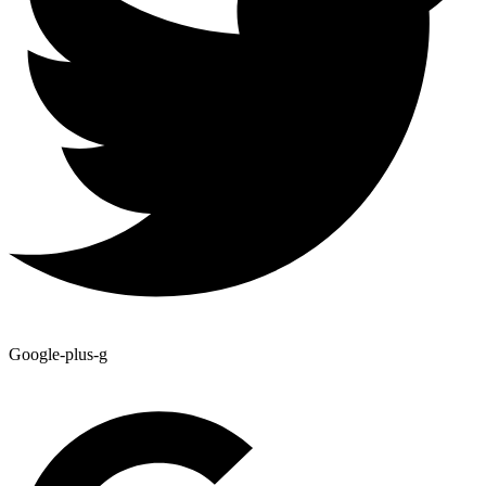
Google-plus-g