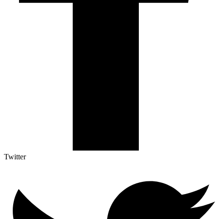
Twitter