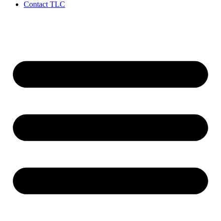
Contact TLC