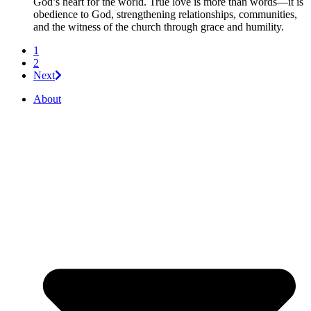
God’s heart for the world. True love is more than words—it is
obedience to God, strengthening relationships, communities,
and the witness of the church through grace and humility.
1
2
Next
About