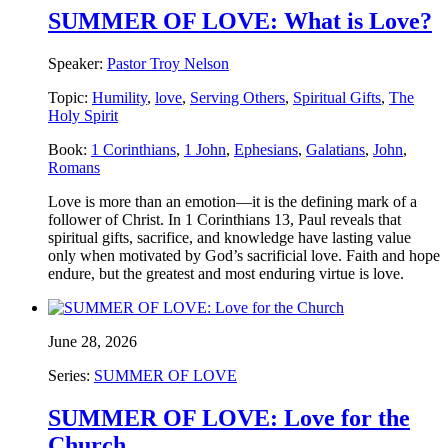
SUMMER OF LOVE: What is Love?
Speaker:
Pastor Troy Nelson
Topic:
Humility
,
love
,
Serving Others
,
Spiritual Gifts
,
The
Holy Spirit
Book:
1 Corinthians
,
1 John
,
Ephesians
,
Galatians
,
John
,
Romans
Love is more than an emotion—it is the defining mark of a
follower of Christ. In 1 Corinthians 13, Paul reveals that
spiritual gifts, sacrifice, and knowledge have lasting value
only when motivated by God’s sacrificial love. Faith and hope
endure, but the greatest and most enduring virtue is love.
June 28, 2026
Series:
SUMMER OF LOVE
SUMMER OF LOVE: Love for the
Church