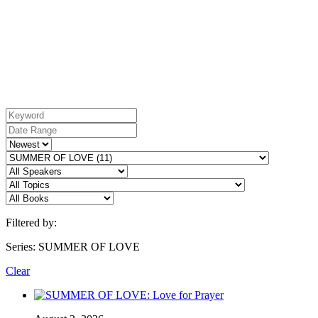
Filtered by:
Series: SUMMER OF LOVE
Clear