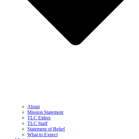
About
Mission Statement
TLC Elders
TLC Staff
Statement of Belief
What to Expect