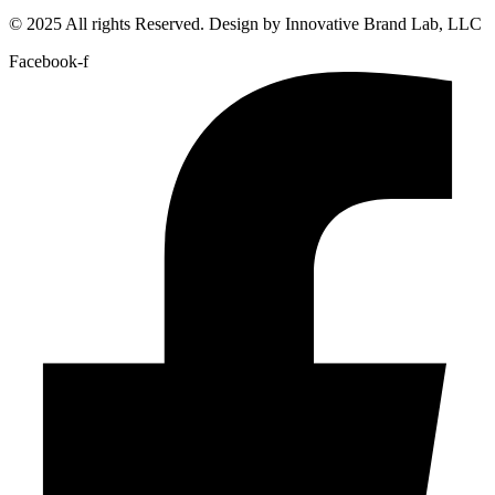
© 2025 All rights Reserved. Design by Innovative Brand Lab, LLC
Facebook-f