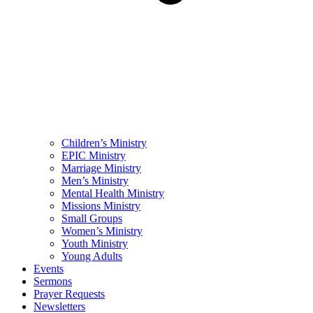
Children’s Ministry
EPIC Ministry
Marriage Ministry
Men’s Ministry
Mental Health Ministry
Missions Ministry
Small Groups
Women’s Ministry
Youth Ministry
Young Adults
Events
Sermons
Prayer Requests
Newsletters