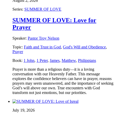
August 2, 2026
Series:
SUMMER OF LOVE
SUMMER OF LOVE: Love for
Prayer
Speaker:
Pastor Troy Nelson
Topic:
Faith and Trust in God
,
God's Will and Obedience
,
Prayer
Book:
1 John
,
1 Peter
,
James
,
Matthew
,
Philippians
Prayer is more than a religious duty—it is a loving
conversation with our Heavenly Father. This message
explores the confidence believers can have in prayer, reasons
prayers may seem unanswered, and the importance of seeking
God’s will above our own. True encounters with God
transform not just emotions, but our priorities.
July 19, 2026