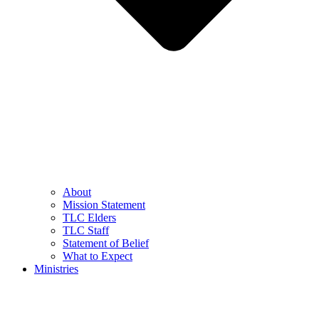
About
Mission Statement
TLC Elders
TLC Staff
Statement of Belief
What to Expect
Ministries