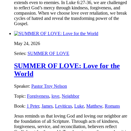
extends even to enemies. In Luke 6:27-36, we are challenged
to reflect God’s mercy through kindness, forgiveness, and
compassion. When we choose love over retaliation, we break
cycles of hatred and reveal the transforming power of the
Gospel.
May 24, 2026
Series:
SUMMER OF LOVE
SUMMER OF LOVE: Love for the
World
Speaker:
Pastor Troy Nelson
Topic:
Forgiveness
,
love
,
Neighbor
Book:
1 Peter
,
James
,
Leviticus
,
Luke
,
Matthew
,
Romans
Jesus reminds us that loving God and loving our neighbor are
the foundation of all Scripture. Through acts of kindness,
forgiveness, service, and reconciliation, believers reflect