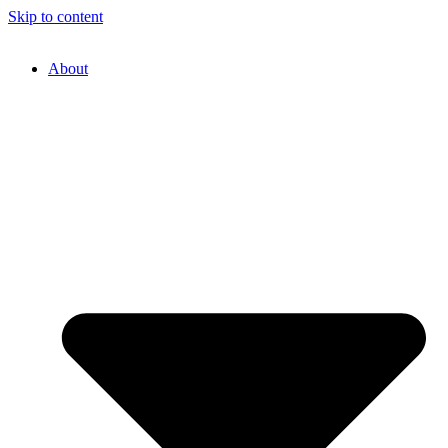
Skip to content
About