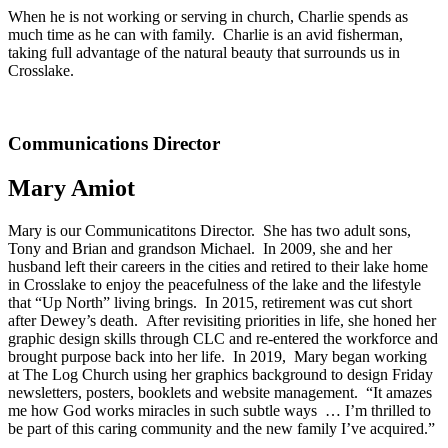
When he is not working or serving in church, Charlie spends as
much time as he can with family. Charlie is an avid fisherman,
taking full advantage of the natural beauty that surrounds us in
Crosslake.
Communications Director
Mary Amiot
Mary is our Communicatitons Director. She has two adult sons,
Tony and Brian and grandson Michael. In 2009, she and her
husband left their careers in the cities and retired to their lake home
in Crosslake to enjoy the peacefulness of the lake and the lifestyle
that “Up North” living brings. In 2015, retirement was cut short
after Dewey’s death. After revisiting priorities in life, she honed her
graphic design skills through CLC and re-entered the workforce and
brought purpose back into her life. In 2019, Mary began working
at The Log Church using her graphics background to design Friday
newsletters, posters, booklets and website management. “It amazes
me how God works miracles in such subtle ways … I’m thrilled to
be part of this caring community and the new family I’ve acquired.”