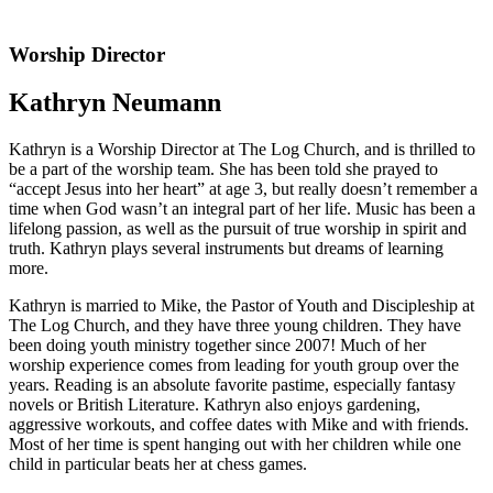
Worship Director
Kathryn Neumann
Kathryn is a Worship Director at The Log Church, and is thrilled to
be a part of the worship team. She has been told she prayed to
“accept Jesus into her heart” at age 3, but really doesn’t remember a
time when God wasn’t an integral part of her life. Music has been a
lifelong passion, as well as the pursuit of true worship in spirit and
truth. Kathryn plays several instruments but dreams of learning
more.
Kathryn is married to Mike, the Pastor of Youth and Discipleship at
The Log Church, and they have three young children. They have
been doing youth ministry together since 2007! Much of her
worship experience comes from leading for youth group over the
years. Reading is an absolute favorite pastime, especially fantasy
novels or British Literature. Kathryn also enjoys gardening,
aggressive workouts, and coffee dates with Mike and with friends.
Most of her time is spent hanging out with her children while one
child in particular beats her at chess games.