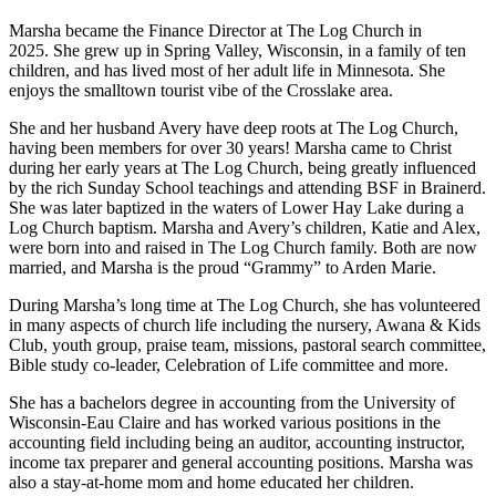
Marsha became the Finance Director at The Log Church in
2025. She grew up in Spring Valley, Wisconsin, in a family of ten
children, and has lived most of her adult life in Minnesota. She
enjoys the smalltown tourist vibe of the Crosslake area.
She and her husband Avery have deep roots at The Log Church,
having been members for over 30 years! Marsha came to Christ
during her early years at The Log Church, being greatly influenced
by the rich Sunday School teachings and attending BSF in Brainerd.
She was later baptized in the waters of Lower Hay Lake during a
Log Church baptism. Marsha and Avery’s children, Katie and Alex,
were born into and raised in The Log Church family. Both are now
married, and Marsha is the proud “Grammy” to Arden Marie.
During Marsha’s long time at The Log Church, she has volunteered
in many aspects of church life including the nursery, Awana & Kids
Club, youth group, praise team, missions, pastoral search committee,
Bible study co-leader, Celebration of Life committee and more.
She has a bachelors degree in accounting from the University of
Wisconsin-Eau Claire and has worked various positions in the
accounting field including being an auditor, accounting instructor,
income tax preparer and general accounting positions. Marsha was
also a stay-at-home mom and home educated her children.