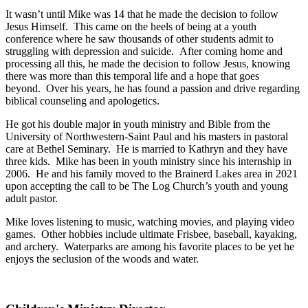
It wasn’t until Mike was 14 that he made the decision to follow
Jesus Himself. This came on the heels of being at a youth
conference where he saw thousands of other students admit to
struggling with depression and suicide. After coming home and
processing all this, he made the decision to follow Jesus, knowing
there was more than this temporal life and a hope that goes
beyond. Over his years, he has found a passion and drive regarding
biblical counseling and apologetics.
He got his double major in youth ministry and Bible from the
University of Northwestern-Saint Paul and his masters in pastoral
care at Bethel Seminary. He is married to Kathryn and they have
three kids. Mike has been in youth ministry since his internship in
2006. He and his family moved to the Brainerd Lakes area in 2021
upon accepting the call to be The Log Church’s youth and young
adult pastor.
Mike loves listening to music, watching movies, and playing video
games. Other hobbies include ultimate Frisbee, baseball, kayaking,
and archery. Waterparks are among his favorite places to be yet he
enjoys the seclusion of the woods and water.