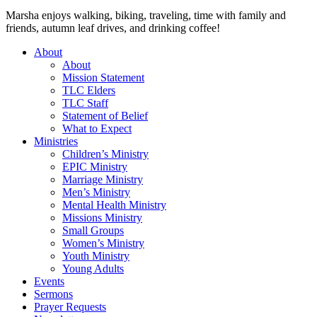
Marsha enjoys walking, biking, traveling, time with family and
friends, autumn leaf drives, and drinking coffee!
About
About
Mission Statement
TLC Elders
TLC Staff
Statement of Belief
What to Expect
Ministries
Children’s Ministry
EPIC Ministry
Marriage Ministry
Men’s Ministry
Mental Health Ministry
Missions Ministry
Small Groups
Women’s Ministry
Youth Ministry
Young Adults
Events
Sermons
Prayer Requests