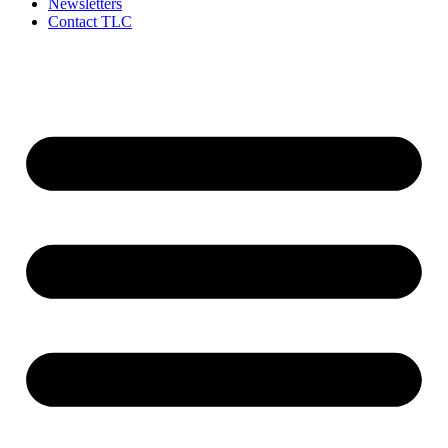
Newsletters
Contact TLC