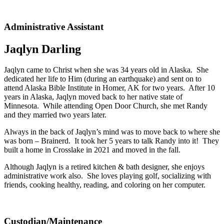
Administrative Assistant
Jaqlyn Darling
Jaqlyn came to Christ when she was 34 years old in Alaska. She
dedicated her life to Him (during an earthquake) and sent on to
attend Alaska Bible Institute in Homer, AK for two years. After 10
years in Alaska, Jaqlyn moved back to her native state of
Minnesota. While attending Open Door Church, she met Randy
and they married two years later.
Always in the back of Jaqlyn’s mind was to move back to where she
was born – Brainerd. It took her 5 years to talk Randy into it! They
built a home in Crosslake in 2021 and moved in the fall.
Although Jaqlyn is a retired kitchen & bath designer, she enjoys
administrative work also. She loves playing golf, socializing with
friends, cooking healthy, reading, and coloring on her computer.
Custodian/Maintenance