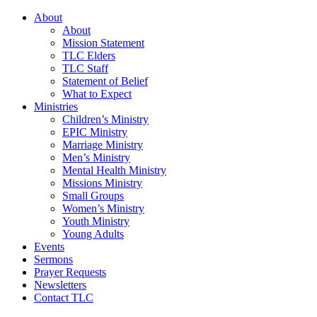
About
About
Mission Statement
TLC Elders
TLC Staff
Statement of Belief
What to Expect
Ministries
Children’s Ministry
EPIC Ministry
Marriage Ministry
Men’s Ministry
Mental Health Ministry
Missions Ministry
Small Groups
Women’s Ministry
Youth Ministry
Young Adults
Events
Sermons
Prayer Requests
Newsletters
Contact TLC