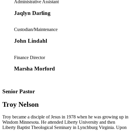
Administrative Assistant
Jaqlyn Darling
Custodian/Maintenance
John Lindahl
Finance Director
Marsha Morford
Senior Pastor
Troy Nelson
Troy became a disciple of Jesus in 1978 when he was growing up in
Windom Minnesota. He attended Liberty University and then
Liberty Baptist Theological Seminary in Lynchburg Virginia. Upon