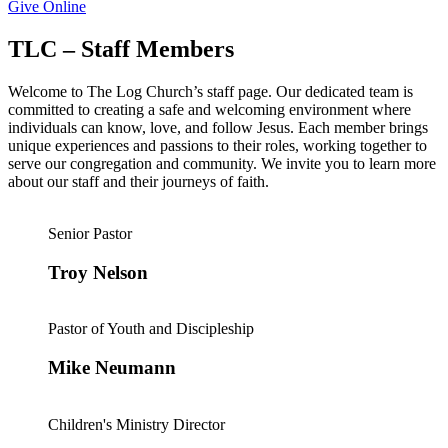
Give Online
TLC – Staff Members
Welcome to The Log Church’s staff page. Our dedicated team is
committed to creating a safe and welcoming environment where
individuals can know, love, and follow Jesus. Each member brings
unique experiences and passions to their roles, working together to
serve our congregation and community. We invite you to learn more
about our staff and their journeys of faith.
Senior Pastor
Troy Nelson
Pastor of Youth and Discipleship
Mike Neumann
Children's Ministry Director