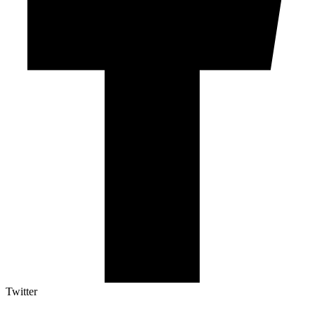
Twitter