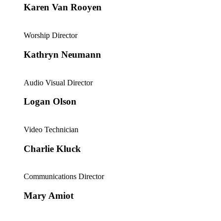
Karen Van Rooyen
Worship Director
Kathryn Neumann
Audio Visual Director
Logan Olson
Video Technician
Charlie Kluck
Communications Director
Mary Amiot