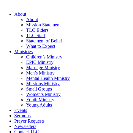
About
About
Mission Statement
TLC Elders
TLC Staff
Statement of Belief
What to Expect
Ministries
Children’s Ministry
EPIC Ministry
Marriage Ministry
Men’s Ministry
Mental Health Ministry
Missions Ministry
Small Groups
Women’s Ministry
Youth Ministry
Young Adults
Events
Sermons
Prayer Requests
Newsletters
Contact TLC