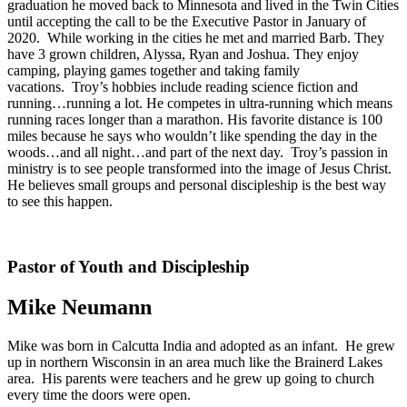
graduation he moved back to Minnesota and lived in the Twin Cities
until accepting the call to be the Executive Pastor in January of
2020. While working in the cities he met and married Barb. They
have 3 grown children, Alyssa, Ryan and Joshua. They enjoy
camping, playing games together and taking family
vacations. Troy’s hobbies include reading science fiction and
running…running a lot. He competes in ultra-running which means
running races longer than a marathon. His favorite distance is 100
miles because he says who wouldn’t like spending the day in the
woods…and all night…and part of the next day. Troy’s passion in
ministry is to see people transformed into the image of Jesus Christ.
He believes small groups and personal discipleship is the best way
to see this happen.
Pastor of Youth and Discipleship
Mike Neumann
Mike was born in Calcutta India and adopted as an infant. He grew
up in northern Wisconsin in an area much like the Brainerd Lakes
area. His parents were teachers and he grew up going to church
every time the doors were open.