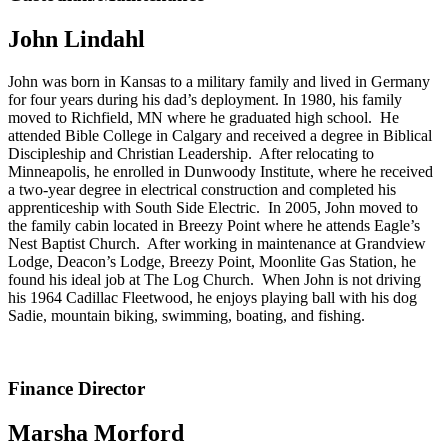
John Lindahl
John was born in Kansas to a military family and lived in Germany
for four years during his dad’s deployment. In 1980, his family
moved to Richfield, MN where he graduated high school. He
attended Bible College in Calgary and received a degree in Biblical
Discipleship and Christian Leadership. After relocating to
Minneapolis, he enrolled in Dunwoody Institute, where he received
a two-year degree in electrical construction and completed his
apprenticeship with South Side Electric. In 2005, John moved to
the family cabin located in Breezy Point where he attends Eagle’s
Nest Baptist Church. After working in maintenance at Grandview
Lodge, Deacon’s Lodge, Breezy Point, Moonlite Gas Station, he
found his ideal job at The Log Church. When John is not driving
his 1964 Cadillac Fleetwood, he enjoys playing ball with his dog
Sadie, mountain biking, swimming, boating, and fishing.
Finance Director
Marsha Morford