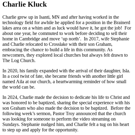
Charlie Kluck
Charlie grew up in Isanti, MN and after having worked in the
technology field for awhile he applied for a position in the Brainerd
lakes area on a whim and as luck would have it, he got the job! For
about one year, he commuted to work before deciding to sell their
home in Cambridge and move ‘up north’. In 2017, wife Stephanie
and Charlie relocated to Crosslake with their son Graham,
embracing the chance to build a life in this community. As
newcomers, they explored local churches but always felt drawn to
The Log Church.
In 2020, his family expanded with the arrival of their daughter, Isla.
In a cool twist of fate, she became friends with another little girl
named Aila at our church, a heartwarming reminder of how small
the world can be.
In 2024, Charlie made the decision to dedicate his life to Christ and
was honored to be baptized, sharing the special experience with his
son Graham who also made the decision to be baptized. Before the
following week’s sermon, Pastor Troy announced that the church
was looking for someone to perform the video streaming on
Sundays. Stephanie nudged him, and Charlie felt a tug on his heart
to step up and apply for the opportunity.