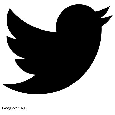
Google-plus-g