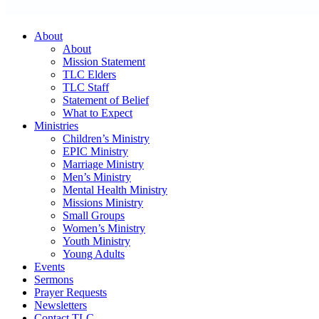
About
About
Mission Statement
TLC Elders
TLC Staff
Statement of Belief
What to Expect
Ministries
Children’s Ministry
EPIC Ministry
Marriage Ministry
Men’s Ministry
Mental Health Ministry
Missions Ministry
Small Groups
Women’s Ministry
Youth Ministry
Young Adults
Events
Sermons
Prayer Requests
Newsletters
Contact TLC