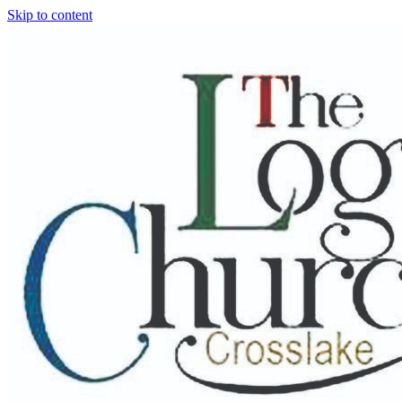
Skip to content