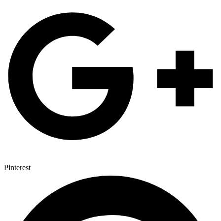
Pinterest