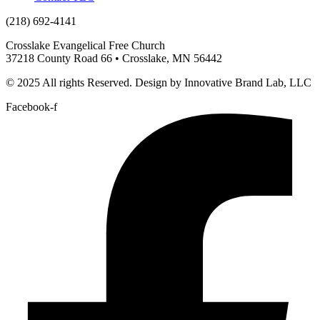
(218) 692-4141
Crosslake Evangelical Free Church
37218 County Road 66 • Crosslake, MN 56442
© 2025 All rights Reserved. Design by Innovative Brand Lab, LLC
Facebook-f