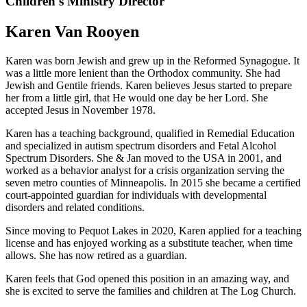
Children's Ministry Director
Karen Van Rooyen
Karen was born Jewish and grew up in the Reformed Synagogue. It
was a little more lenient than the Orthodox community. She had
Jewish and Gentile friends. Karen believes Jesus started to prepare
her from a little girl, that He would one day be her Lord. She
accepted Jesus in November 1978.
Karen has a teaching background, qualified in Remedial Education
and specialized in autism spectrum disorders and Fetal Alcohol
Spectrum Disorders. She & Jan moved to the USA in 2001, and
worked as a behavior analyst for a crisis organization serving the
seven metro counties of Minneapolis. In 2015 she became a certified
court-appointed guardian for individuals with developmental
disorders and related conditions.
Since moving to Pequot Lakes in 2020, Karen applied for a teaching
license and has enjoyed working as a substitute teacher, when time
allows. She has now retired as a guardian.
Karen feels that God opened this position in an amazing way, and
she is excited to serve the families and children at The Log Church.