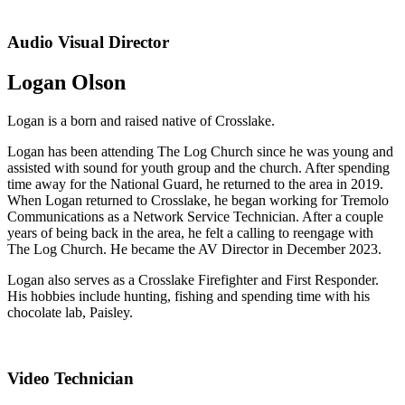
Audio Visual Director
Logan Olson
Logan is a born and raised native of Crosslake.
Logan has been attending The Log Church since he was young and
assisted with sound for youth group and the church. After spending
time away for the National Guard, he returned to the area in 2019.
When Logan returned to Crosslake, he began working for Tremolo
Communications as a Network Service Technician. After a couple
years of being back in the area, he felt a calling to reengage with
The Log Church. He became the AV Director in December 2023.
Logan also serves as a Crosslake Firefighter and First Responder.
His hobbies include hunting, fishing and spending time with his
chocolate lab, Paisley.
Video Technician