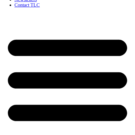
Contact TLC