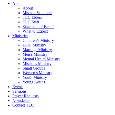
About
About
Mission Statement
TLC Elders
TLC Staff
Statement of Belief
What to Expect
Ministries
Children’s Ministry
EPIC Ministry
Marriage Ministry
Men’s Ministry
Mental Health Ministry
Missions Ministry
Small Groups
Women’s Ministry
Youth Ministry
Young Adults
Events
Sermons
Prayer Requests
Newsletters
Contact TLC