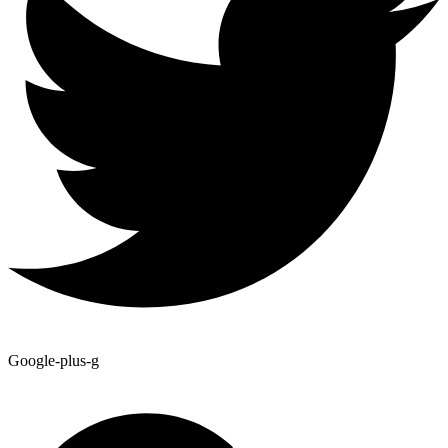
Google-plus-g