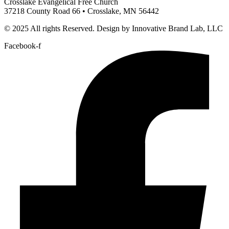
Crosslake Evangelical Free Church
37218 County Road 66 • Crosslake, MN 56442
© 2025 All rights Reserved. Design by Innovative Brand Lab, LLC
Facebook-f