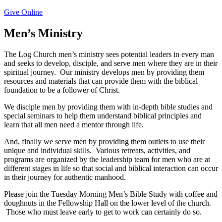
Give Online
Men’s Ministry
The Log Church men’s ministry sees potential leaders in every man
and seeks to develop, disciple, and serve men where they are in their
spiritual journey.
Our ministry develops men by providing them
resources and materials that can provide them with the biblical
foundation to be a follower of Christ.
We disciple men by providing them with in-depth bible studies and
special seminars to help them understand biblical principles and
learn that all men need a mentor through life.
And, finally we serve men by providing them outlets to use their
unique and individual skills.
Various retreats, activities, and
programs are organized by the leadership team for men who are at
different stages in life so that social and biblical interaction can occur
in their journey for authentic manhood.
Please join the Tuesday Morning Men’s Bible Study with coffee and
doughnuts in the Fellowship Hall on the lower level of the church.
Those who must leave early to get to work can certainly do so.