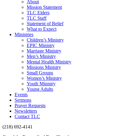
About
Mission Statement
TLC Elders
TLC Staff
Statement of Belief
What to Expect
Ministries
Children’s Ministry
EPIC Ministry
Marriage Ministry
Men’s Ministry
Mental Health Ministry
Missions Ministry
Small Groups
Women’s Ministry
Youth Ministry
Young Adults
Events
Sermons
Prayer Requests
Newsletters
Contact TLC
(218) 692-4141