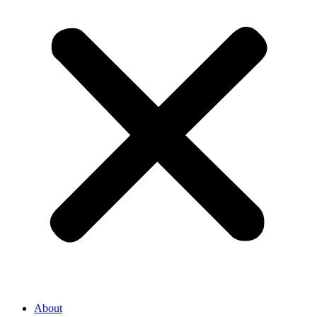
About