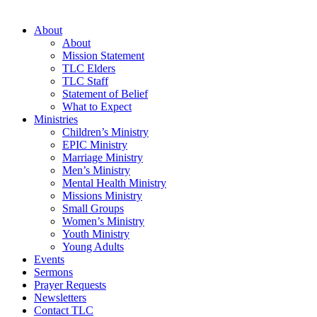
About
About
Mission Statement
TLC Elders
TLC Staff
Statement of Belief
What to Expect
Ministries
Children’s Ministry
EPIC Ministry
Marriage Ministry
Men’s Ministry
Mental Health Ministry
Missions Ministry
Small Groups
Women’s Ministry
Youth Ministry
Young Adults
Events
Sermons
Prayer Requests
Newsletters
Contact TLC