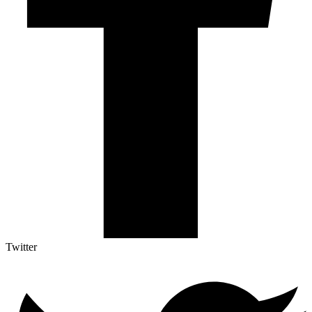
Twitter