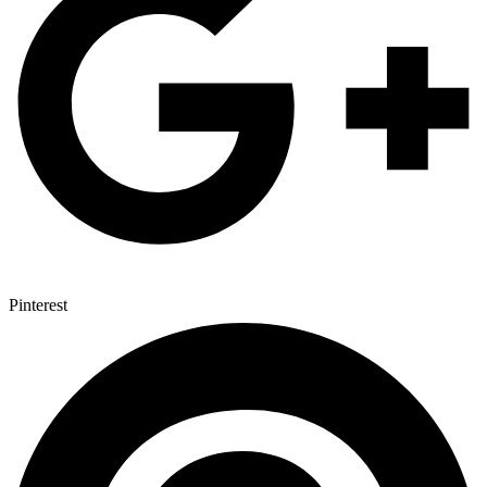
Pinterest