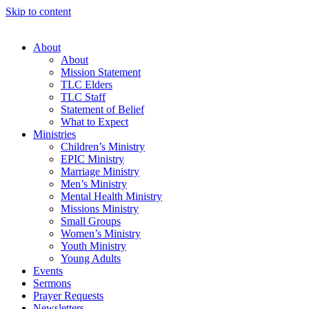
Skip to content
About
About
Mission Statement
TLC Elders
TLC Staff
Statement of Belief
What to Expect
Ministries
Children’s Ministry
EPIC Ministry
Marriage Ministry
Men’s Ministry
Mental Health Ministry
Missions Ministry
Small Groups
Women’s Ministry
Youth Ministry
Young Adults
Events
Sermons
Prayer Requests
Newsletters