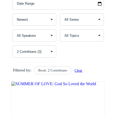
Filtered by:
Book: 2 Corinthians
Clear