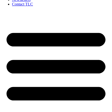
Contact TLC