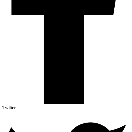
Twitter