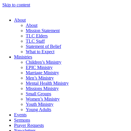
Skip to content
About
About
Mission Statement
TLC Elders
TLC Staff
Statement of Belief
What to Expect
Ministries
Children’s Ministry
EPIC Ministry
Marriage Ministry
Men’s Ministry
Mental Health Ministry
Missions Ministry
Small Groups
Women’s Ministry
Youth Ministry
Young Adults
Events
Sermons
Prayer Requests
Newsletters