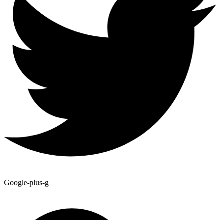
Google-plus-g