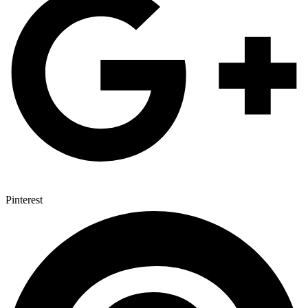
Pinterest