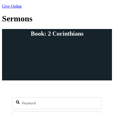
Give Online
Sermons
Book: 2 Corinthians