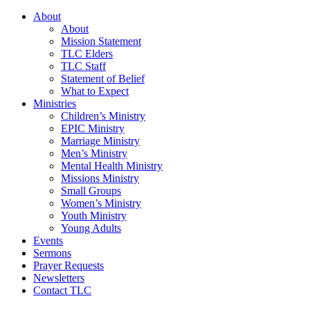
About
About
Mission Statement
TLC Elders
TLC Staff
Statement of Belief
What to Expect
Ministries
Children’s Ministry
EPIC Ministry
Marriage Ministry
Men’s Ministry
Mental Health Ministry
Missions Ministry
Small Groups
Women’s Ministry
Youth Ministry
Young Adults
Events
Sermons
Prayer Requests
Newsletters
Contact TLC