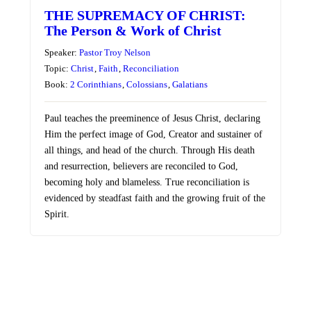
THE SUPREMACY OF CHRIST:
The Person & Work of Christ
Speaker:
Pastor Troy Nelson
Topic:
Christ
,
Faith
,
Reconciliation
Book:
2 Corinthians
,
Colossians
,
Galatians
Paul teaches the preeminence of Jesus Christ, declaring
Him the perfect image of God, Creator and sustainer of
all things, and head of the church. Through His death
and resurrection, believers are reconciled to God,
becoming holy and blameless. True reconciliation is
evidenced by steadfast faith and the growing fruit of the
Spirit.