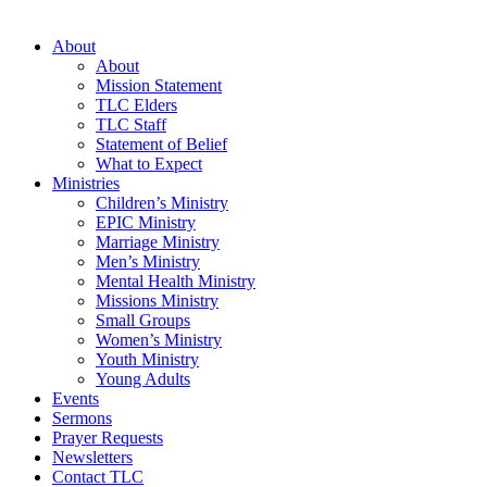
About
About
Mission Statement
TLC Elders
TLC Staff
Statement of Belief
What to Expect
Ministries
Children’s Ministry
EPIC Ministry
Marriage Ministry
Men’s Ministry
Mental Health Ministry
Missions Ministry
Small Groups
Women’s Ministry
Youth Ministry
Young Adults
Events
Sermons
Prayer Requests
Newsletters
Contact TLC