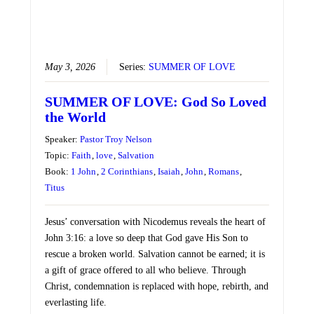
May 3, 2026
Series:
SUMMER OF LOVE
SUMMER OF LOVE: God So Loved
the World
Speaker:
Pastor Troy Nelson
Topic:
Faith
,
love
,
Salvation
Book:
1 John
,
2 Corinthians
,
Isaiah
,
John
,
Romans
,
Titus
Jesus’ conversation with Nicodemus reveals the heart of
John 3:16: a love so deep that God gave His Son to
rescue a broken world. Salvation cannot be earned; it is
a gift of grace offered to all who believe. Through
Christ, condemnation is replaced with hope, rebirth, and
everlasting life.