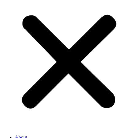
About