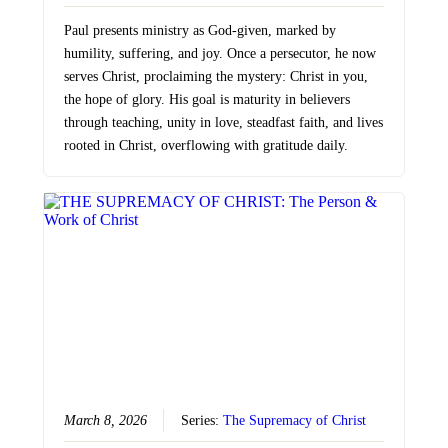
Paul presents ministry as God-given, marked by
humility, suffering, and joy. Once a persecutor, he now
serves Christ, proclaiming the mystery: Christ in you,
the hope of glory. His goal is maturity in believers
through teaching, unity in love, steadfast faith, and lives
rooted in Christ, overflowing with gratitude daily.
March 8, 2026
Series:
The Supremacy of Christ