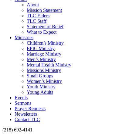
About
Mission Statement
TLC Elders
TLC Staff
Statement of Belief
What to Expect
Ministries
Children’s Ministry
EPIC Ministry
Marriage Ministry
Men’s Ministry
Mental Health Ministry
Missions Ministry
Small Groups
Women’s Ministry
Youth Ministry
Young Adults
Events
Sermons
Prayer Requests
Newsletters
Contact TLC
(218) 692-4141