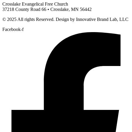
Crosslake Evangelical Free Church
37218 County Road 66 • Crosslake, MN 56442
© 2025 All rights Reserved. Design by Innovative Brand Lab, LLC
Facebook-f