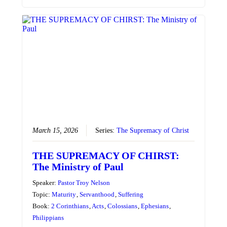
March 15, 2026
Series:
The Supremacy of Christ
THE SUPREMACY OF CHIRST:
The Ministry of Paul
Speaker:
Pastor Troy Nelson
Topic:
Maturity
,
Servanthood
,
Suffering
Book:
2 Corinthians
,
Acts
,
Colossians
,
Ephesians
,
Philippians