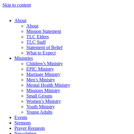
Skip to content
About
About
Mission Statement
TLC Elders
TLC Staff
Statement of Belief
What to Expect
Ministries
Children’s Ministry
EPIC Ministry
Marriage Ministry
Men’s Ministry
Mental Health Ministry
Missions Ministry
Small Groups
Women’s Ministry
Youth Ministry
Young Adults
Events
Sermons
Prayer Requests
Newsletters