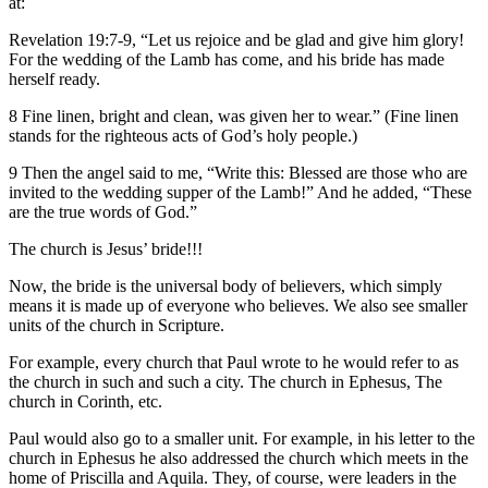
at:
Revelation 19:7-9, “Let us rejoice and be glad and give him glory!
For the wedding of the Lamb has come, and his bride has made
herself ready.
8 Fine linen, bright and clean, was given her to wear.” (Fine linen
stands for the righteous acts of God’s holy people.)
9 Then the angel said to me, “Write this: Blessed are those who are
invited to the wedding supper of the Lamb!” And he added, “These
are the true words of God.”
The church is Jesus’ bride!!!
Now, the bride is the universal body of believers, which simply
means it is made up of everyone who believes. We also see smaller
units of the church in Scripture.
For example, every church that Paul wrote to he would refer to as
the church in such and such a city. The church in Ephesus, The
church in Corinth, etc.
Paul would also go to a smaller unit. For example, in his letter to the
church in Ephesus he also addressed the church which meets in the
home of Priscilla and Aquila. They, of course, were leaders in the