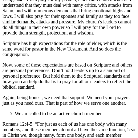
understand that they must deal with many critics, with attacks from
Satan, and with numerous demands that bring emotional highs and
lows. I will also pray for their spouses and family as they too face
similar demands, attacks and pressure. My church’s leaders cannot
do all things in their own power so I will pray for the Lord to
provide them strength, protection, and wisdom.
Scripture has high expectations for the role of elder, which is the
same word for pastor in the New Testament. And so does the
congregation.
Now, some of those expectations are based on Scripture and others
are personal preferences. Don’t hold leaders up to a standard of
personal preference. But hold them to the Scriptural standards and
how you can help do that is to pray for all our leaders to reflect the
biblical standard.
Again, being honest, we need that support. We need your prayers
just as you need ours. That is part of how we serve one another.
We are called to be an active church member.
Romans 12:4-5, “For just as each of us has one body with many
members, and these members do not all have the same function, 5 so
in Christ we, though many, form one body, and each member