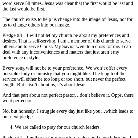
word serve 58 times. Jesus was clear that the first would be last and
the last would be first.
The church exists to help us change into the image of Jesus, not for
us to change others into our image.
Pledge #3 – I will not let my church be about my preferences and
desires. That is self-serving. I am a member of this church to serve
others and to serve Christ. My Savior went to a cross for me. I can
deal with any inconveniences and matters that just aren’t my
preference or style.
Every song will not be to your preference. We won’t offer every
possible study or ministry that you might like. The length of the
service will either be too long or too short, but never the perfect
length. But it isn’t about us, it’s about Jesus.
And that part about not perfect pastor…don’t believe it. Opps, there
went perfection.
No, but honestly, I struggle every day just like you…which leads to
our next pledge.
We are called to pray for our church leaders.
Pledge #4 – I will pray for my pastors, elders and church leaders. I