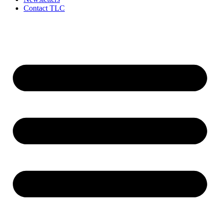
Contact TLC