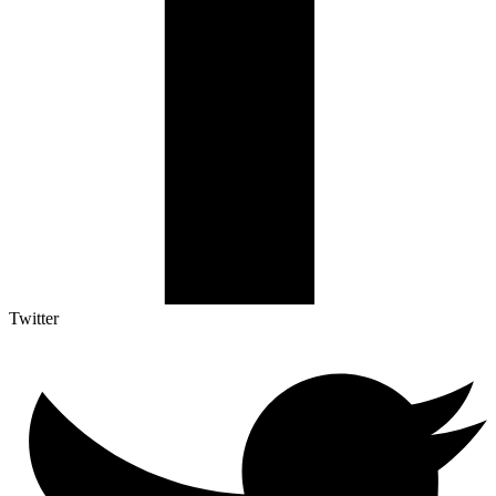
Twitter