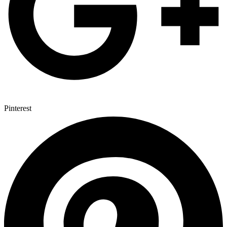
Pinterest