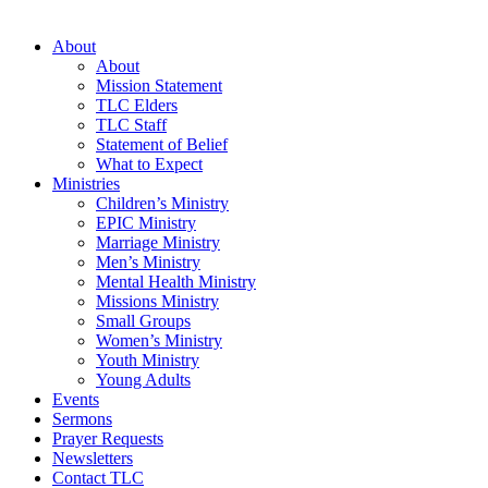
About
About
Mission Statement
TLC Elders
TLC Staff
Statement of Belief
What to Expect
Ministries
Children’s Ministry
EPIC Ministry
Marriage Ministry
Men’s Ministry
Mental Health Ministry
Missions Ministry
Small Groups
Women’s Ministry
Youth Ministry
Young Adults
Events
Sermons
Prayer Requests
Newsletters
Contact TLC