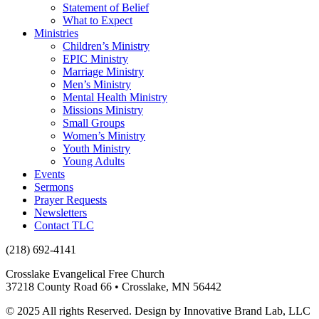
Statement of Belief
What to Expect
Ministries
Children’s Ministry
EPIC Ministry
Marriage Ministry
Men’s Ministry
Mental Health Ministry
Missions Ministry
Small Groups
Women’s Ministry
Youth Ministry
Young Adults
Events
Sermons
Prayer Requests
Newsletters
Contact TLC
(218) 692-4141
Crosslake Evangelical Free Church
37218 County Road 66 • Crosslake, MN 56442
© 2025 All rights Reserved. Design by Innovative Brand Lab, LLC