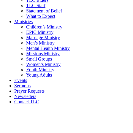
TLC Elders
TLC Staff
Statement of Belief
What to Expect
Ministries
Children’s Ministry
EPIC Ministry
Marriage Ministry
Men’s Ministry
Mental Health Ministry
Missions Ministry
Small Groups
Women’s Ministry
Youth Ministry
Young Adults
Events
Sermons
Prayer Requests
Newsletters
Contact TLC