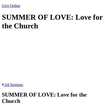
Give Online
SUMMER OF LOVE: Love for
the Church
SUMMER OF LOVE: Love for the Church
All Sermons
SUMMER OF LOVE: Love for the
Church