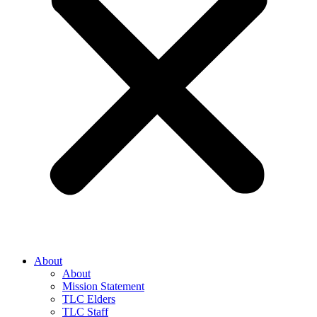
About
About
Mission Statement
TLC Elders
TLC Staff