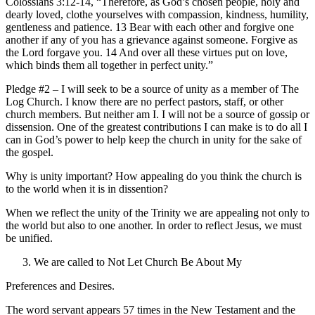
Colossians 3:12-14, “Therefore, as God’s chosen people, holy and
dearly loved, clothe yourselves with compassion, kindness, humility,
gentleness and patience. 13 Bear with each other and forgive one
another if any of you has a grievance against someone. Forgive as
the Lord forgave you. 14 And over all these virtues put on love,
which binds them all together in perfect unity.”
Pledge #2 – I will seek to be a source of unity as a member of The
Log Church. I know there are no perfect pastors, staff, or other
church members. But neither am I. I will not be a source of gossip or
dissension. One of the greatest contributions I can make is to do all I
can in God’s power to help keep the church in unity for the sake of
the gospel.
Why is unity important? How appealing do you think the church is
to the world when it is in dissention?
When we reflect the unity of the Trinity we are appealing not only to
the world but also to one another. In order to reflect Jesus, we must
be unified.
We are called to Not Let Church Be About My
Preferences and Desires.
The word servant appears 57 times in the New Testament and the