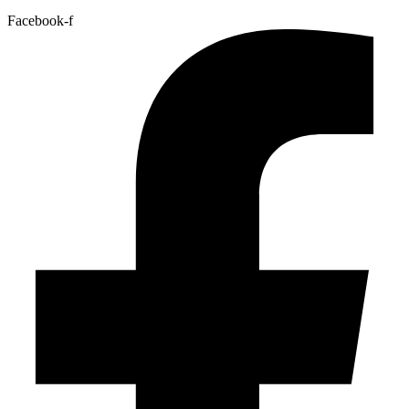
Facebook-f