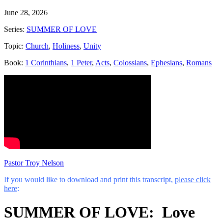
June 28, 2026
Series:
SUMMER OF LOVE
Topic:
Church
,
Holiness
,
Unity
Book:
1 Corinthians
,
1 Peter
,
Acts
,
Colossians
,
Ephesians
,
Romans
Pastor Troy Nelson
If you would like to download and print this transcript,
please click
here
:
SUMMER OF LOVE: Love