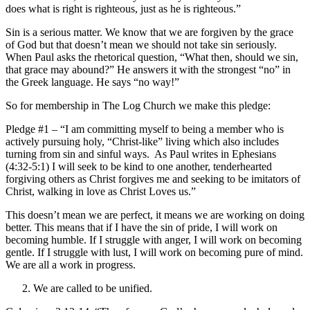
does what is right is righteous, just as he is righteous.”
Sin is a serious matter. We know that we are forgiven by the grace
of God but that doesn’t mean we should not take sin seriously.
When Paul asks the rhetorical question, “What then, should we sin,
that grace may abound?” He answers it with the strongest “no” in
the Greek language. He says “no way!”
So for membership in The Log Church we make this pledge:
Pledge #1 – “I am committing myself to being a member who is
actively pursuing holy, “Christ-like” living which also includes
turning from sin and sinful ways. As Paul writes in Ephesians
(4:32-5:1) I will seek to be kind to one another, tenderhearted
forgiving others as Christ forgives me and seeking to be imitators of
Christ, walking in love as Christ Loves us.”
This doesn’t mean we are perfect, it means we are working on doing
better. This means that if I have the sin of pride, I will work on
becoming humble. If I struggle with anger, I will work on becoming
gentle. If I struggle with lust, I will work on becoming pure of mind.
We are all a work in progress.
We are called to be unified.