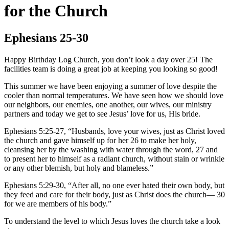
for the Church
Ephesians 25-30
Happy Birthday Log Church, you don’t look a day over 25! The
facilities team is doing a great job at keeping you looking so good!
This summer we have been enjoying a summer of love despite the
cooler than normal temperatures. We have seen how we should love
our neighbors, our enemies, one another, our wives, our ministry
partners and today we get to see Jesus’ love for us, His bride.
Ephesians 5:25-27, “Husbands, love your wives, just as Christ loved
the church and gave himself up for her 26 to make her holy,
cleansing her by the washing with water through the word, 27 and
to present her to himself as a radiant church, without stain or wrinkle
or any other blemish, but holy and blameless.”
Ephesians 5:29-30, “After all, no one ever hated their own body, but
they feed and care for their body, just as Christ does the church— 30
for we are members of his body.”
To understand the level to which Jesus loves the church take a look