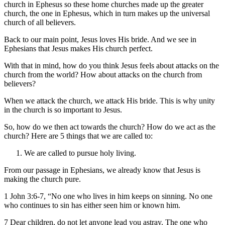
church in Ephesus so these home churches made up the greater
church, the one in Ephesus, which in turn makes up the universal
church of all believers.
Back to our main point, Jesus loves His bride. And we see in
Ephesians that Jesus makes His church perfect.
With that in mind, how do you think Jesus feels about attacks on the
church from the world? How about attacks on the church from
believers?
When we attack the church, we attack His bride. This is why unity
in the church is so important to Jesus.
So, how do we then act towards the church? How do we act as the
church? Here are 5 things that we are called to:
We are called to pursue holy living.
From our passage in Ephesians, we already know that Jesus is
making the church pure.
1 John 3:6-7, “No one who lives in him keeps on sinning. No one
who continues to sin has either seen him or known him.
7 Dear children, do not let anyone lead you astray. The one who