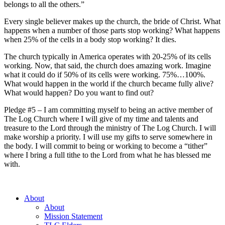
belongs to all the others.”
Every single believer makes up the church, the bride of Christ. What
happens when a number of those parts stop working? What happens
when 25% of the cells in a body stop working? It dies.
The church typically in America operates with 20-25% of its cells
working. Now, that said, the church does amazing work. Imagine
what it could do if 50% of its cells were working. 75%…100%.
What would happen in the world if the church became fully alive?
What would happen? Do you want to find out?
Pledge #5 – I am committing myself to being an active member of
The Log Church where I will give of my time and talents and
treasure to the Lord through the ministry of The Log Church. I will
make worship a priority. I will use my gifts to serve somewhere in
the body. I will commit to being or working to become a “tither”
where I bring a full tithe to the Lord from what he has blessed me
with.
About
About
Mission Statement