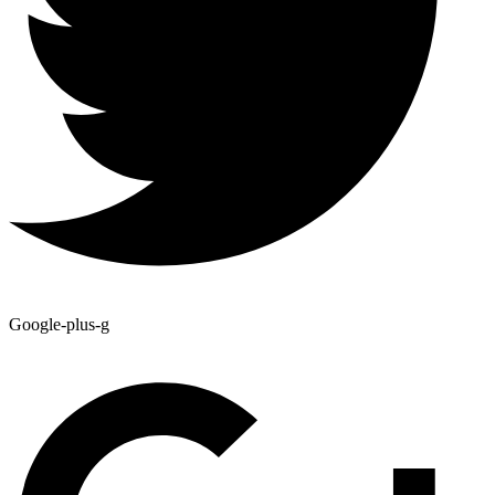
Google-plus-g