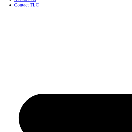
Contact TLC