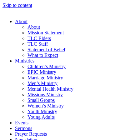
Skip to content
About
About
Mission Statement
TLC Elders
TLC Staff
Statement of Belief
What to Expect
Ministries
Children’s Ministry
EPIC Ministry
Marriage Ministry
Men’s Ministry
Mental Health Ministry
Missions Ministry
Small Groups
Women’s Ministry
Youth Ministry
Young Adults
Events
Sermons
Prayer Requests
Newsletters