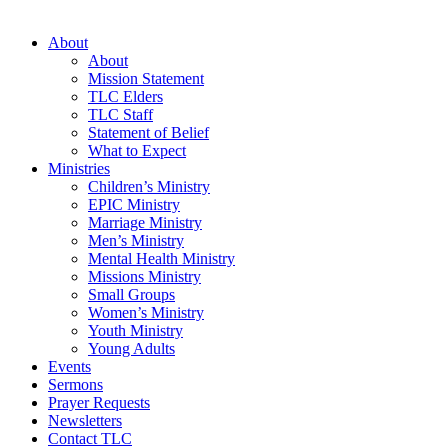
About
About
Mission Statement
TLC Elders
TLC Staff
Statement of Belief
What to Expect
Ministries
Children’s Ministry
EPIC Ministry
Marriage Ministry
Men’s Ministry
Mental Health Ministry
Missions Ministry
Small Groups
Women’s Ministry
Youth Ministry
Young Adults
Events
Sermons
Prayer Requests
Newsletters
Contact TLC