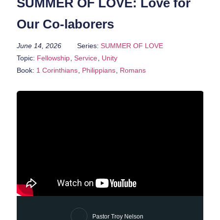
SUMMER OF LOVE: Love for
Our Co-laborers
June 14, 2026
Series:
SUMMER OF LOVE
Topic:
Fellowship
,
Service
,
Unity
Book:
1 Corinthians
,
Philippians
,
Romans
Pastor Troy Nelson