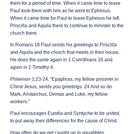
them for a period of time. When it came time to leave
Paul took them with him as he went to Ephesus.
When it came time for Paul to leave Ephesus he left
Priscilla and Aquila there to continue to minister to the
church there.
In Romans 16 Paul sends his greetings to Priscilla
and Aquila and the church that meets in their house.
He does the same again in 1 Corinthians 16 and
again in 2 Timothy 4.
Philemon 1:23-24, “Epaphras, my fellow prisoner in
Christ Jesus, sends you greetings. 24 And so do
Mark, Aristarchus, Demas and Luke, my fellow
workers.”
Paul encourages Euodia and Syntyche to be united,
to put away their differences for the cause of Christ.
How often do we get caught up in squabbles