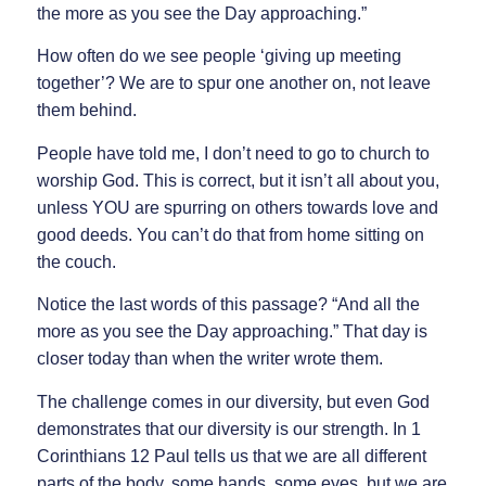
the more as you see the Day approaching.”
How often do we see people ‘giving up meeting
together’? We are to spur one another on, not leave
them behind.
People have told me, I don’t need to go to church to
worship God. This is correct, but it isn’t all about you,
unless YOU are spurring on others towards love and
good deeds. You can’t do that from home sitting on
the couch.
Notice the last words of this passage? “And all the
more as you see the Day approaching.” That day is
closer today than when the writer wrote them.
The challenge comes in our diversity, but even God
demonstrates that our diversity is our strength. In 1
Corinthians 12 Paul tells us that we are all different
parts of the body, some hands, some eyes, but we are