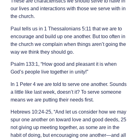
These are characteristics we should strive to have in
our lives and interactions with those we serve with in
the church.
Paul tells us in 1 Thessalonians 5:11 that we are to
encourage and build up one another. But too often in
the church we complain when things aren’t going the
way we think they should go.
Psalm 133:1, “How good and pleasant it is when
God’s people live together in unity!”
In 1 Peter 4 we are told to serve one another. Sounds
a little like last week, doesn’t it? To serve someone
means we are putting their needs first.
Hebrews 10:24-25, “And let us consider how we may
spur one another on toward love and good deeds, 25
not giving up meeting together, as some are in the
habit of doing, but encouraging one another—and all