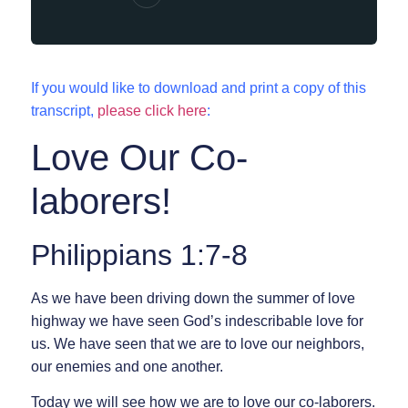
If you would like to download and print a copy of this
transcript,
please click here
:
Love Our Co-
laborers!
Philippians 1:7-8
As we have been driving down the summer of love
highway we have seen God’s indescribable love for
us. We have seen that we are to love our neighbors,
our enemies and one another.
Today we will see how we are to love our co-laborers.