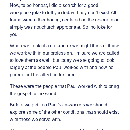
Now, to be honest, I did a search for a good
workplace joke to tell you today. They don’t exist. All I
found were either boring, centered on the restroom or
simply was not church appropriate. So, no joke for
you!
When we think of a co-laborer we might think of those
we work with in our profession. I’m sure we are called
to love them as well, but today we are going to look
largely at the people Paul worked with and how he
poured out his affection for them.
These were the people that Paul worked with to bring
the gospel to the world.
Before we get into Paul’s co-workers we should
explore some of the other conditions that should exist
with those we serve with.