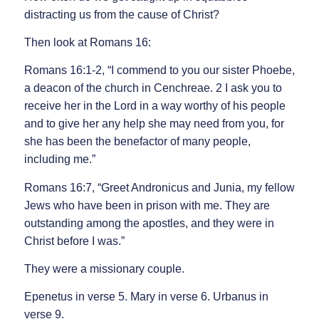
distracting us from the cause of Christ?
Then look at Romans 16:
Romans 16:1-2, “I commend to you our sister Phoebe,
a deacon of the church in Cenchreae. 2 I ask you to
receive her in the Lord in a way worthy of his people
and to give her any help she may need from you, for
she has been the benefactor of many people,
including me.”
Romans 16:7, “Greet Andronicus and Junia, my fellow
Jews who have been in prison with me. They are
outstanding among the apostles, and they were in
Christ before I was.”
They were a missionary couple.
Epenetus in verse 5. Mary in verse 6. Urbanus in
verse 9.