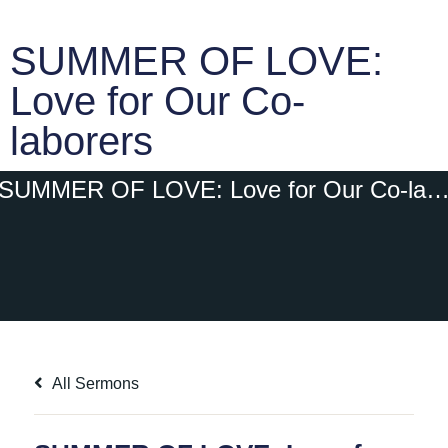
SUMMER OF LOVE:
Love for Our Co-
laborers
SUMMER OF LOVE: Love for Our Co-labor
All Sermons