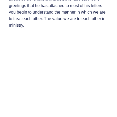
greetings that he has attached to most of his letters
you begin to understand the manner in which we are
to treat each other. The value we are to each other in
ministry.
Then notice this message to you from Paul:
1 Corinthians 3:9, “For we are co-workers in God’s
service; you are God’s field, God’s building.”
(218) 692-4141