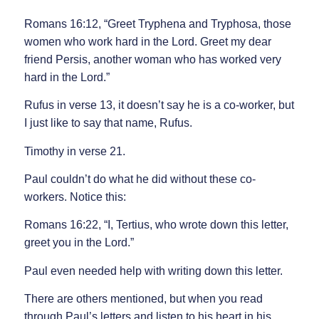
Romans 16:12, “Greet Tryphena and Tryphosa, those
women who work hard in the Lord. Greet my dear
friend Persis, another woman who has worked very
hard in the Lord.”
Rufus in verse 13, it doesn’t say he is a co-worker, but
I just like to say that name, Rufus.
Timothy in verse 21.
Paul couldn’t do what he did without these co-
workers. Notice this:
Romans 16:22, “I, Tertius, who wrote down this letter,
greet you in the Lord.”
Paul even needed help with writing down this letter.
There are others mentioned, but when you read
through Paul’s letters and listen to his heart in his