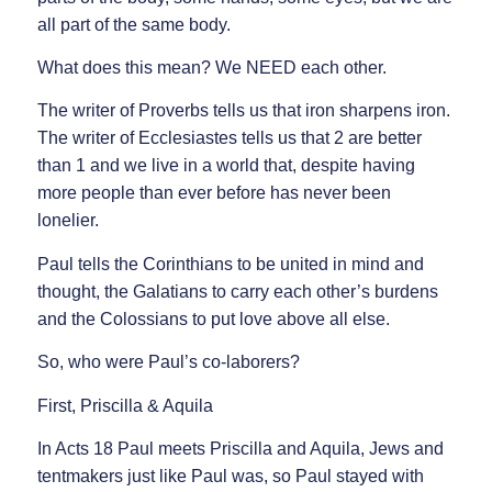
all part of the same body.
What does this mean? We NEED each other.
The writer of Proverbs tells us that iron sharpens iron.
The writer of Ecclesiastes tells us that 2 are better
than 1 and we live in a world that, despite having
more people than ever before has never been
lonelier.
Paul tells the Corinthians to be united in mind and
thought, the Galatians to carry each other’s burdens
and the Colossians to put love above all else.
So, who were Paul’s co-laborers?
First, Priscilla & Aquila
In Acts 18 Paul meets Priscilla and Aquila, Jews and
tentmakers just like Paul was, so Paul stayed with