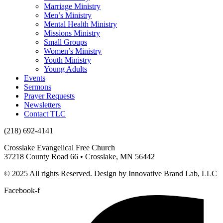
Marriage Ministry
Men’s Ministry
Mental Health Ministry
Missions Ministry
Small Groups
Women’s Ministry
Youth Ministry
Young Adults
Events
Sermons
Prayer Requests
Newsletters
Contact TLC
(218) 692-4141
Crosslake Evangelical Free Church
37218 County Road 66 • Crosslake, MN 56442
© 2025 All rights Reserved. Design by Innovative Brand Lab, LLC
Facebook-f