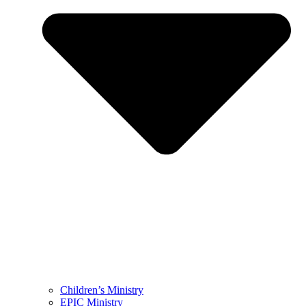
Children’s Ministry
EPIC Ministry