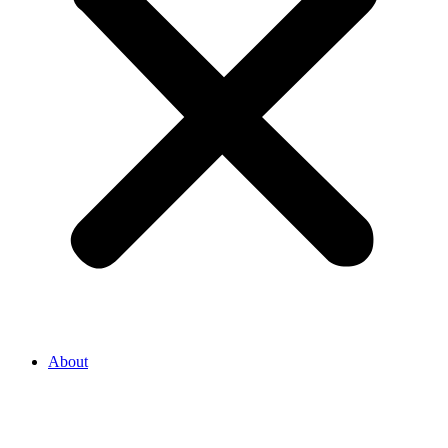
About