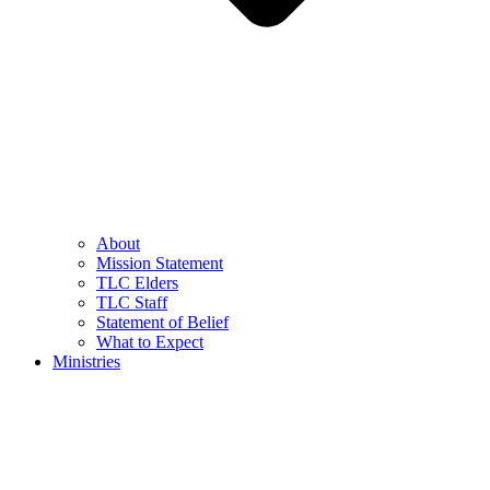
About
Mission Statement
TLC Elders
TLC Staff
Statement of Belief
What to Expect
Ministries