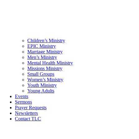
Children’s Ministry
EPIC Ministry
Marriage Ministry
Men’s Ministry
Mental Health Ministry
Missions Ministry
Small Groups
Women’s Ministry
Youth Ministry
Young Adults
Events
Sermons
Prayer Requests
Newsletters
Contact TLC