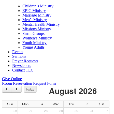
Children’s Ministry
EPIC Ministry
Marriage Ministry
Men’s Ministry
Mental Health Ministry
Missions Ministry
Small Groups
Women’s Ministry
Youth Ministry
Young Adults
Events
Sermons
Prayer Requests
Newsletters
Contact TLC
Give Online
Room Reservation Request Form