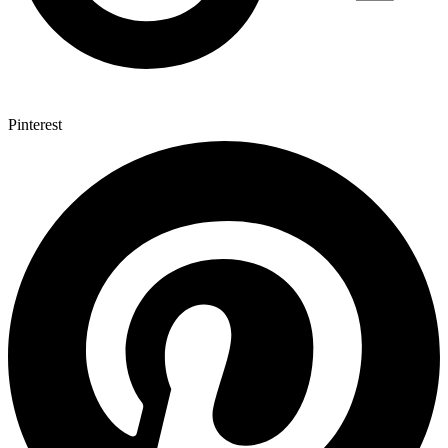
Pinterest