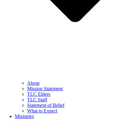
About
Mission Statement
TLC Elders
TLC Staff
Statement of Belief
What to Expect
Ministries