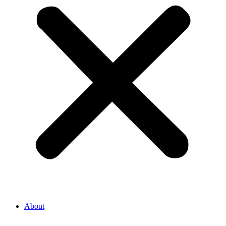
About