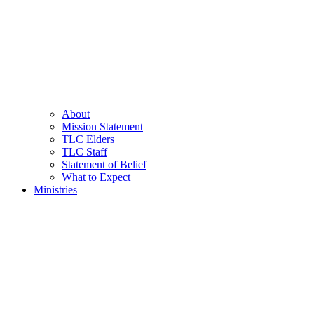
About
Mission Statement
TLC Elders
TLC Staff
Statement of Belief
What to Expect
Ministries