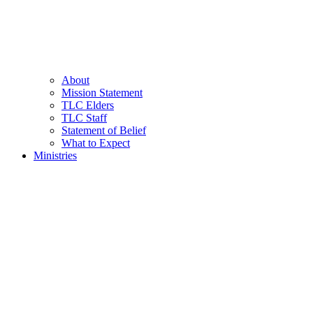
About
Mission Statement
TLC Elders
TLC Staff
Statement of Belief
What to Expect
Ministries