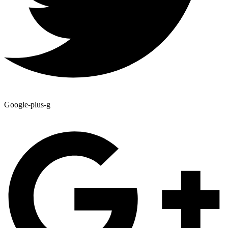
Google-plus-g