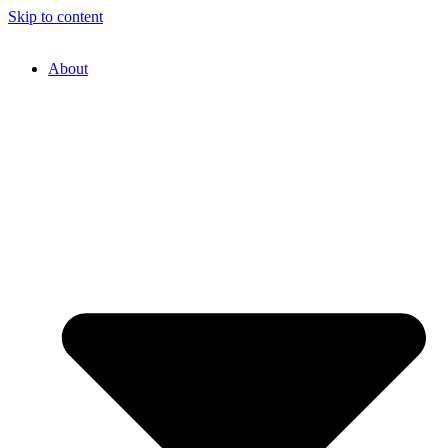
Skip to content
About