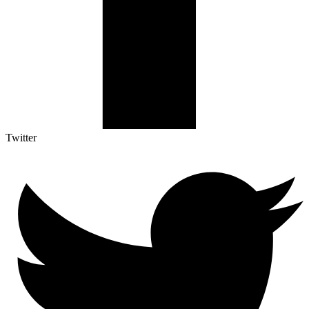
Twitter