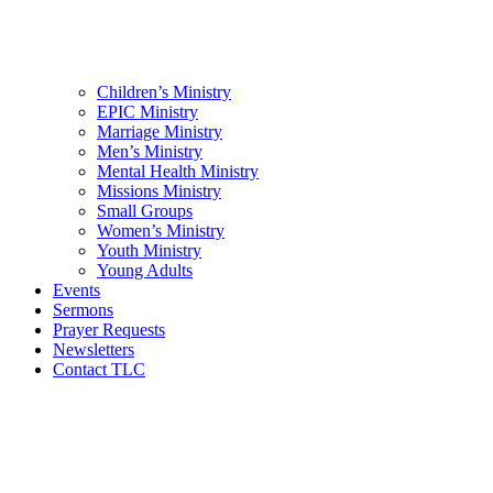
Children’s Ministry
EPIC Ministry
Marriage Ministry
Men’s Ministry
Mental Health Ministry
Missions Ministry
Small Groups
Women’s Ministry
Youth Ministry
Young Adults
Events
Sermons
Prayer Requests
Newsletters
Contact TLC