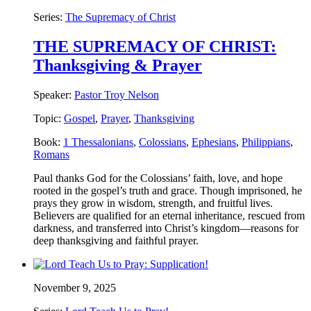
Series:
The Supremacy of Christ
THE SUPREMACY OF CHRIST:
Thanksgiving & Prayer
Speaker:
Pastor Troy Nelson
Topic:
Gospel
,
Prayer
,
Thanksgiving
Book:
1 Thessalonians
,
Colossians
,
Ephesians
,
Philippians
,
Romans
Paul thanks God for the Colossians’ faith, love, and hope
rooted in the gospel’s truth and grace. Though imprisoned, he
prays they grow in wisdom, strength, and fruitful lives.
Believers are qualified for an eternal inheritance, rescued from
darkness, and transferred into Christ’s kingdom—reasons for
deep thanksgiving and faithful prayer.
November 9, 2025