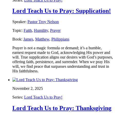
Series:
Lord Teach Us to Pray!
Lord Teach Us to Pray: Supplication!
Speaker:
Pastor Troy Nelson
Topic:
Faith
,
Humility
,
Prayer
Book:
James
,
Matthew
,
Philippians
Prayer is not a magic formula or demand; it’s a humble,
earnest request made to God, acknowledging His power and
will. True supplication aligns our desires with God’s purposes,
offering faith, persistence, and surrender. When we pray His
will, we find peace that surpasses understanding and trust in
His faithfulness.
November 2, 2025
Series:
Lord Teach Us to Pray!
Lord Teach Us to Pray: Thanksgiving