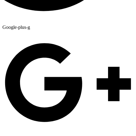
Google-plus-g