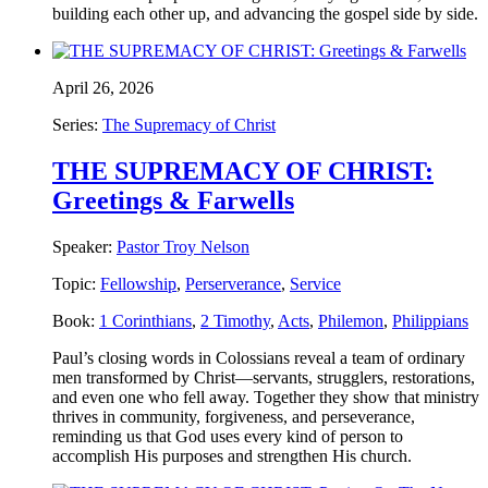
building each other up, and advancing the gospel side by side.
April 26, 2026
Series:
The Supremacy of Christ
THE SUPREMACY OF CHRIST:
Greetings & Farwells
Speaker:
Pastor Troy Nelson
Topic:
Fellowship
,
Perserverance
,
Service
Book:
1 Corinthians
,
2 Timothy
,
Acts
,
Philemon
,
Philippians
Paul’s closing words in Colossians reveal a team of ordinary
men transformed by Christ—servants, strugglers, restorations,
and even one who fell away. Together they show that ministry
thrives in community, forgiveness, and perseverance,
reminding us that God uses every kind of person to
accomplish His purposes and strengthen His church.