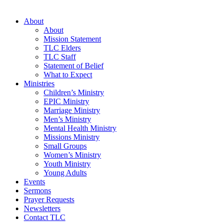
About
About
Mission Statement
TLC Elders
TLC Staff
Statement of Belief
What to Expect
Ministries
Children’s Ministry
EPIC Ministry
Marriage Ministry
Men’s Ministry
Mental Health Ministry
Missions Ministry
Small Groups
Women’s Ministry
Youth Ministry
Young Adults
Events
Sermons
Prayer Requests
Newsletters
Contact TLC