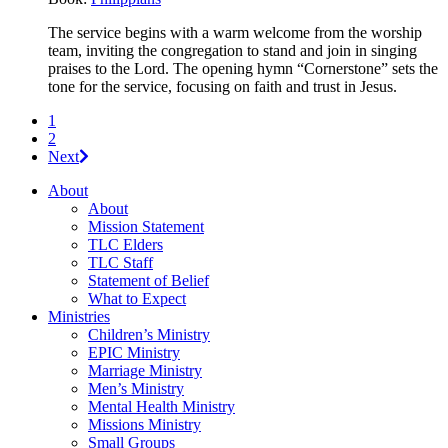
The service begins with a warm welcome from the worship
team, inviting the congregation to stand and join in singing
praises to the Lord. The opening hymn “Cornerstone” sets the
tone for the service, focusing on faith and trust in Jesus.
1
2
Next
About
About
Mission Statement
TLC Elders
TLC Staff
Statement of Belief
What to Expect
Ministries
Children’s Ministry
EPIC Ministry
Marriage Ministry
Men’s Ministry
Mental Health Ministry
Missions Ministry
Small Groups