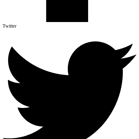
Twitter