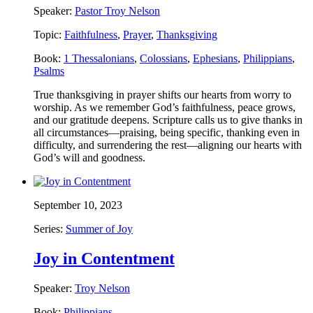
Speaker:
Pastor Troy Nelson
Topic:
Faithfulness
,
Prayer
,
Thanksgiving
Book:
1 Thessalonians
,
Colossians
,
Ephesians
,
Philippians
,
Psalms
True thanksgiving in prayer shifts our hearts from worry to
worship. As we remember God’s faithfulness, peace grows,
and our gratitude deepens. Scripture calls us to give thanks in
all circumstances—praising, being specific, thanking even in
difficulty, and surrendering the rest—aligning our hearts with
God’s will and goodness.
September 10, 2023
Series:
Summer of Joy
Joy in Contentment
Speaker:
Troy Nelson
Book:
Philippians