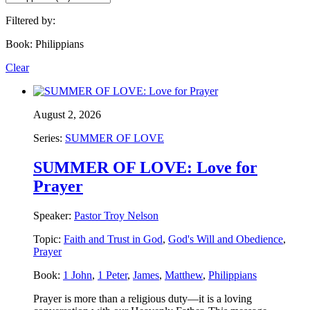
Filtered by:
Book: Philippians
Clear
August 2, 2026
Series:
SUMMER OF LOVE
SUMMER OF LOVE: Love for
Prayer
Speaker:
Pastor Troy Nelson
Topic:
Faith and Trust in God
,
God's Will and Obedience
,
Prayer
Book:
1 John
,
1 Peter
,
James
,
Matthew
,
Philippians
Prayer is more than a religious duty—it is a loving