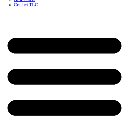
Contact TLC