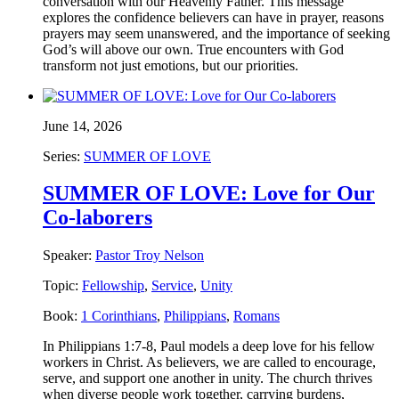
conversation with our Heavenly Father. This message
explores the confidence believers can have in prayer, reasons
prayers may seem unanswered, and the importance of seeking
God’s will above our own. True encounters with God
transform not just emotions, but our priorities.
June 14, 2026
Series:
SUMMER OF LOVE
SUMMER OF LOVE: Love for Our
Co-laborers
Speaker:
Pastor Troy Nelson
Topic:
Fellowship
,
Service
,
Unity
Book:
1 Corinthians
,
Philippians
,
Romans
In Philippians 1:7-8, Paul models a deep love for his fellow
workers in Christ. As believers, we are called to encourage,
serve, and support one another in unity. The church thrives
when diverse people work together, carrying burdens,