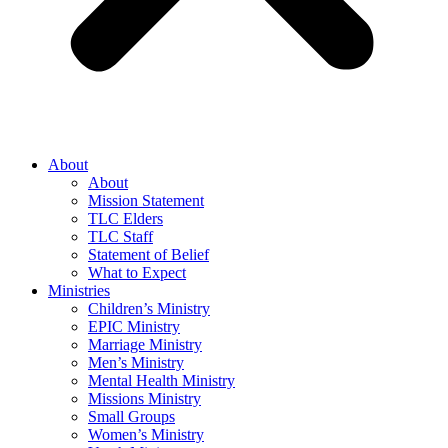
About
About
Mission Statement
TLC Elders
TLC Staff
Statement of Belief
What to Expect
Ministries
Children’s Ministry
EPIC Ministry
Marriage Ministry
Men’s Ministry
Mental Health Ministry
Missions Ministry
Small Groups
Women’s Ministry