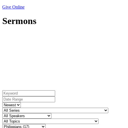
Give Online
Sermons
Book: Philippians