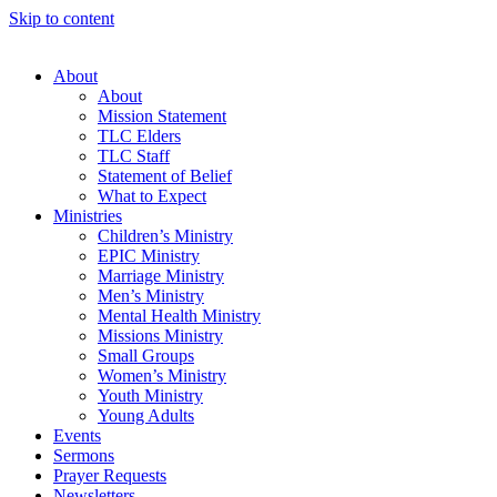
Skip to content
About
About
Mission Statement
TLC Elders
TLC Staff
Statement of Belief
What to Expect
Ministries
Children’s Ministry
EPIC Ministry
Marriage Ministry
Men’s Ministry
Mental Health Ministry
Missions Ministry
Small Groups
Women’s Ministry
Youth Ministry
Young Adults
Events
Sermons
Prayer Requests
Newsletters