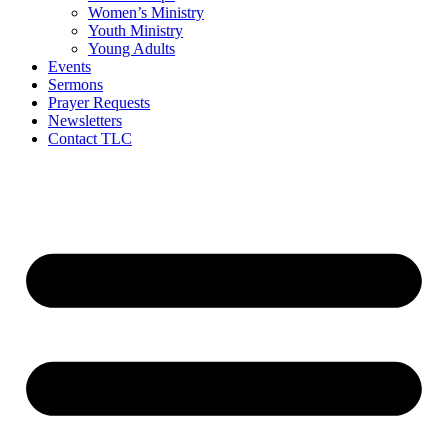
Women’s Ministry
Youth Ministry
Young Adults
Events
Sermons
Prayer Requests
Newsletters
Contact TLC