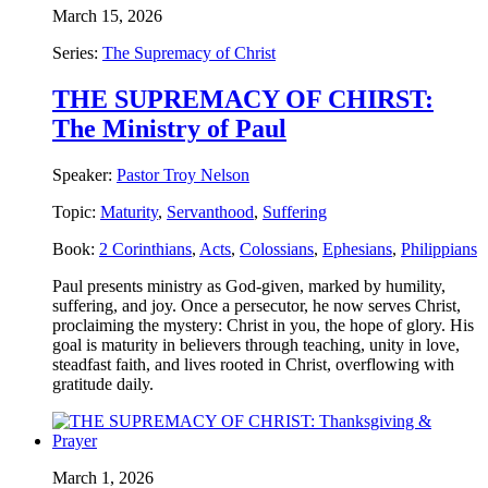
March 15, 2026
Series:
The Supremacy of Christ
THE SUPREMACY OF CHIRST:
The Ministry of Paul
Speaker:
Pastor Troy Nelson
Topic:
Maturity
,
Servanthood
,
Suffering
Book:
2 Corinthians
,
Acts
,
Colossians
,
Ephesians
,
Philippians
Paul presents ministry as God-given, marked by humility,
suffering, and joy. Once a persecutor, he now serves Christ,
proclaiming the mystery: Christ in you, the hope of glory. His
goal is maturity in believers through teaching, unity in love,
steadfast faith, and lives rooted in Christ, overflowing with
gratitude daily.
March 1, 2026