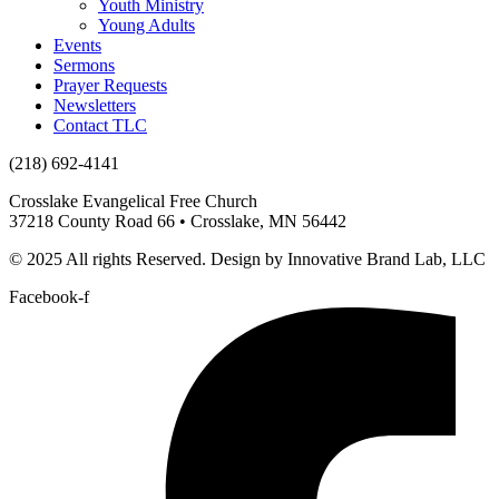
Youth Ministry
Young Adults
Events
Sermons
Prayer Requests
Newsletters
Contact TLC
(218) 692-4141
Crosslake Evangelical Free Church
37218 County Road 66 • Crosslake, MN 56442
© 2025 All rights Reserved. Design by Innovative Brand Lab, LLC
Facebook-f