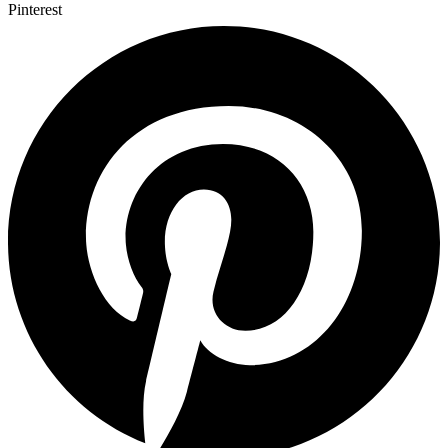
Pinterest