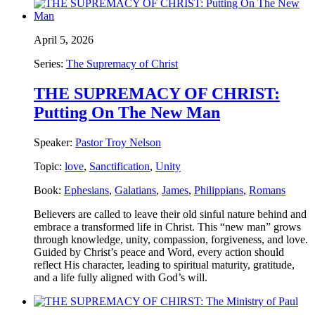
April 5, 2026
Series:
The Supremacy of Christ
THE SUPREMACY OF CHRIST:
Putting On The New Man
Speaker:
Pastor Troy Nelson
Topic:
love
,
Sanctification
,
Unity
Book:
Ephesians
,
Galatians
,
James
,
Philippians
,
Romans
Believers are called to leave their old sinful nature behind and
embrace a transformed life in Christ. This “new man” grows
through knowledge, unity, compassion, forgiveness, and love.
Guided by Christ’s peace and Word, every action should
reflect His character, leading to spiritual maturity, gratitude,
and a life fully aligned with God’s will.