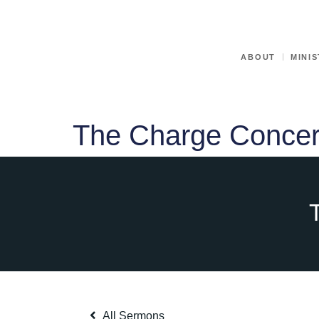
ABOUT
MINIS
The Charge Concer
All Sermons