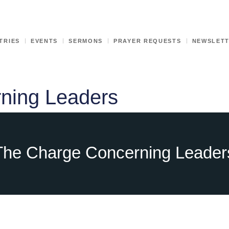
TRIES
EVENTS
SERMONS
PRAYER REQUESTS
NEWSLET
ning Leaders
The Charge Concerning Leader