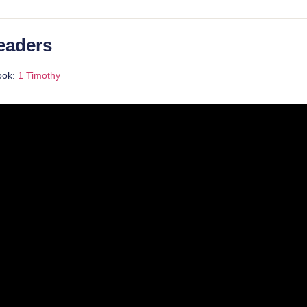
eaders
ook:
1 Timothy