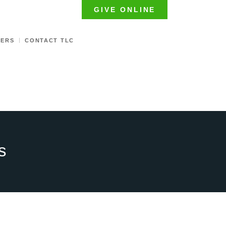
GIVE ONLINE
TERS
CONTACT TLC
s