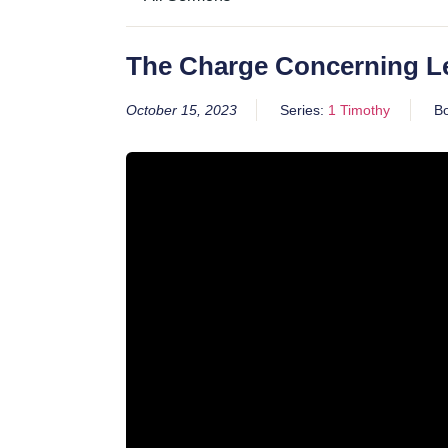
The Charge Concerning L
October 15, 2023
Series:
1 Timothy
B