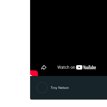
Troy Nelson