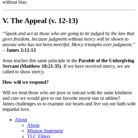
without bias.
V. The Appeal (v. 12-13)
“Speak and act as those who are going to be judged by the law that
gives freedom, because judgment without mercy will be shown to
anyone who has not been merciful. Mercy triumphs over judgment.”
–
James 2:12-13
Jesus teaches this same principle in the
Parable of the Unforgiving
Servant (Matthew 18:21-35)
. If we have received mercy, we are
called to show mercy.
How will we respond?
Will we treat those who are poor or outcast with the same kindness
and care we would give to our favorite movie star or athlete?
James challenges us to examine our hearts and live out our faith with
impartial love.
About
About
Mission Statement
TLC Elders