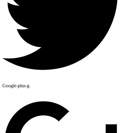
Google-plus-g