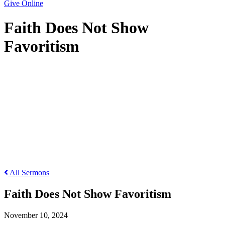
Give Online
Faith Does Not Show
Favoritism
Faith Does Not Show Favoritism
All Sermons
Faith Does Not Show Favoritism
November 10, 2024