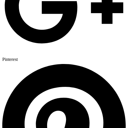
Pinterest