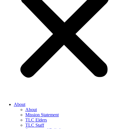
About
About
Mission Statement
TLC Elders
TLC Staff