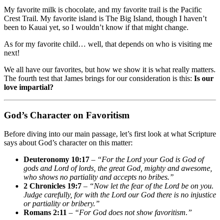
My favorite milk is chocolate, and my favorite trail is the Pacific
Crest Trail. My favorite island is The Big Island, though I haven’t
been to Kauai yet, so I wouldn’t know if that might change.
As for my favorite child… well, that depends on who is visiting me
next!
We all have our favorites, but how we show it is what really matters.
The fourth test that James brings for our consideration is this:
Is our
love impartial?
God’s Character on Favoritism
Before diving into our main passage, let’s first look at what Scripture
says about God’s character on this matter:
Deuteronomy 10:17
–
“For the Lord your God is God of
gods and Lord of lords, the great God, mighty and awesome,
who shows no partiality and accepts no bribes.”
2 Chronicles 19:7
–
“Now let the fear of the Lord be on you.
Judge carefully, for with the Lord our God there is no injustice
or partiality or bribery.”
Romans 2:11
–
“For God does not show favoritism.”