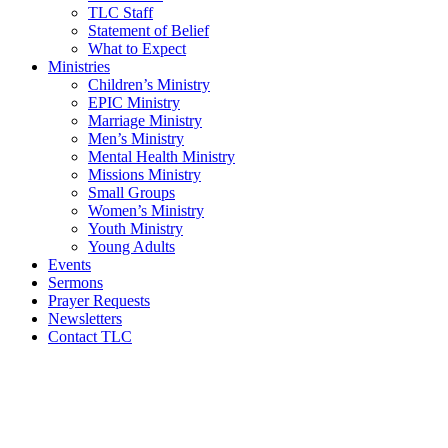
TLC Staff
Statement of Belief
What to Expect
Ministries
Children’s Ministry
EPIC Ministry
Marriage Ministry
Men’s Ministry
Mental Health Ministry
Missions Ministry
Small Groups
Women’s Ministry
Youth Ministry
Young Adults
Events
Sermons
Prayer Requests
Newsletters
Contact TLC