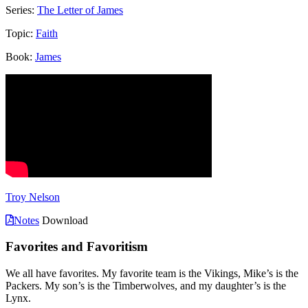
Series:
The Letter of James
Topic:
Faith
Book:
James
Troy Nelson
Notes
Download
Favorites and Favoritism
We all have favorites. My favorite team is the Vikings, Mike’s is the
Packers. My son’s is the Timberwolves, and my daughter’s is the
Lynx.