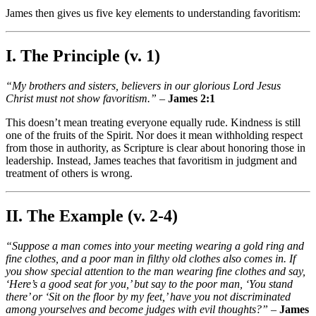
James then gives us five key elements to understanding favoritism:
I. The Principle (v. 1)
“My brothers and sisters, believers in our glorious Lord Jesus
Christ must not show favoritism.”
–
James 2:1
This doesn’t mean treating everyone equally rude. Kindness is still
one of the fruits of the Spirit. Nor does it mean withholding respect
from those in authority, as Scripture is clear about honoring those in
leadership. Instead, James teaches that favoritism in judgment and
treatment of others is wrong.
II. The Example (v. 2-4)
“Suppose a man comes into your meeting wearing a gold ring and
fine clothes, and a poor man in filthy old clothes also comes in. If
you show special attention to the man wearing fine clothes and say,
‘Here’s a good seat for you,’ but say to the poor man, ‘You stand
there’ or ‘Sit on the floor by my feet,’ have you not discriminated
among yourselves and become judges with evil thoughts?”
–
James