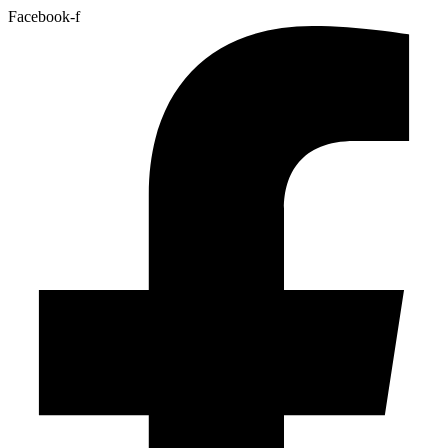
Facebook-f