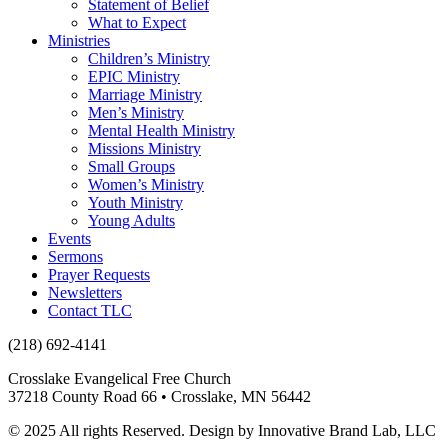
Statement of Belief
What to Expect
Ministries
Children’s Ministry
EPIC Ministry
Marriage Ministry
Men’s Ministry
Mental Health Ministry
Missions Ministry
Small Groups
Women’s Ministry
Youth Ministry
Young Adults
Events
Sermons
Prayer Requests
Newsletters
Contact TLC
(218) 692-4141
Crosslake Evangelical Free Church
37218 County Road 66 • Crosslake, MN 56442
© 2025 All rights Reserved. Design by Innovative Brand Lab, LLC