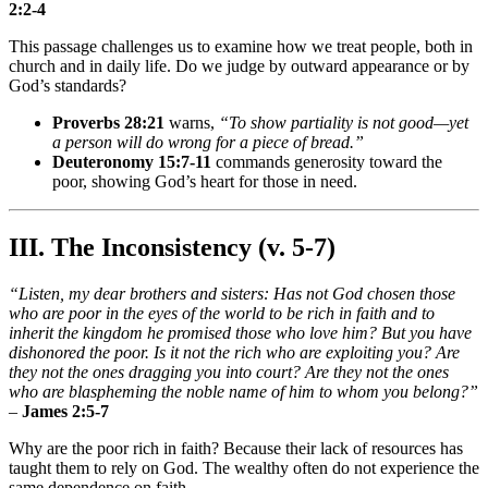
2:2-4
This passage challenges us to examine how we treat people, both in
church and in daily life. Do we judge by outward appearance or by
God’s standards?
Proverbs 28:21
warns,
“To show partiality is not good—yet
a person will do wrong for a piece of bread.”
Deuteronomy 15:7-11
commands generosity toward the
poor, showing God’s heart for those in need.
III. The Inconsistency (v. 5-7)
“Listen, my dear brothers and sisters: Has not God chosen those
who are poor in the eyes of the world to be rich in faith and to
inherit the kingdom he promised those who love him? But you have
dishonored the poor. Is it not the rich who are exploiting you? Are
they not the ones dragging you into court? Are they not the ones
who are blaspheming the noble name of him to whom you belong?”
–
James 2:5-7
Why are the poor rich in faith? Because their lack of resources has
taught them to rely on God. The wealthy often do not experience the
same dependence on faith.