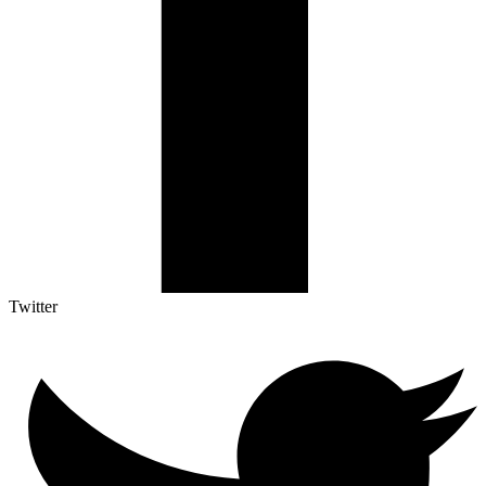
Twitter