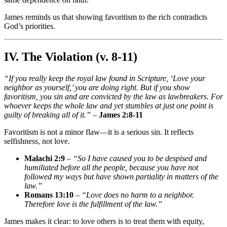
James reminds us that showing favoritism to the rich contradicts
God’s priorities.
IV. The Violation (v. 8-11)
“If you really keep the royal law found in Scripture, ‘Love your
neighbor as yourself,’ you are doing right. But if you show
favoritism, you sin and are convicted by the law as lawbreakers. For
whoever keeps the whole law and yet stumbles at just one point is
guilty of breaking all of it.”
–
James 2:8-11
Favoritism is not a minor flaw—it is a serious sin. It reflects
selfishness, not love.
Malachi 2:9
–
“So I have caused you to be despised and
humiliated before all the people, because you have not
followed my ways but have shown partiality in matters of the
law.”
Romans 13:10
–
“Love does no harm to a neighbor.
Therefore love is the fulfillment of the law.”
James makes it clear: to love others is to treat them with equity,