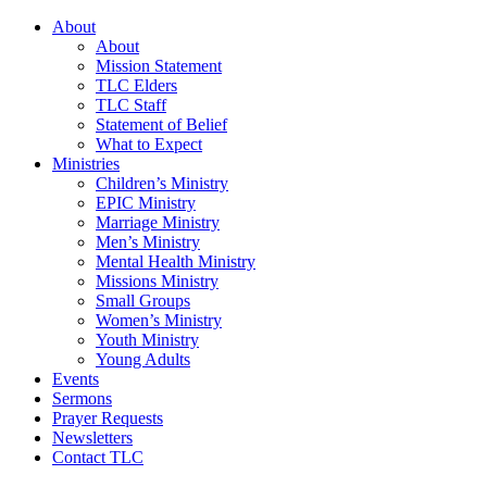
About
About
Mission Statement
TLC Elders
TLC Staff
Statement of Belief
What to Expect
Ministries
Children’s Ministry
EPIC Ministry
Marriage Ministry
Men’s Ministry
Mental Health Ministry
Missions Ministry
Small Groups
Women’s Ministry
Youth Ministry
Young Adults
Events
Sermons
Prayer Requests
Newsletters
Contact TLC