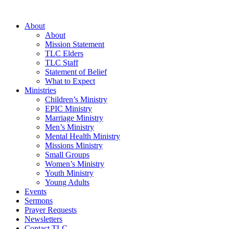
Skip
to
About
content
About
Mission Statement
TLC Elders
TLC Staff
Statement of Belief
What to Expect
Ministries
Children’s Ministry
EPIC Ministry
Marriage Ministry
Men’s Ministry
Mental Health Ministry
Missions Ministry
Small Groups
Women’s Ministry
Youth Ministry
Young Adults
Events
Sermons
Prayer Requests
Newsletters
Contact TLC