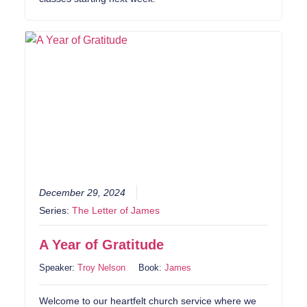
December 29, 2024
Series:
The Letter of James
A Year of Gratitude
Speaker:
Troy Nelson
Book:
James
Welcome to our heartfelt church service where we