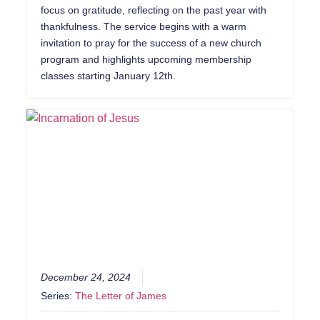
focus on gratitude, reflecting on the past year with
thankfulness. The service begins with a warm
invitation to pray for the success of a new church
program and highlights upcoming membership
classes starting January 12th.
December 24, 2024
Series:
The Letter of James