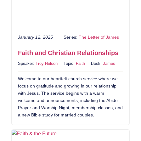
January 12, 2025
Series:
The Letter of James
Faith and Christian Relationships
Speaker:
Troy Nelson
Topic:
Faith
Book:
James
Welcome to our heartfelt church service where we
focus on gratitude and growing in our relationship
with Jesus. The service begins with a warm
welcome and announcements, including the Abide
Prayer and Worship Night, membership classes, and
a new Bible study for married couples.