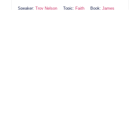
Speaker:
Troy Nelson
Topic:
Faith
Book:
James
Lord, help us to live out our faith in ways that glorify
You. Give us a heart that listens to Your Spirit and a
willingness to act in obedience. May our faith be
real, producing good works that reflect Your love. In
Jesus’ name, Amen.
1
2
Next
(218) 692-4141