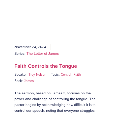
November 24, 2024
Series:
The Letter of James
Faith Controls the Tongue
Speaker:
Troy Nelson
Topic:
Control
,
Faith
Book:
James
The sermon, based on James 3, focuses on the
power and challenge of controlling the tongue. The
pastor begins by acknowledging how difficult it is to
control our speech, noting that everyone struggles