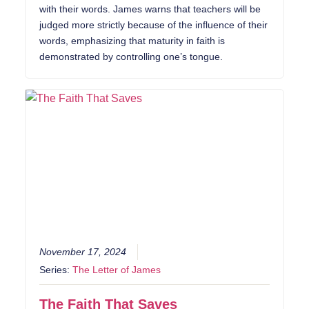
with their words. James warns that teachers will be
judged more strictly because of the influence of their
words, emphasizing that maturity in faith is
demonstrated by controlling one’s tongue.
November 17, 2024
Series:
The Letter of James
The Faith That Saves