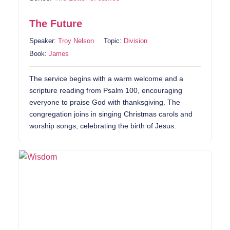
The Future
Speaker:
Troy Nelson
Topic:
Division
Book:
James
The service begins with a warm welcome and a
scripture reading from Psalm 100, encouraging
everyone to praise God with thanksgiving. The
congregation joins in singing Christmas carols and
worship songs, celebrating the birth of Jesus.