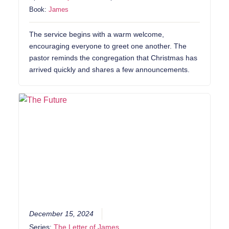
Book:
James
The service begins with a warm welcome,
encouraging everyone to greet one another. The
pastor reminds the congregation that Christmas has
arrived quickly and shares a few announcements.
December 15, 2024
Series:
The Letter of James