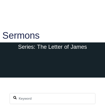
Sermons
Series: The Letter of James