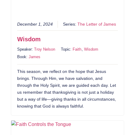
December 1, 2024
Series:
The Letter of James
Wisdom
Speaker:
Troy Nelson
Topic:
Faith
,
Wisdom
Book:
James
This season, we reflect on the hope that Jesus
brings. Through Him, we have salvation, and
through the Holy Spirit, we are guided each day. Let
us remember that thanksgiving is not just a holiday
but a way of life—giving thanks in all circumstances,
knowing that God is always faithful.