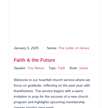
January 5, 2025
Series:
The Letter of James
Faith & the Future
Speaker:
Troy Nelson
Topic:
Faith
Book:
James
Welcome to our heartfelt church service where we
focus on gratitude, reflecting on the past year with
thankfulness. The service begins with a warm
invitation to pray for the success of a new church
program and highlights upcoming membership
classes starting next week.