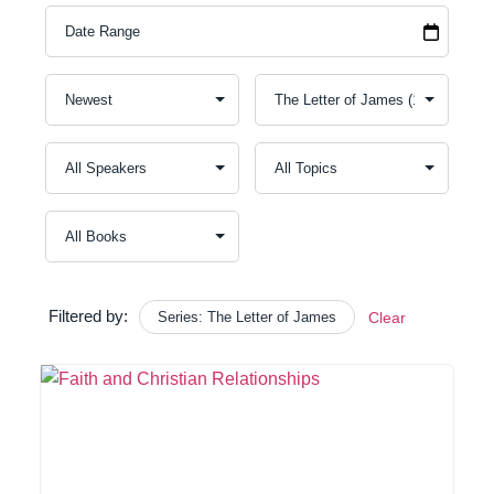
Filtered by:
Series: The Letter of James
Clear