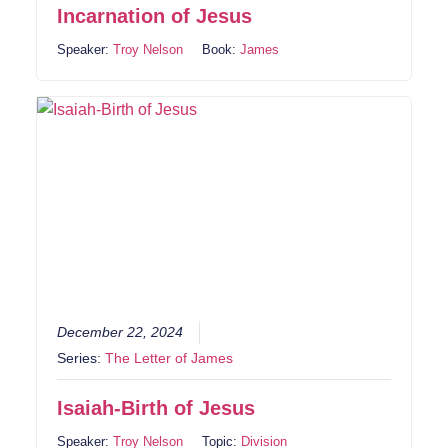
Incarnation of Jesus
Speaker:
Troy Nelson
Book:
James
December 22, 2024
Series:
The Letter of James
Isaiah-Birth of Jesus
Speaker:
Troy Nelson
Topic:
Division