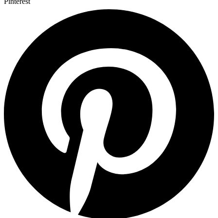
Pinterest