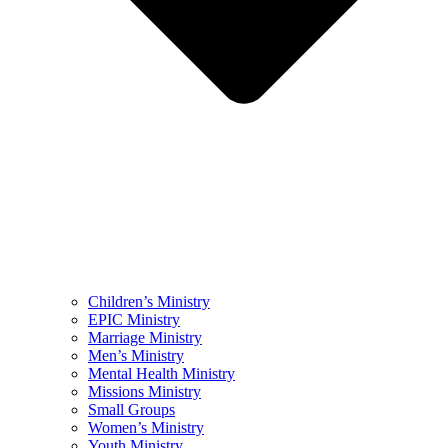
Children’s Ministry
EPIC Ministry
Marriage Ministry
Men’s Ministry
Mental Health Ministry
Missions Ministry
Small Groups
Women’s Ministry
Youth Ministry