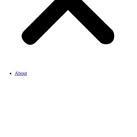
About