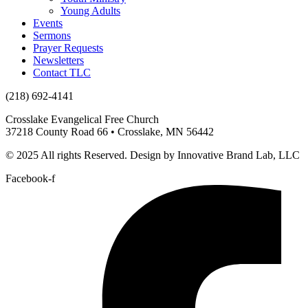
Young Adults
Events
Sermons
Prayer Requests
Newsletters
Contact TLC
(218) 692-4141
Crosslake Evangelical Free Church
37218 County Road 66 • Crosslake, MN 56442
© 2025 All rights Reserved. Design by Innovative Brand Lab, LLC
Facebook-f