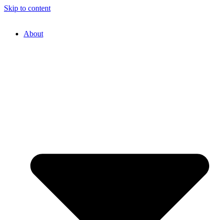
Skip to content
About