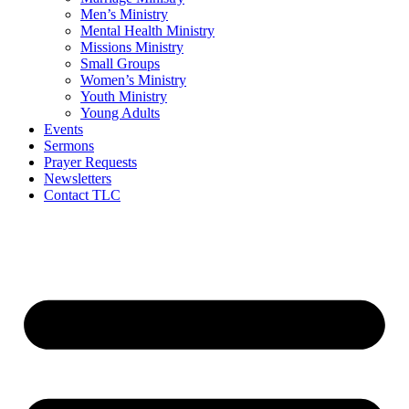
Men’s Ministry
Mental Health Ministry
Missions Ministry
Small Groups
Women’s Ministry
Youth Ministry
Young Adults
Events
Sermons
Prayer Requests
Newsletters
Contact TLC