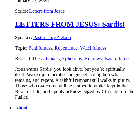
January 25, 2026
Series:
Letters from Jesus
LETTERS FROM JESUS: Sardis!
Speaker:
Pastor Troy Nelson
Topic:
Faithfulness
,
Repentance
,
Watchfulness
Book:
1 Thessalonians
,
Ephesians
,
Hebrews
,
Isaiah
,
James
Jesus warns Sardis: you look alive, but you’re spiritually
dead. Wake up, remember the gospel, strengthen what
remains, and repent. A faithful remnant still walks in purity.
Those who overcome will be clothed in white, kept in the
Book of Life, and openly acknowledged by Christ before the
Father.
About