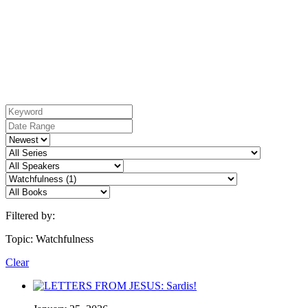
Filtered by:
Topic: Watchfulness
Clear