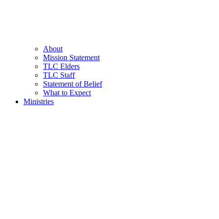
About
Mission Statement
TLC Elders
TLC Staff
Statement of Belief
What to Expect
Ministries