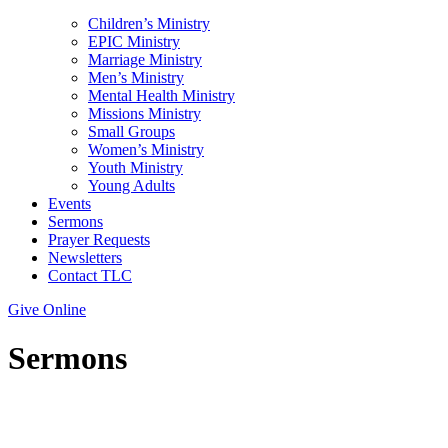
Children’s Ministry
EPIC Ministry
Marriage Ministry
Men’s Ministry
Mental Health Ministry
Missions Ministry
Small Groups
Women’s Ministry
Youth Ministry
Young Adults
Events
Sermons
Prayer Requests
Newsletters
Contact TLC
Give Online
Sermons
Topic: Watchfulness