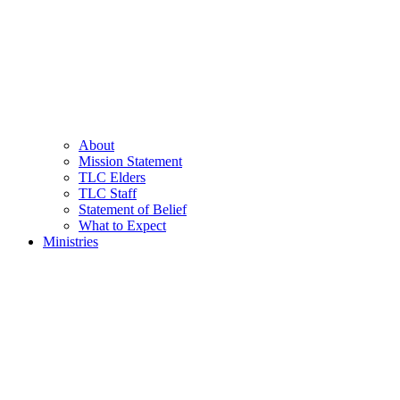
About
Mission Statement
TLC Elders
TLC Staff
Statement of Belief
What to Expect
Ministries