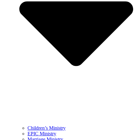
Children’s Ministry
EPIC Ministry
Marriage Ministry