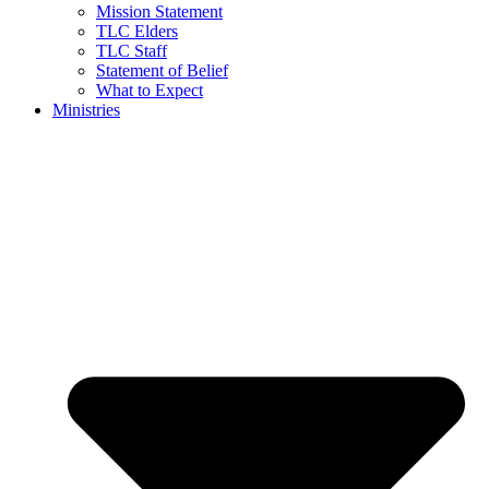
Mission Statement
TLC Elders
TLC Staff
Statement of Belief
What to Expect
Ministries