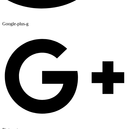
Google-plus-g