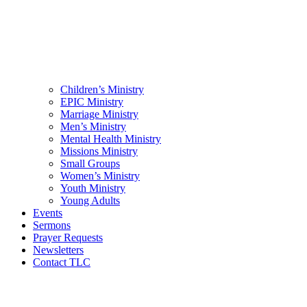
Children’s Ministry
EPIC Ministry
Marriage Ministry
Men’s Ministry
Mental Health Ministry
Missions Ministry
Small Groups
Women’s Ministry
Youth Ministry
Young Adults
Events
Sermons
Prayer Requests
Newsletters
Contact TLC