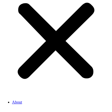
About