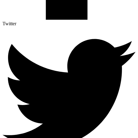
Twitter