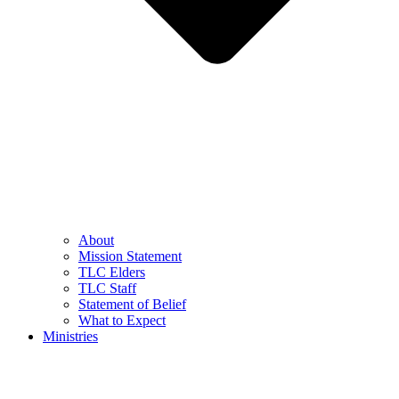
About
Mission Statement
TLC Elders
TLC Staff
Statement of Belief
What to Expect
Ministries