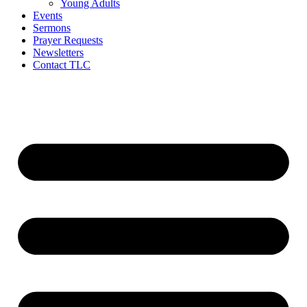
Young Adults
Events
Sermons
Prayer Requests
Newsletters
Contact TLC