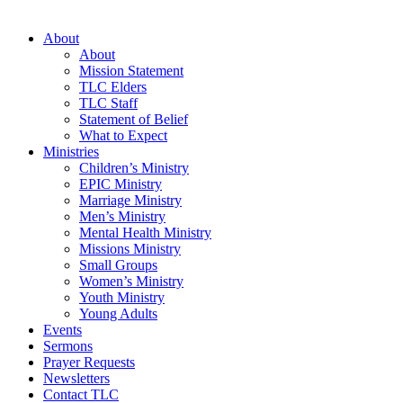
About
About
Mission Statement
TLC Elders
TLC Staff
Statement of Belief
What to Expect
Ministries
Children’s Ministry
EPIC Ministry
Marriage Ministry
Men’s Ministry
Mental Health Ministry
Missions Ministry
Small Groups
Women’s Ministry
Youth Ministry
Young Adults
Events
Sermons
Prayer Requests
Newsletters
Contact TLC