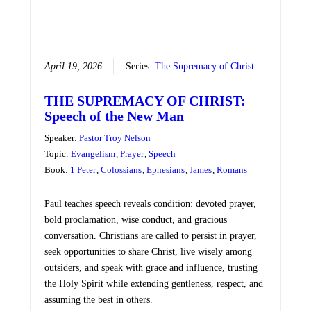
April 19, 2026
Series:
The Supremacy of Christ
THE SUPREMACY OF CHRIST:
Speech of the New Man
Speaker:
Pastor Troy Nelson
Topic:
Evangelism
,
Prayer
,
Speech
Book:
1 Peter
,
Colossians
,
Ephesians
,
James
,
Romans
Paul teaches speech reveals condition: devoted prayer,
bold proclamation, wise conduct, and gracious
conversation. Christians are called to persist in prayer,
seek opportunities to share Christ, live wisely among
outsiders, and speak with grace and influence, trusting
the Holy Spirit while extending gentleness, respect, and
assuming the best in others.