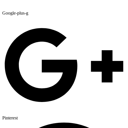
Google-plus-g
Pinterest