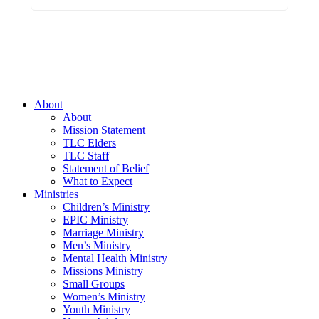
About
About
Mission Statement
TLC Elders
TLC Staff
Statement of Belief
What to Expect
Ministries
Children’s Ministry
EPIC Ministry
Marriage Ministry
Men’s Ministry
Mental Health Ministry
Missions Ministry
Small Groups
Women’s Ministry
Youth Ministry