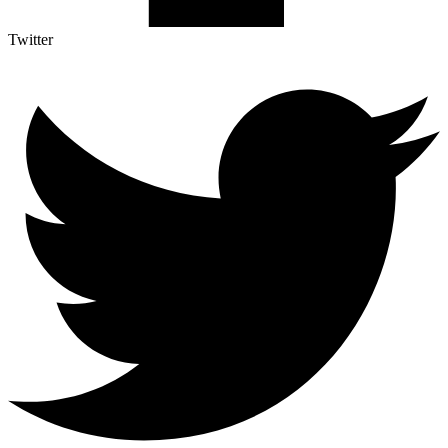
Twitter