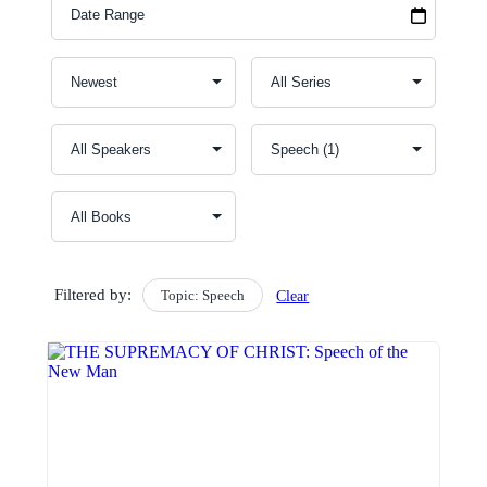
Filtered by:
Topic: Speech
Clear