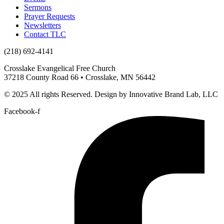
Sermons
Prayer Requests
Newsletters
Contact TLC
(218) 692-4141
Crosslake Evangelical Free Church
37218 County Road 66 • Crosslake, MN 56442
© 2025 All rights Reserved. Design by Innovative Brand Lab, LLC
Facebook-f