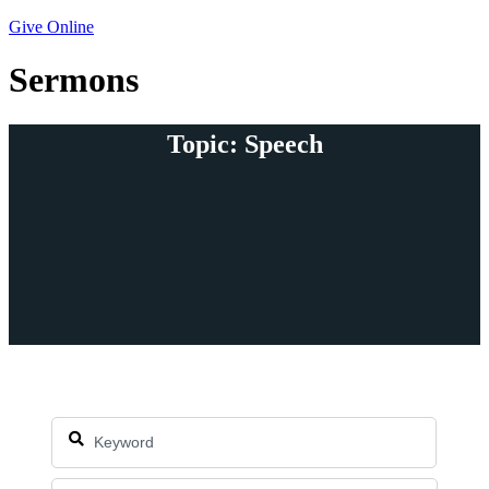
Give Online
Sermons
Topic: Speech