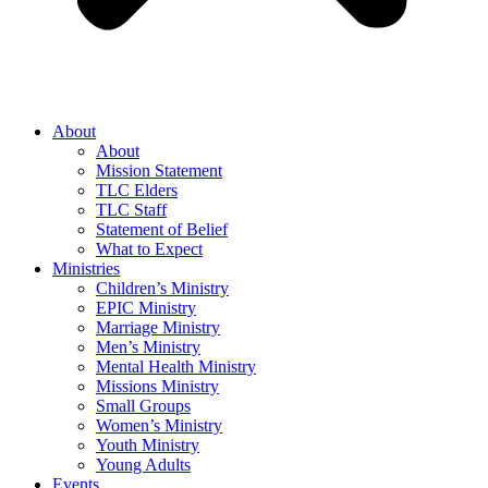
About
About
Mission Statement
TLC Elders
TLC Staff
Statement of Belief
What to Expect
Ministries
Children’s Ministry
EPIC Ministry
Marriage Ministry
Men’s Ministry
Mental Health Ministry
Missions Ministry
Small Groups
Women’s Ministry
Youth Ministry
Young Adults
Events