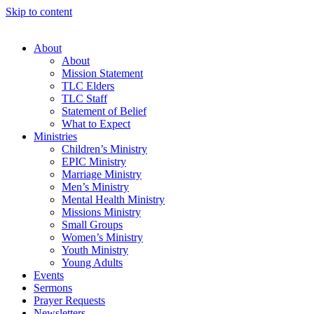
Skip to content
About
About
Mission Statement
TLC Elders
TLC Staff
Statement of Belief
What to Expect
Ministries
Children’s Ministry
EPIC Ministry
Marriage Ministry
Men’s Ministry
Mental Health Ministry
Missions Ministry
Small Groups
Women’s Ministry
Youth Ministry
Young Adults
Events
Sermons
Prayer Requests
Newsletters