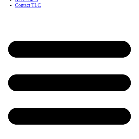
Contact TLC