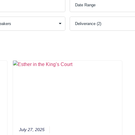
July 27, 2025