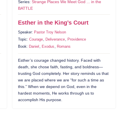
Series:
Strange Places We Meet God ... in the
BATTLE
Esther in the King’s Court
Speaker:
Pastor Troy Nelson
Topic:
Courage
,
Deliverance
,
Providence
Book:
Daniel
,
Exodus
,
Romans
Esther’s courage changed history. Faced with
death, she chose faith, fasting, and boldness—
trusting God completely. Her story reminds us that
we are placed where we are “for such a time as
this.” When we depend on God, even in the
hardest moments, He works through us to
accomplish His purpose.