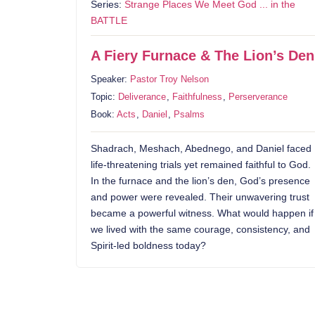
Series:
Strange Places We Meet God ... in the
BATTLE
A Fiery Furnace & The Lion’s Den
Speaker:
Pastor Troy Nelson
Topic:
Deliverance
,
Faithfulness
,
Perserverance
Book:
Acts
,
Daniel
,
Psalms
Shadrach, Meshach, Abednego, and Daniel faced
life-threatening trials yet remained faithful to God.
In the furnace and the lion’s den, God’s presence
and power were revealed. Their unwavering trust
became a powerful witness. What would happen if
we lived with the same courage, consistency, and
Spirit-led boldness today?