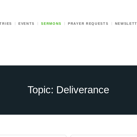
TRIES
EVENTS
SERMONS
PRAYER REQUESTS
NEWSLET
Topic: Deliverance