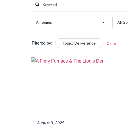
Filtered by:
Topic: Deliverance
Clear
August 3, 2025