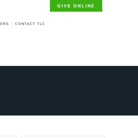
GIVE ONLINE
TERS
CONTACT TLC