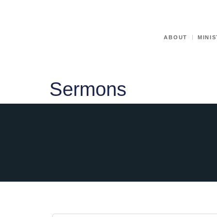
ABOUT
MINIS
Sermons