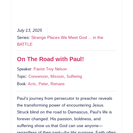
July 13, 2025
Series:
Strange Places We Meet God ... in the
BATTLE
On The Road with Paul!
Speaker:
Pastor Troy Nelson
Topic:
Conversion
,
Mission
,
Suffering
Book:
Acts
,
Peter
,
Romans
Paul’s journey from persecutor to preacher reveals
the transforming power of encountering Jesus.
Struck blind on the road to Damascus, Paul’s life is
forever changed. His passion, boldness, and
suffering show us that God can use anyone—
regardless of their past—for His purpose. Faith often