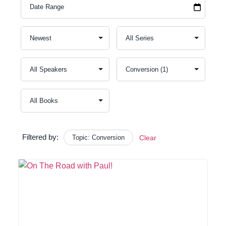
Filtered by:
Topic: Conversion
Clear