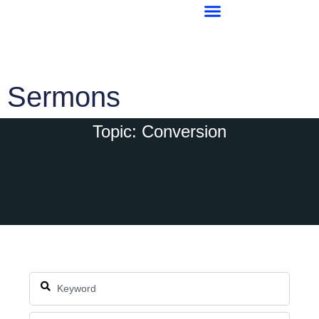
Sermons
Topic: Conversion