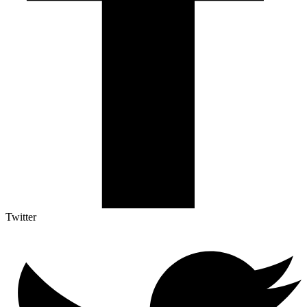
Twitter