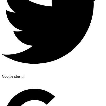
Google-plus-g