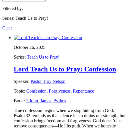
Filtered by:
Series: Teach Us to Pray!
Clear
October 26, 2025
Series:
Teach Us to Pray!
Lord Teach Us to Pray: Confession
Speaker:
Pastor Troy Nelson
Topic:
Confession
,
Forgiveness
,
Repentance
Book:
1 John
,
James
,
Psalms
True confession begins when we stop hiding from God.
Psalm 32 reminds us that silence in sin drains our strength, but
confession brings freedom and forgiveness. God doesn’t just
remove consequences—He lifts guilt. When we honestly