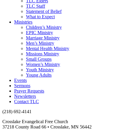
TLC Elders
TLC Staff
Statement of Belief
What to Expect
Ministries
Children’s Ministry
EPIC Ministry
Marriage Ministry
Men’s Ministry
Mental Health Ministry
Missions Ministry
Small Groups
Women’s Ministry
Youth Ministry
Young Adults
Events
Sermons
Prayer Requests
Newsletters
Contact TLC
(218) 692-4141
Crosslake Evangelical Free Church
37218 County Road 66 • Crosslake, MN 56442