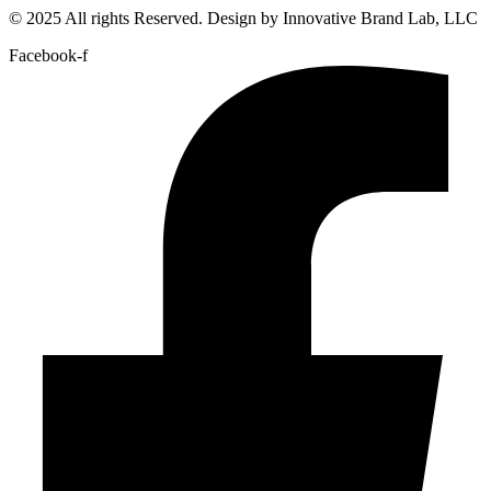
© 2025 All rights Reserved. Design by Innovative Brand Lab, LLC
Facebook-f