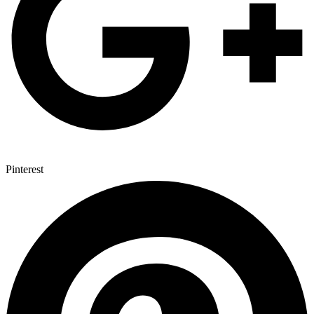
Pinterest