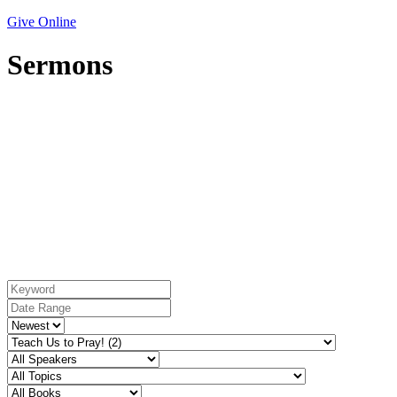
Give Online
Sermons
Series: Teach Us to Pray!