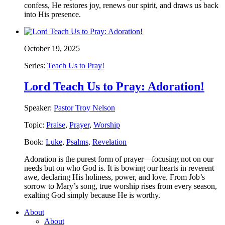
confess, He restores joy, renews our spirit, and draws us back
into His presence.
October 19, 2025
Series:
Teach Us to Pray!
Lord Teach Us to Pray: Adoration!
Speaker:
Pastor Troy Nelson
Topic:
Praise
,
Prayer
,
Worship
Book:
Luke
,
Psalms
,
Revelation
Adoration is the purest form of prayer—focusing not on our
needs but on who God is. It is bowing our hearts in reverent
awe, declaring His holiness, power, and love. From Job’s
sorrow to Mary’s song, true worship rises from every season,
exalting God simply because He is worthy.
About
About