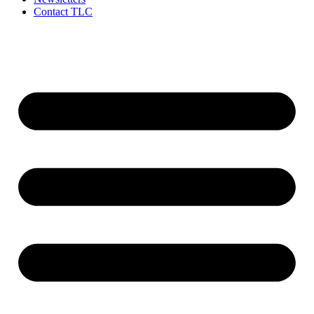
Contact TLC