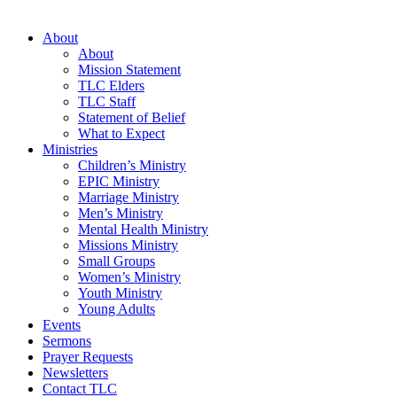
About
About
Mission Statement
TLC Elders
TLC Staff
Statement of Belief
What to Expect
Ministries
Children’s Ministry
EPIC Ministry
Marriage Ministry
Men’s Ministry
Mental Health Ministry
Missions Ministry
Small Groups
Women’s Ministry
Youth Ministry
Young Adults
Events
Sermons
Prayer Requests
Newsletters
Contact TLC