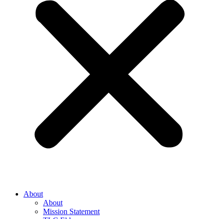
About
About
Mission Statement