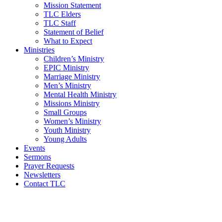
Mission Statement
TLC Elders
TLC Staff
Statement of Belief
What to Expect
Ministries
Children’s Ministry
EPIC Ministry
Marriage Ministry
Men’s Ministry
Mental Health Ministry
Missions Ministry
Small Groups
Women’s Ministry
Youth Ministry
Young Adults
Events
Sermons
Prayer Requests
Newsletters
Contact TLC