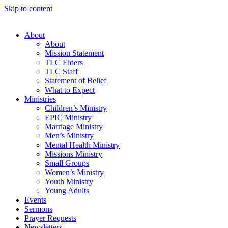
Skip to content
About
About
Mission Statement
TLC Elders
TLC Staff
Statement of Belief
What to Expect
Ministries
Children’s Ministry
EPIC Ministry
Marriage Ministry
Men’s Ministry
Mental Health Ministry
Missions Ministry
Small Groups
Women’s Ministry
Youth Ministry
Young Adults
Events
Sermons
Prayer Requests
Newsletters