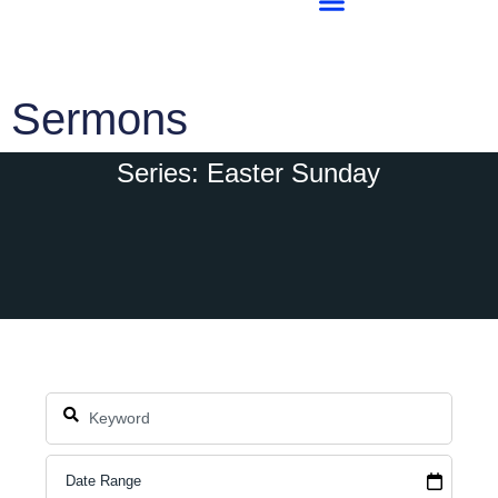
Sermons
Series: Easter Sunday