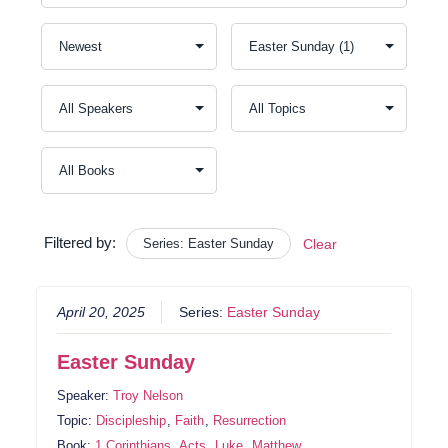
Filtered by:
Series: Easter Sunday
Clear
April 20, 2025
Series:
Easter Sunday
Easter Sunday
Speaker:
Troy Nelson
Topic:
Discipleship
,
Faith
,
Resurrection
Book:
1 Corinthians
,
Acts
,
Luke
,
Matthew