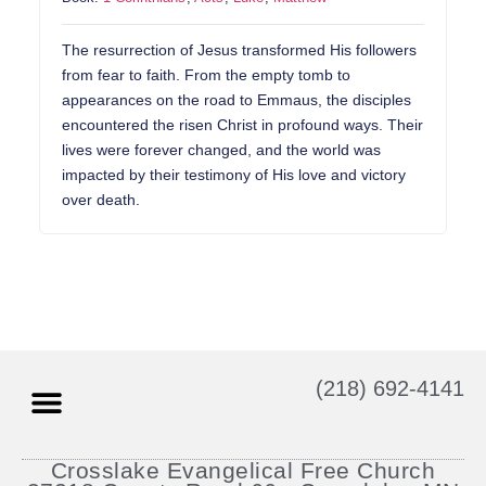
The resurrection of Jesus transformed His followers
from fear to faith. From the empty tomb to
appearances on the road to Emmaus, the disciples
encountered the risen Christ in profound ways. Their
lives were forever changed, and the world was
impacted by their testimony of His love and victory
over death.
(218) 692-4141
Crosslake Evangelical Free Church
Prayer Requests
Contact TLC