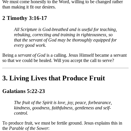
We must come honestly to the Word, willing to be changed rather
than making it fit our desires.
2 Timothy 3:16-17
All Scripture is God-breathed and is useful for teaching,
rebuking, correcting and training in righteousness, so
that the servant of God may be thoroughly equipped for
every good work.
Being a
servant of God
is a calling. Jesus Himself became a servant
so that we could be healed. Will you accept the call to serve?
3.
Living Lives that Produce Fruit
Galatians 5:22-23
The fruit of the Spirit is love, joy, peace, forbearance,
kindness, goodness, faithfulness, gentleness and self-
control.
To produce fruit, we must be fertile ground. Jesus explains this in
the
Parable of the Sower
: