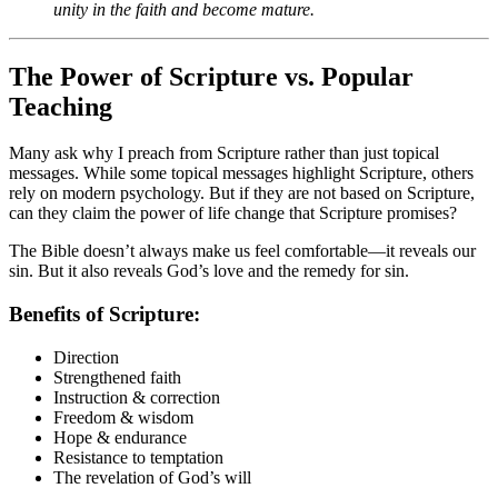
unity in the faith and become mature.
The Power of Scripture vs. Popular
Teaching
Many ask why I preach from Scripture rather than just topical
messages. While some topical messages highlight Scripture, others
rely on modern psychology. But if they are not based on Scripture,
can they claim the power of life change that Scripture promises?
The Bible doesn’t always make us feel comfortable—it reveals our
sin. But it also reveals God’s love and the remedy for sin.
Benefits of Scripture:
Direction
Strengthened faith
Instruction & correction
Freedom & wisdom
Hope & endurance
Resistance to temptation
The revelation of God’s will