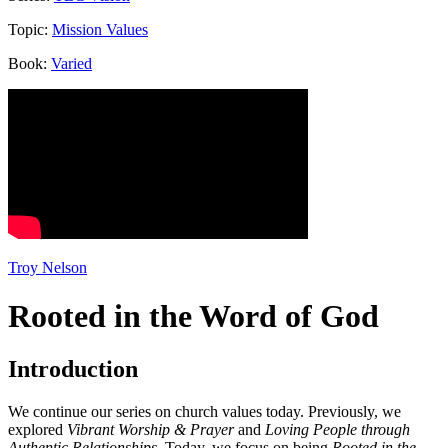
Topic:
Mission Values
Book:
Varied
Troy Nelson
Rooted in the Word of God
Introduction
We continue our series on church values today. Previously, we
explored
Vibrant Worship & Prayer
and
Loving People through
Authentic Relationships
. Today, we focus on being
Rooted in the