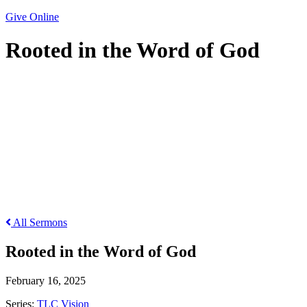
Give Online
Rooted in the Word of God
Rooted in the Word of God
All Sermons
Rooted in the Word of God
February 16, 2025
Series:
TLC Vision