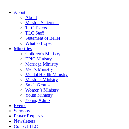
About
About
Mission Statement
TLC Elders
TLC Staff
Statement of Belief
What to Expect
Ministries
Children’s Ministry
EPIC Ministry
Marriage Ministry
Men’s Ministry
Mental Health Ministry
Missions Ministry
Small Groups
Women’s Ministry
Youth Ministry
Young Adults
Events
Sermons
Prayer Requests
Newsletters
Contact TLC