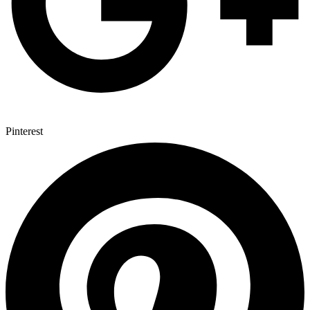
Pinterest