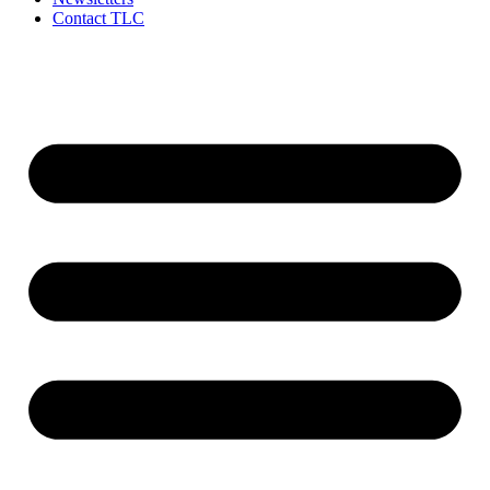
Contact TLC