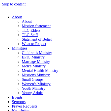
Skip to content
About
About
Mission Statement
TLC Elders
TLC Staff
Statement of Belief
What to Expect
Ministries
Children’s Ministry
EPIC Ministry
Marriage Ministry
Men’s Ministry
Mental Health Ministry
Missions Ministry
Small Groups
Women’s Ministry
Youth Ministry
Young Adults
Events
Sermons
Prayer Requests
Newsletters