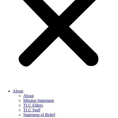
About
About
Mission Statement
TLC Elders
TLC Staff
Statement of Belief