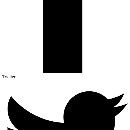
Twitter