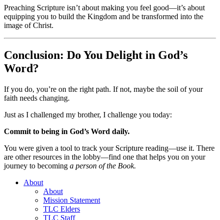
Preaching Scripture isn’t about making you feel good—it’s about
equipping you to build the Kingdom and be transformed into the
image of Christ.
Conclusion: Do You Delight in God’s
Word?
If you do, you’re on the right path. If not, maybe the soil of your
faith needs changing.
Just as I challenged my brother, I challenge you today:
Commit to being in God’s Word daily.
You were given a tool to track your Scripture reading—use it. There
are other resources in the lobby—find one that helps you on your
journey to becoming
a person of the Book.
About
About
Mission Statement
TLC Elders
TLC Staff