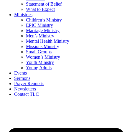
Statement of Belief
What to Expect
Ministries
Children’s Ministry
EPIC Ministry
Marriage Ministry
Men’s Ministry
Mental Health Ministry
Missions Ministry
Small Groups
Women’s Ministry
Youth Ministry
Young Adults
Events
Sermons
Prayer Requests
Newsletters
Contact TLC