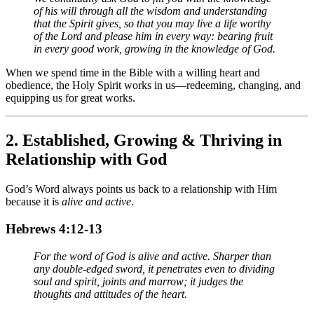
of his will through all the wisdom and understanding
that the Spirit gives, so that you may live a life worthy
of the Lord and please him in every way: bearing fruit
in every good work, growing in the knowledge of God.
When we spend time in the Bible with a willing heart and
obedience, the Holy Spirit works in us—redeeming, changing, and
equipping us for great works.
2.
Established, Growing & Thriving in
Relationship with God
God’s Word always points us back to a relationship with Him
because it is
alive and active
.
Hebrews 4:12-13
For the word of God is alive and active. Sharper than
any double-edged sword, it penetrates even to dividing
soul and spirit, joints and marrow; it judges the
thoughts and attitudes of the heart.