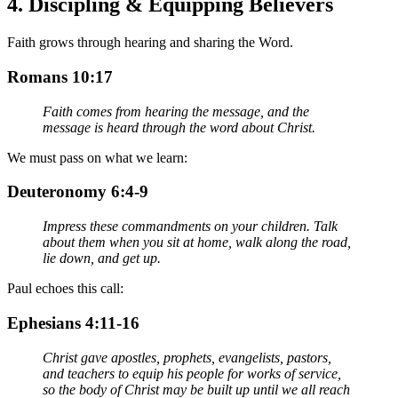
4.
Discipling & Equipping Believers
Faith grows through hearing and sharing the Word.
Romans 10:17
Faith comes from hearing the message, and the
message is heard through the word about Christ.
We must pass on what we learn:
Deuteronomy 6:4-9
Impress these commandments on your children. Talk
about them when you sit at home, walk along the road,
lie down, and get up.
Paul echoes this call:
Ephesians 4:11-16
Christ gave apostles, prophets, evangelists, pastors,
and teachers to equip his people for works of service,
so the body of Christ may be built up until we all reach