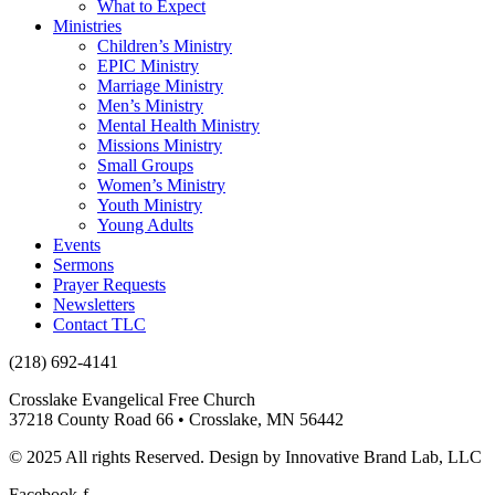
What to Expect
Ministries
Children’s Ministry
EPIC Ministry
Marriage Ministry
Men’s Ministry
Mental Health Ministry
Missions Ministry
Small Groups
Women’s Ministry
Youth Ministry
Young Adults
Events
Sermons
Prayer Requests
Newsletters
Contact TLC
(218) 692-4141
Crosslake Evangelical Free Church
37218 County Road 66 • Crosslake, MN 56442
© 2025 All rights Reserved. Design by Innovative Brand Lab, LLC
Facebook-f