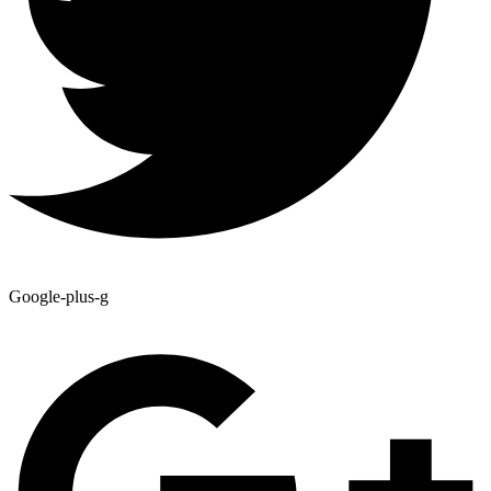
Google-plus-g