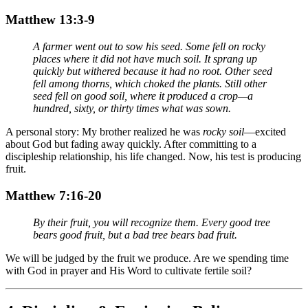
Matthew 13:3-9
A farmer went out to sow his seed. Some fell on rocky
places where it did not have much soil. It sprang up
quickly but withered because it had no root. Other seed
fell among thorns, which choked the plants. Still other
seed fell on good soil, where it produced a crop—a
hundred, sixty, or thirty times what was sown.
A personal story: My brother realized he was
rocky soil
—excited
about God but fading away quickly. After committing to a
discipleship relationship, his life changed. Now, his test is producing
fruit.
Matthew 7:16-20
By their fruit, you will recognize them. Every good tree
bears good fruit, but a bad tree bears bad fruit.
We will be judged by the fruit we produce. Are we spending time
with God in prayer and His Word to cultivate fertile soil?