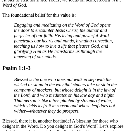
Word of God
.
The foundational belief for this value is:
Engaging and meditating on the Word of God opens
the door to encounter Jesus Christ, the author and
perfecter of our faith. His living and powerful Word
penetrates our hearts and minds, bringing correction,
teaching us how to live a life that pleases God, and
glorifying Him as He transforms us through the
renewing of our minds.
Psalm 1:1-3
Blessed is the one who does not walk in step with the
wicked or stand in the way that sinners take or sit in the
company of mockers, but whose delight is in the law of
the Lord, and who meditates on his law day and night.
That person is like a tree planted by streams of water,
which yields its fruit in season and whose leaf does not
wither—whatever they do prospers.
Blessed, there it is, another beatitude! A blessing for those who
delight in the Word. Do you delight in God’s Word? Let’s explore