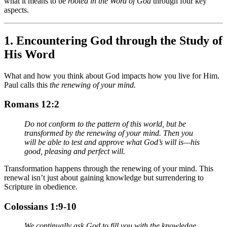
what it means to be
rooted in the Word of God
through four key
aspects.
1.
Encountering God through the Study of
His Word
What and how you think about God impacts how you live for Him.
Paul calls this
the renewing of your mind.
Romans 12:2
Do not conform to the pattern of this world, but be
transformed by the renewing of your mind. Then you
will be able to test and approve what God’s will is—his
good, pleasing and perfect will.
Transformation happens through the renewing of your mind. This
renewal isn’t just about gaining knowledge but surrendering to
Scripture in obedience.
Colossians 1:9-10
We continually ask God to fill you with the knowledge