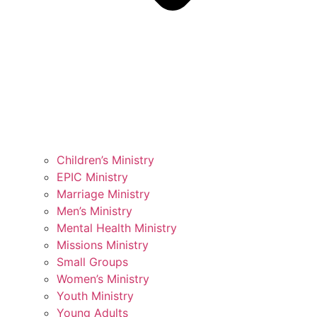
Children’s Ministry
EPIC Ministry
Marriage Ministry
Men’s Ministry
Mental Health Ministry
Missions Ministry
Small Groups
Women’s Ministry
Youth Ministry
Young Adults