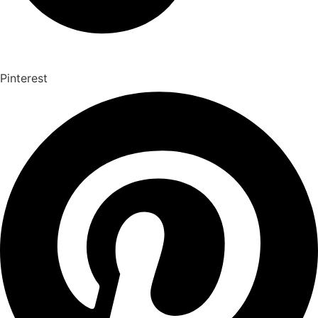
Pinterest