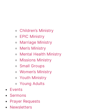
Children’s Ministry
EPIC Ministry
Marriage Ministry
Men’s Ministry
Mental Health Ministry
Missions Ministry
Small Groups
Women’s Ministry
Youth Ministry
Young Adults
Events
Sermons
Prayer Requests
Newsletters