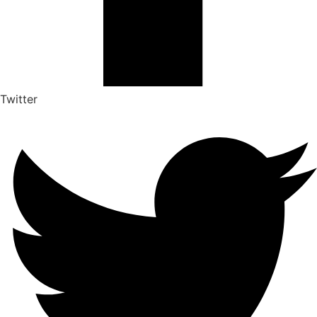
Twitter