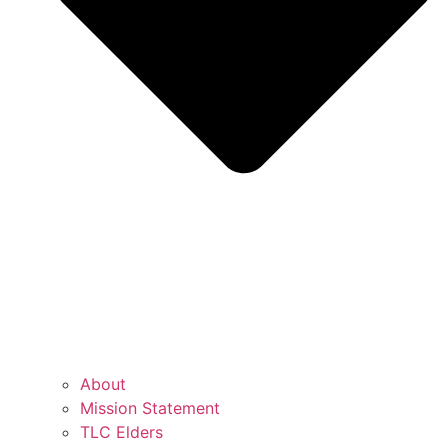
About
Mission Statement
TLC Elders