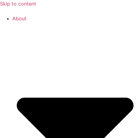
Skip to content
About