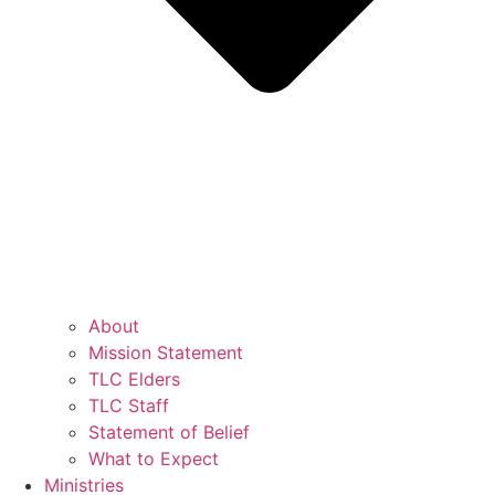
About
Mission Statement
TLC Elders
TLC Staff
Statement of Belief
What to Expect
Ministries