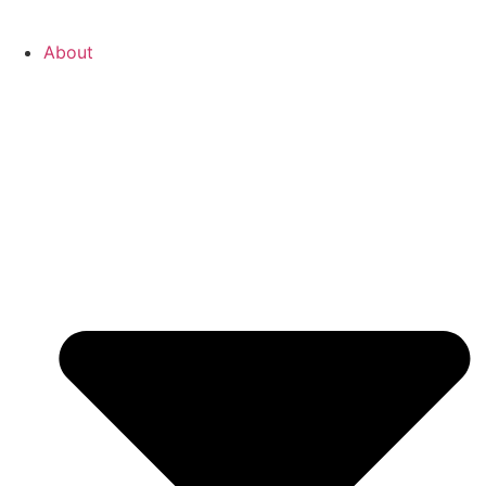
About