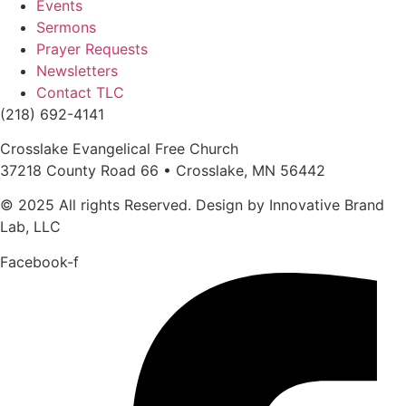
Events
Sermons
Prayer Requests
Newsletters
Contact TLC
(218) 692-4141
Crosslake Evangelical Free Church
37218 County Road 66 • Crosslake, MN 56442
© 2025 All rights Reserved. Design by Innovative Brand
Lab, LLC
Facebook-f