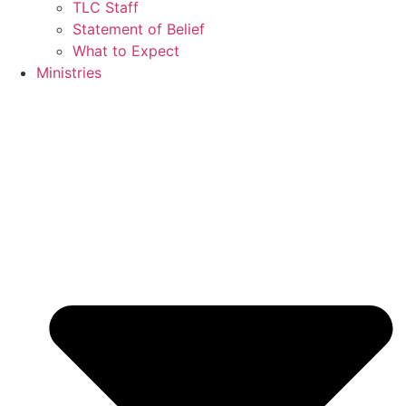
TLC Staff
Statement of Belief
What to Expect
Ministries