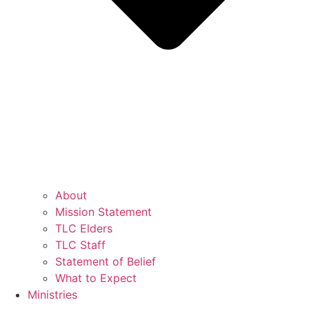
About
Mission Statement
TLC Elders
TLC Staff
Statement of Belief
What to Expect
Ministries