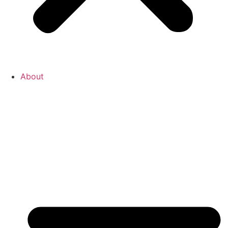
About