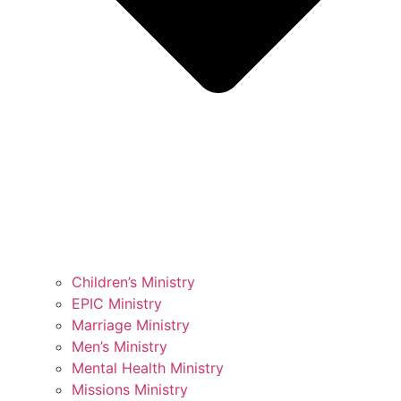
Children’s Ministry
EPIC Ministry
Marriage Ministry
Men’s Ministry
Mental Health Ministry
Missions Ministry