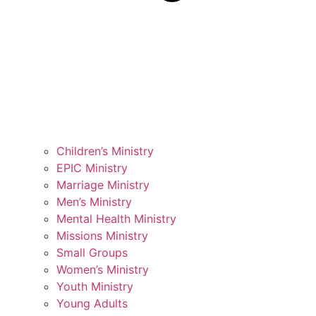
Children’s Ministry
EPIC Ministry
Marriage Ministry
Men’s Ministry
Mental Health Ministry
Missions Ministry
Small Groups
Women’s Ministry
Youth Ministry
Young Adults