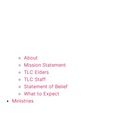
About
Mission Statement
TLC Elders
TLC Staff
Statement of Belief
What to Expect
Ministries