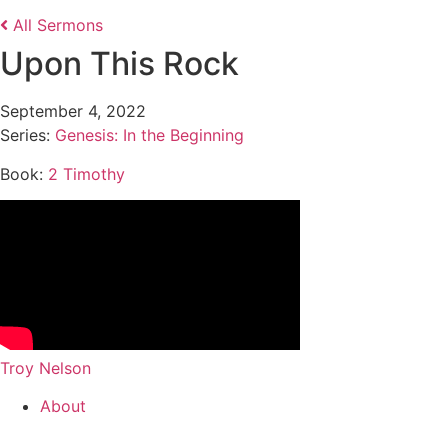
All Sermons
Upon This Rock
September 4, 2022
Series:
Genesis: In the Beginning
Book:
2 Timothy
Troy Nelson
About