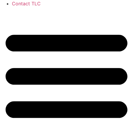
Contact TLC