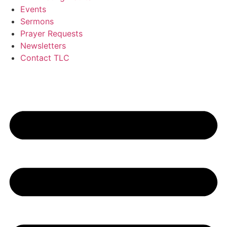
Events
Sermons
Prayer Requests
Newsletters
Contact TLC