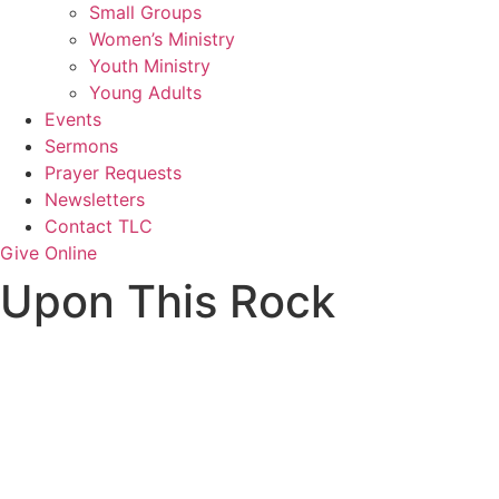
Small Groups
Women’s Ministry
Youth Ministry
Young Adults
Events
Sermons
Prayer Requests
Newsletters
Contact TLC
Give Online
Upon This Rock
Upon This Rock