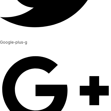
Google-plus-g