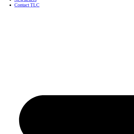
Contact TLC