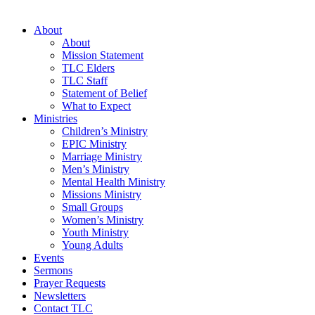
About
About
Mission Statement
TLC Elders
TLC Staff
Statement of Belief
What to Expect
Ministries
Children’s Ministry
EPIC Ministry
Marriage Ministry
Men’s Ministry
Mental Health Ministry
Missions Ministry
Small Groups
Women’s Ministry
Youth Ministry
Young Adults
Events
Sermons
Prayer Requests
Newsletters
Contact TLC