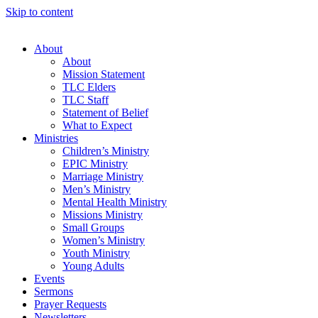
Skip to content
About
About
Mission Statement
TLC Elders
TLC Staff
Statement of Belief
What to Expect
Ministries
Children’s Ministry
EPIC Ministry
Marriage Ministry
Men’s Ministry
Mental Health Ministry
Missions Ministry
Small Groups
Women’s Ministry
Youth Ministry
Young Adults
Events
Sermons
Prayer Requests
Newsletters