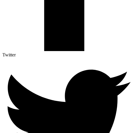
Twitter