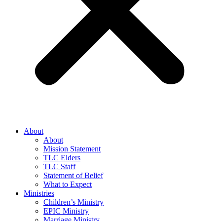
About
About
Mission Statement
TLC Elders
TLC Staff
Statement of Belief
What to Expect
Ministries
Children’s Ministry
EPIC Ministry
Marriage Ministry