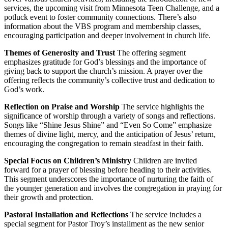
services, the upcoming visit from Minnesota Teen Challenge, and a
potluck event to foster community connections. There’s also
information about the VBS program and membership classes,
encouraging participation and deeper involvement in church life.
Themes of Generosity and Trust
The offering segment
emphasizes gratitude for God’s blessings and the importance of
giving back to support the church’s mission. A prayer over the
offering reflects the community’s collective trust and dedication to
God’s work.
Reflection on Praise and Worship
The service highlights the
significance of worship through a variety of songs and reflections.
Songs like “Shine Jesus Shine” and “Even So Come” emphasize
themes of divine light, mercy, and the anticipation of Jesus’ return,
encouraging the congregation to remain steadfast in their faith.
Special Focus on Children’s Ministry
Children are invited
forward for a prayer of blessing before heading to their activities.
This segment underscores the importance of nurturing the faith of
the younger generation and involves the congregation in praying for
their growth and protection.
Pastoral Installation and Reflections
The service includes a
special segment for Pastor Troy’s installment as the new senior