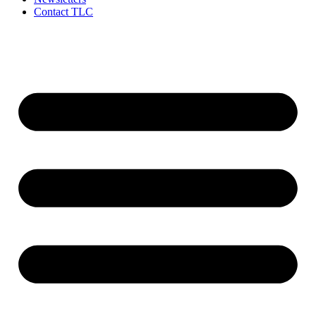
Contact TLC