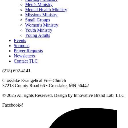
Men’s Ministry
Mental Health Ministry
Missions Ministry
Small Groups
Women’s Ministry
Youth Ministry
Young Adults
Events
Sermons
Prayer Requests
Newsletters
Contact TLC
(218) 692-4141
Crosslake Evangelical Free Church
37218 County Road 66 • Crosslake, MN 56442
© 2025 All rights Reserved. Design by Innovative Brand Lab, LLC
Facebook-f