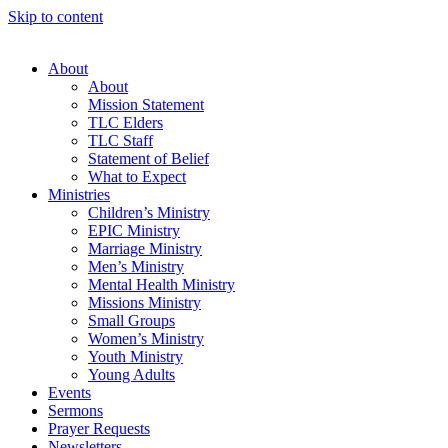
Skip to content
About
About
Mission Statement
TLC Elders
TLC Staff
Statement of Belief
What to Expect
Ministries
Children’s Ministry
EPIC Ministry
Marriage Ministry
Men’s Ministry
Mental Health Ministry
Missions Ministry
Small Groups
Women’s Ministry
Youth Ministry
Young Adults
Events
Sermons
Prayer Requests
Newsletters