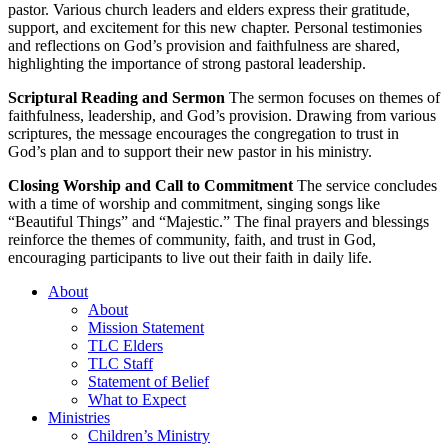
pastor. Various church leaders and elders express their gratitude,
support, and excitement for this new chapter. Personal testimonies
and reflections on God’s provision and faithfulness are shared,
highlighting the importance of strong pastoral leadership.
Scriptural Reading and Sermon
The sermon focuses on themes of
faithfulness, leadership, and God’s provision. Drawing from various
scriptures, the message encourages the congregation to trust in
God’s plan and to support their new pastor in his ministry.
Closing Worship and Call to Commitment
The service concludes
with a time of worship and commitment, singing songs like
“Beautiful Things” and “Majestic.” The final prayers and blessings
reinforce the themes of community, faith, and trust in God,
encouraging participants to live out their faith in daily life.
About
About
Mission Statement
TLC Elders
TLC Staff
Statement of Belief
What to Expect
Ministries
Children’s Ministry