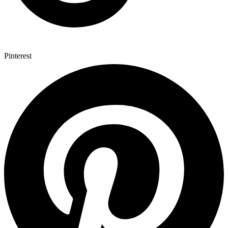
Pinterest