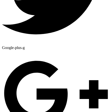
Google-plus-g