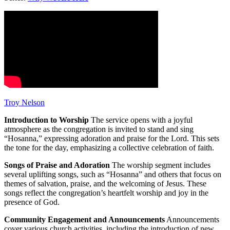
Troy Nelson
Introduction to Worship
The service opens with a joyful
atmosphere as the congregation is invited to stand and sing
“Hosanna,” expressing adoration and praise for the Lord. This sets
the tone for the day, emphasizing a collective celebration of faith.
Songs of Praise and Adoration
The worship segment includes
several uplifting songs, such as “Hosanna” and others that focus on
themes of salvation, praise, and the welcoming of Jesus. These
songs reflect the congregation’s heartfelt worship and joy in the
presence of God.
Community Engagement and Announcements
Announcements
cover various church activities, including the introduction of new