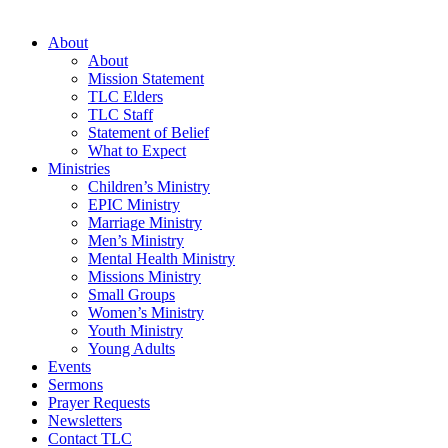
About
About
Mission Statement
TLC Elders
TLC Staff
Statement of Belief
What to Expect
Ministries
Children’s Ministry
EPIC Ministry
Marriage Ministry
Men’s Ministry
Mental Health Ministry
Missions Ministry
Small Groups
Women’s Ministry
Youth Ministry
Young Adults
Events
Sermons
Prayer Requests
Newsletters
Contact TLC