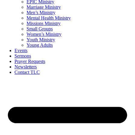
EPIC Ministry
Marriage Ministry
Men’s Ministry
Mental Health Ministry
Missions Ministry
Small Groups
Women’s Ministry
Youth Ministry
Young Adults
Events
Sermons
Prayer Requests
Newsletters
Contact TLC