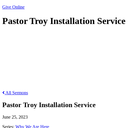
Give Online
Pastor Troy Installation Service
Pastor Troy Installation Service
All Sermons
Pastor Troy Installation Service
June 25, 2023
Series:
Why We Are Here