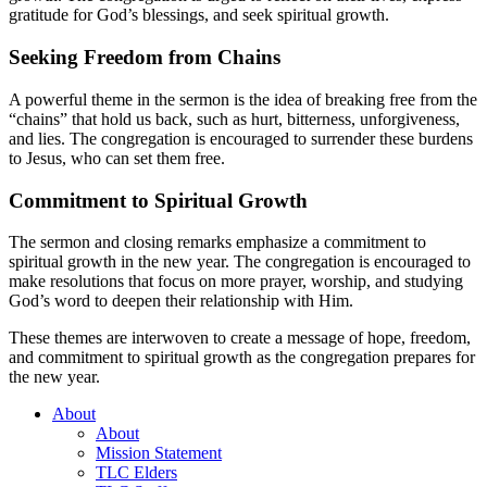
gratitude for God’s blessings, and seek spiritual growth.
Seeking Freedom from Chains
A powerful theme in the sermon is the idea of breaking free from the
“chains” that hold us back, such as hurt, bitterness, unforgiveness,
and lies. The congregation is encouraged to surrender these burdens
to Jesus, who can set them free.
Commitment to Spiritual Growth
The sermon and closing remarks emphasize a commitment to
spiritual growth in the new year. The congregation is encouraged to
make resolutions that focus on more prayer, worship, and studying
God’s word to deepen their relationship with Him.
These themes are interwoven to create a message of hope, freedom,
and commitment to spiritual growth as the congregation prepares for
the new year.
About
About
Mission Statement
TLC Elders