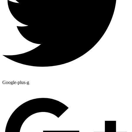
Google-plus-g