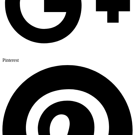
Pinterest