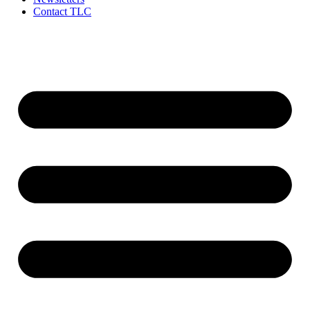
Contact TLC