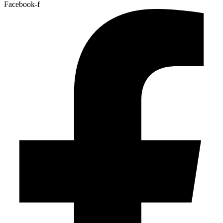
Facebook-f