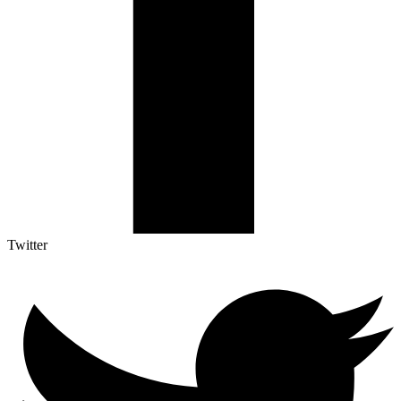
Twitter