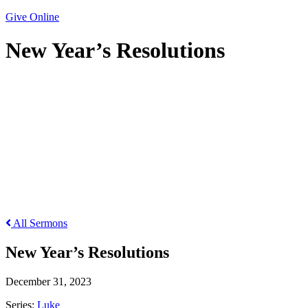
Give Online
New Year’s Resolutions
New Year’s Resolutions
All Sermons
New Year’s Resolutions
December 31, 2023
Series:
Luke