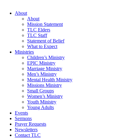
About
About
Mission Statement
TLC Elders
TLC Staff
Statement of Belief
What to Expect
Ministries
Children’s Ministry
EPIC Ministry
Marriage Ministry
Men’s Ministry
Mental Health Ministry
Missions Ministry
Small Groups
Women’s Ministry
Youth Ministry
Young Adults
Events
Sermons
Prayer Requests
Newsletters
Contact TLC