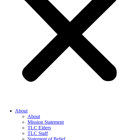
About
About
Mission Statement
TLC Elders
TLC Staff
Statement of Belief