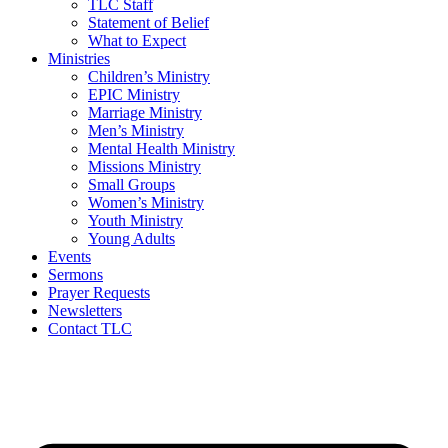
TLC Staff
Statement of Belief
What to Expect
Ministries
Children’s Ministry
EPIC Ministry
Marriage Ministry
Men’s Ministry
Mental Health Ministry
Missions Ministry
Small Groups
Women’s Ministry
Youth Ministry
Young Adults
Events
Sermons
Prayer Requests
Newsletters
Contact TLC