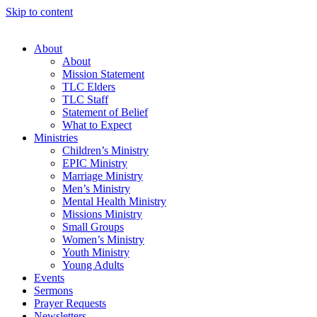
Skip to content
About
About
Mission Statement
TLC Elders
TLC Staff
Statement of Belief
What to Expect
Ministries
Children’s Ministry
EPIC Ministry
Marriage Ministry
Men’s Ministry
Mental Health Ministry
Missions Ministry
Small Groups
Women’s Ministry
Youth Ministry
Young Adults
Events
Sermons
Prayer Requests
Newsletters