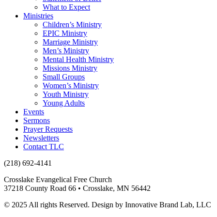
What to Expect
Ministries
Children’s Ministry
EPIC Ministry
Marriage Ministry
Men’s Ministry
Mental Health Ministry
Missions Ministry
Small Groups
Women’s Ministry
Youth Ministry
Young Adults
Events
Sermons
Prayer Requests
Newsletters
Contact TLC
(218) 692-4141
Crosslake Evangelical Free Church
37218 County Road 66 • Crosslake, MN 56442
© 2025 All rights Reserved. Design by Innovative Brand Lab, LLC