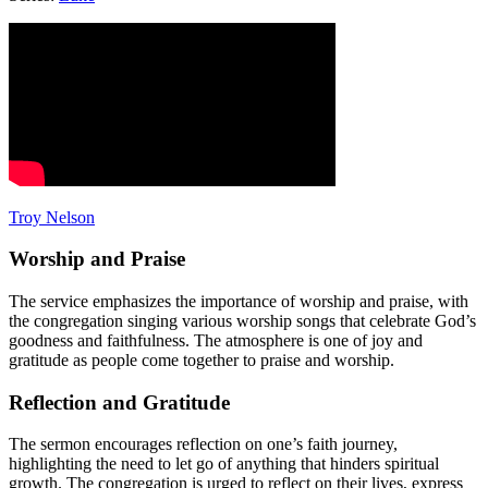
Troy Nelson
Worship and Praise
The service emphasizes the importance of worship and praise, with
the congregation singing various worship songs that celebrate God’s
goodness and faithfulness. The atmosphere is one of joy and
gratitude as people come together to praise and worship.
Reflection and Gratitude
The sermon encourages reflection on one’s faith journey,
highlighting the need to let go of anything that hinders spiritual
growth. The congregation is urged to reflect on their lives, express