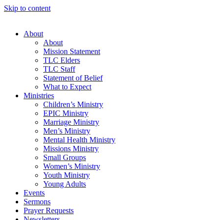
Skip to content
About
About
Mission Statement
TLC Elders
TLC Staff
Statement of Belief
What to Expect
Ministries
Children’s Ministry
EPIC Ministry
Marriage Ministry
Men’s Ministry
Mental Health Ministry
Missions Ministry
Small Groups
Women’s Ministry
Youth Ministry
Young Adults
Events
Sermons
Prayer Requests
Newsletters