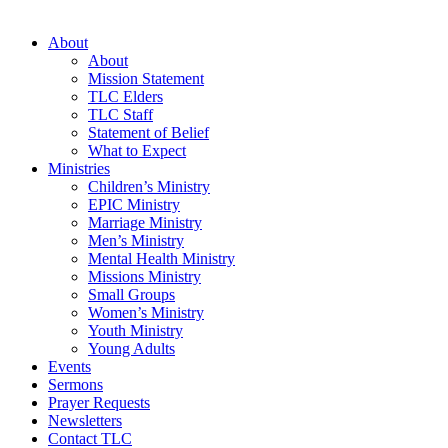
About
About
Mission Statement
TLC Elders
TLC Staff
Statement of Belief
What to Expect
Ministries
Children’s Ministry
EPIC Ministry
Marriage Ministry
Men’s Ministry
Mental Health Ministry
Missions Ministry
Small Groups
Women’s Ministry
Youth Ministry
Young Adults
Events
Sermons
Prayer Requests
Newsletters
Contact TLC