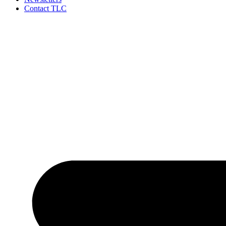
Contact TLC