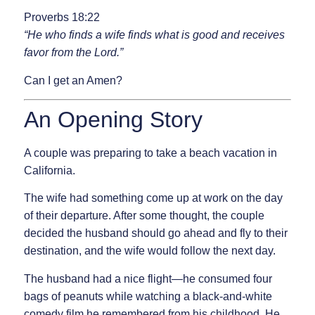
Proverbs 18:22
“He who finds a wife finds what is good and receives
favor from the Lord.”
Can I get an Amen?
An Opening Story
A couple was preparing to take a beach vacation in
California.
The wife had something come up at work on the day
of their departure. After some thought, the couple
decided the husband should go ahead and fly to their
destination, and the wife would follow the next day.
The husband had a nice flight—he consumed four
bags of peanuts while watching a black-and-white
comedy film he remembered from his childhood. He