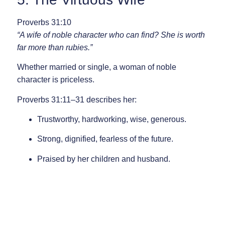
Proverbs 31:10
“A wife of noble character who can find? She is worth
far more than rubies.”
Whether married or single, a woman of noble
character is priceless.
Proverbs 31:11–31
describes her:
Trustworthy, hardworking, wise, generous.
Strong, dignified, fearless of the future.
Praised by her children and husband.
Above all, she fears the Lord.
Proverbs 31:30
“Charm is deceptive, and beauty is fleeting; but a
woman who fears the Lord is to be praised.”