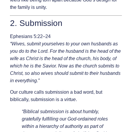
the family is unity.
2. Submission
Ephesians 5:22–24
“Wives, submit yourselves to your own husbands as
you do to the Lord. For the husband is the head of the
wife as Christ is the head of the church, his body, of
which he is the Savior. Now as the church submits to
Christ, so also wives should submit to their husbands
in everything.”
Our culture calls submission a bad word, but
biblically, submission is a
virtue
.
“Biblical submission is about humbly,
gratefully fulfilling our God-ordained roles
within a hierarchy of authority as part of