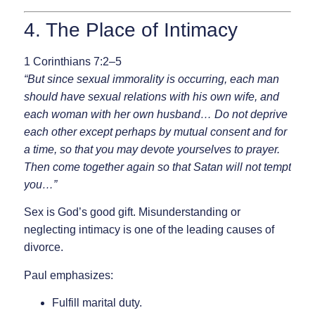
4. The Place of Intimacy
1 Corinthians 7:2–5
“But since sexual immorality is occurring, each man
should have sexual relations with his own wife, and
each woman with her own husband… Do not deprive
each other except perhaps by mutual consent and for
a time, so that you may devote yourselves to prayer.
Then come together again so that Satan will not tempt
you…”
Sex is God’s good gift. Misunderstanding or
neglecting intimacy is one of the leading causes of
divorce.
Paul emphasizes:
Fulfill marital duty.