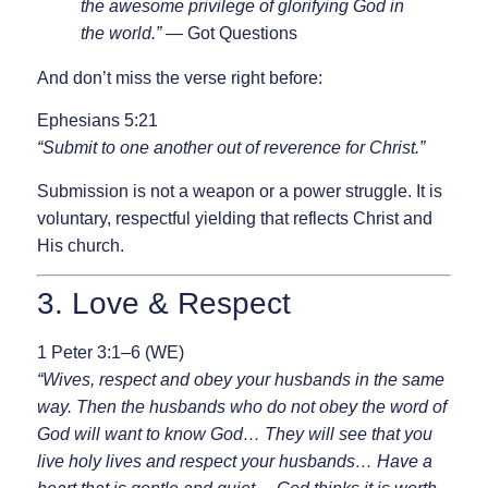
the awesome privilege of glorifying God in
the world.”
— Got Questions
And don’t miss the verse right before:
Ephesians 5:21
“Submit to one another out of reverence for Christ.”
Submission is not a weapon or a power struggle. It is
voluntary, respectful yielding that reflects Christ and
His church.
3. Love & Respect
1 Peter 3:1–6 (WE)
“Wives, respect and obey your husbands in the same
way. Then the husbands who do not obey the word of
God will want to know God… They will see that you
live holy lives and respect your husbands… Have a