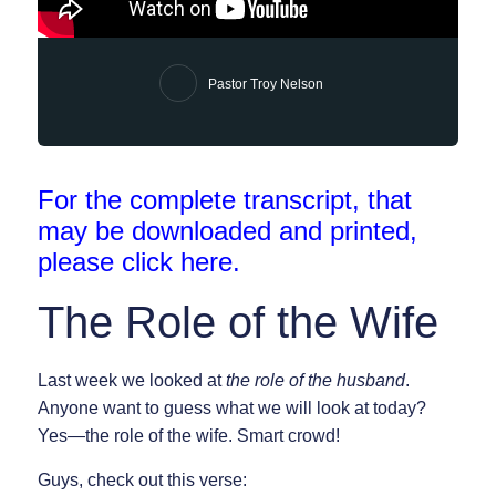
Pastor Troy Nelson
For the complete transcript, that
may be downloaded and printed,
please click
here
.
The Role of the Wife
Last week we looked at
the role of the husband
.
Anyone want to guess what we will look at today?
Yes—the role of the wife. Smart crowd!
Guys, check out this verse: