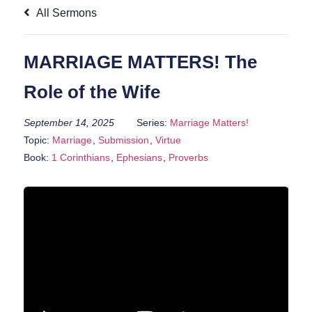
All Sermons
MARRIAGE MATTERS! The
Role of the Wife
September 14, 2025
Series:
Marriage Matters!
Topic:
Marriage
,
Submission
,
Virtue
Book:
1 Corinthians
,
Ephesians
,
Proverbs