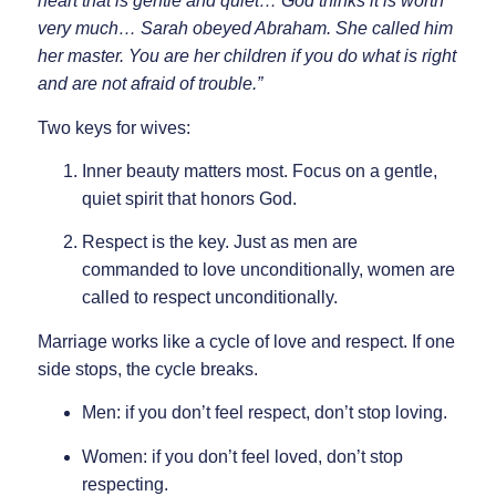
heart that is gentle and quiet… God thinks it is worth
very much… Sarah obeyed Abraham. She called him
her master. You are her children if you do what is right
and are not afraid of trouble.”
Two keys for wives:
Inner beauty matters most.
Focus on a gentle,
quiet spirit that honors God.
Respect is the key.
Just as men are
commanded to love unconditionally, women are
called to respect unconditionally.
Marriage works like a cycle of love and respect. If one
side stops, the cycle breaks.
Men: if you don’t feel respect, don’t stop loving.
Women: if you don’t feel loved, don’t stop
respecting.