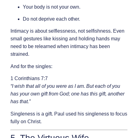
Your body is not your own.
Do not deprive each other.
Intimacy is about
selflessness
, not selfishness. Even
small gestures like kissing and holding hands may
need to be relearned when intimacy has been
strained.
And for the singles:
1 Corinthians 7:7
“I wish that all of you were as I am. But each of you
has your own gift from God; one has this gift, another
has that.”
Singleness is a gift. Paul used his singleness to focus
fully on Christ.
5. The Virtuous Wife