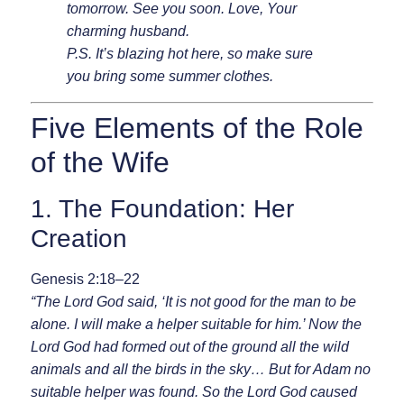
tomorrow. See you soon. Love, Your
charming husband.
P.S. It’s blazing hot here, so make sure
you bring some summer clothes.
Five Elements of the Role
of the Wife
1. The Foundation: Her
Creation
Genesis 2:18–22
“The Lord God said, ‘It is not good for the man to be
alone. I will make a helper suitable for him.’ Now the
Lord God had formed out of the ground all the wild
animals and all the birds in the sky… But for Adam no
suitable helper was found. So the Lord God caused