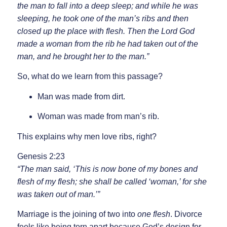
the man to fall into a deep sleep; and while he was
sleeping, he took one of the man’s ribs and then
closed up the place with flesh. Then the Lord God
made a woman from the rib he had taken out of the
man, and he brought her to the man.”
So, what do we learn from this passage?
Man was made from dirt.
Woman was made from man’s rib.
This explains why men love ribs, right?
Genesis 2:23
“The man said, ‘This is now bone of my bones and
flesh of my flesh; she shall be called ‘woman,’ for she
was taken out of man.’”
Marriage is the joining of two into
one flesh
. Divorce
feels like being torn apart because God’s design for