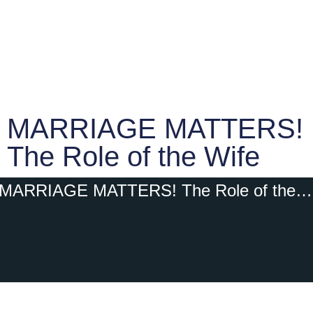
MARRIAGE MATTERS!
The Role of the Wife
MARRIAGE MATTERS! The Role of the Wife