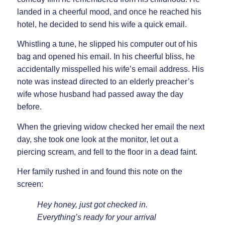
landed in a cheerful mood, and once he reached his
hotel, he decided to send his wife a quick email.
Whistling a tune, he slipped his computer out of his
bag and opened his email. In his cheerful bliss, he
accidentally misspelled his wife’s email address. His
note was instead directed to an elderly preacher’s
wife whose husband had passed away the day
before.
When the grieving widow checked her email the next
day, she took one look at the monitor, let out a
piercing scream, and fell to the floor in a dead faint.
Her family rushed in and found this note on the
screen:
Hey honey, just got checked in.
Everything’s ready for your arrival