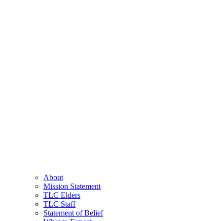
About
Mission Statement
TLC Elders
TLC Staff
Statement of Belief