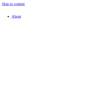
Skip to content
About