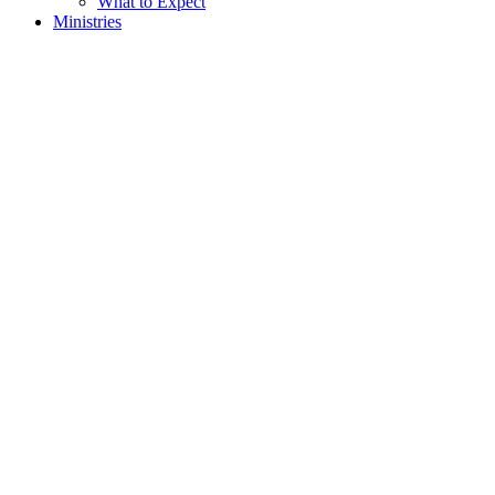
What to Expect
Ministries