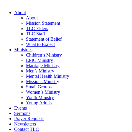
About
About
Mission Statement
TLC Elders
TLC Staff
Statement of Belief
What to Expect
Ministries
Children’s Ministry
EPIC Ministry
Marriage Ministry
Men’s Ministry
Mental Health Ministry
Missions Ministry
Small Groups
Women’s Ministry
Youth Ministry
Young Adults
Events
Sermons
Prayer Requests
Newsletters
Contact TLC