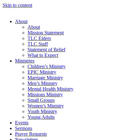
Skip to content
About
About
Mission Statement
TLC Elders
TLC Staff
Statement of Belief
What to Expect
Ministries
Children’s Ministry
EPIC Ministry
Marriage Ministry
Men’s Ministry
Mental Health Ministry
Missions Ministry
Small Groups
Women’s Ministry
Youth Ministry
Young Adults
Events
Sermons
Prayer Requests
Newsletters