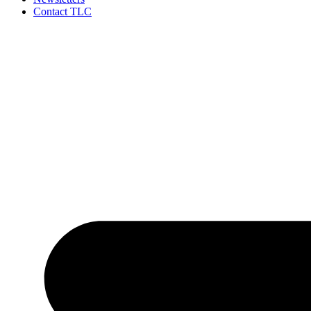
Contact TLC