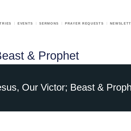
TRIES
EVENTS
SERMONS
PRAYER REQUESTS
NEWSLET
Beast & Prophet
sus, Our Victor; Beast & Prop