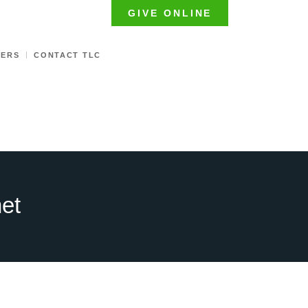
GIVE ONLINE
TERS
CONTACT TLC
het