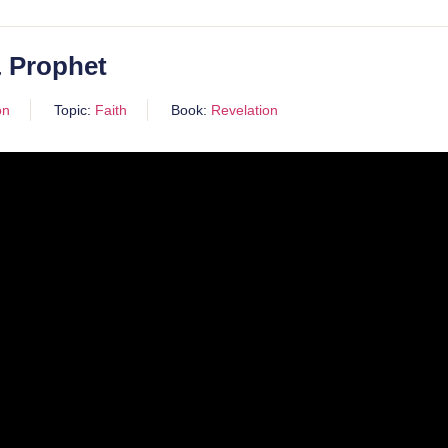
& Prophet
on
Topic:
Faith
Book:
Revelation