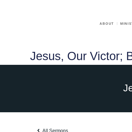
ABOUT
MINIS
Jesus, Our Victor; 
Je
All Sermons