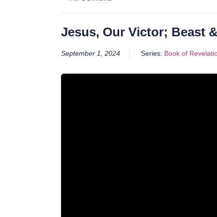
Jesus, Our Victor; Beast 
September 1, 2024
Series:
Book of Revelati