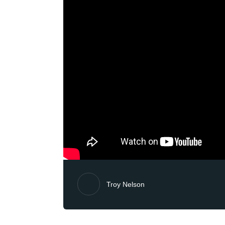
Troy Nelson