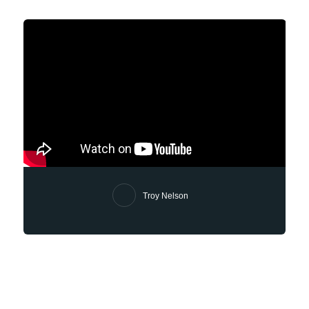
Troy Nelson