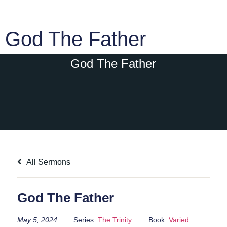
God The Father
God The Father
All Sermons
God The Father
May 5, 2024
Series:
The Trinity
Book:
Varied