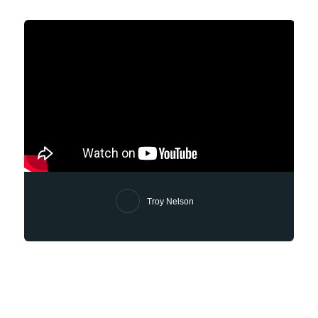
Troy Nelson