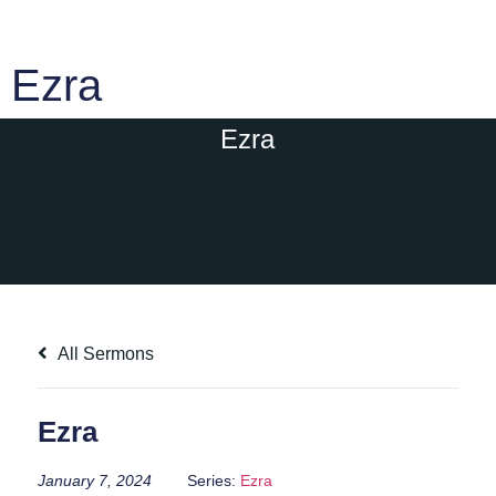
Ezra
Ezra
All Sermons
Ezra
January 7, 2024
Series:
Ezra