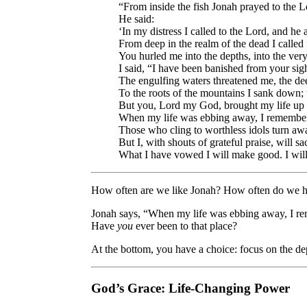
“From inside the fish Jonah prayed to the L
He said:
‘In my distress I called to the Lord, and h
From deep in the realm of the dead I called 
You hurled me into the depths, into the ver
I said, “I have been banished from your sigh
The engulfing waters threatened me, the 
To the roots of the mountains I sank down; 
But you, Lord my God, brought my life up f
When my life was ebbing away, I remembere
Those who cling to worthless idols turn aw
But I, with shouts of grateful praise, will sa
What I have vowed I will make good. I will
How often are we like Jonah? How often do we ha
Jonah says, “When my life was ebbing away, I re
Have
you
ever been to that place?
At the bottom, you have a choice: focus on the de
God’s Grace: Life-Changing Power