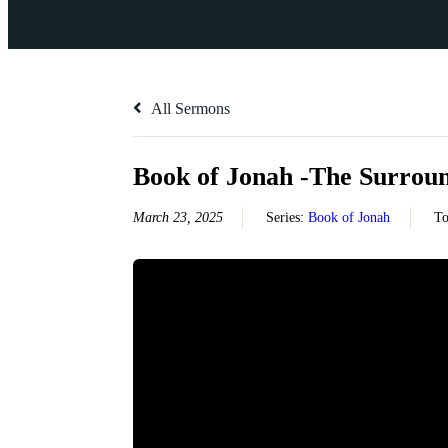
All Sermons
Book of Jonah -The Surroun
March 23, 2025
Series:
Book of Jonah
To