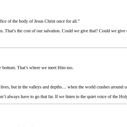
ce of the body of Jesus Christ once for all.”
n. That’s the cost of our salvation. Could we give that? Could we give 
the bottom. That’s where we meet Him too.
r lives, but in the valleys and depths… when the world crashes around u
n’t always have to go that far. If we listen to the quiet voice of the 