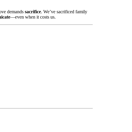
e love demands
sacrifice
. We’ve sacrificed family
nicate
—even when it costs us.