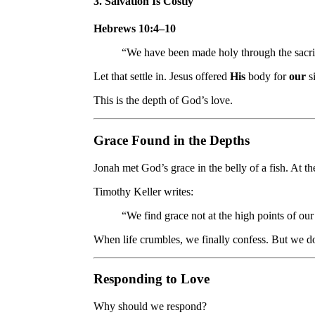
3.
Salvation Is Costly
Hebrews 10:4–10
“We have been made holy through the sacrifi
Let that settle in. Jesus offered
His
body for
our
si
This is the depth of God’s love.
Grace Found in the Depths
Jonah met God’s grace in the belly of a fish. At 
Timothy Keller writes:
“We find grace not at the high points of ou
When life crumbles, we finally confess. But we do
Responding to Love
Why should we respond?