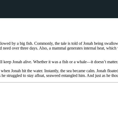
llowed by a big fish. Commonly, the tale is told of Jonah being swallo
need over three days. Also, a mammal generates internal heat, which w
ll keep Jonah alive. Whether it was a fish or a whale—it doesn’t matter
en Jonah hit the water. Instantly, the sea became calm. Jonah floated t
 he struggled to stay afloat, seaweed entangled him. And just as he th