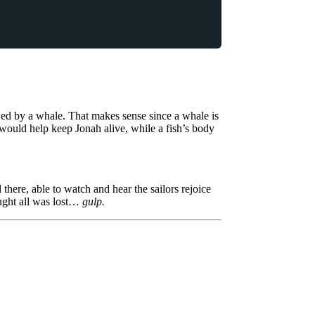
wed by a whale. That makes sense since a whale is
ould help keep Jonah alive, while a fish’s body
.
here, able to watch and hear the sailors rejoice
ought all was lost…
gulp.