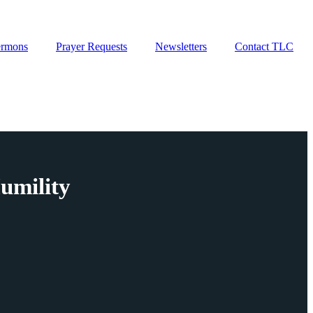
ermons
Prayer Requests
Newsletters
Contact TLC
umility