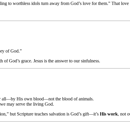
ing to worthless idols turn away from God’s love for them.” That love
lory of God.”
th of God’s grace. Jesus is the answer to our sinfulness.
or all—by His own blood—not the blood of animals.
 we may serve the living God.
on,” but Scripture teaches salvation is God’s gift—it’s
His work
, not o