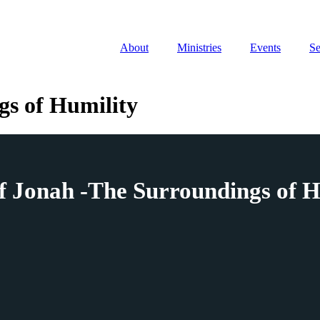
About
Ministries
Events
S
gs of Humility
f Jonah -The Surroundings of H