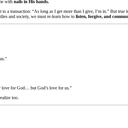
me with
nails in His hands.
 to a transaction: “As long as I get more than I give, I’m in.” But tru
milies and society, we must re-learn how to
listen, forgive, and commu
an.”
r love for God… but God’s love for us.”
ealize too.