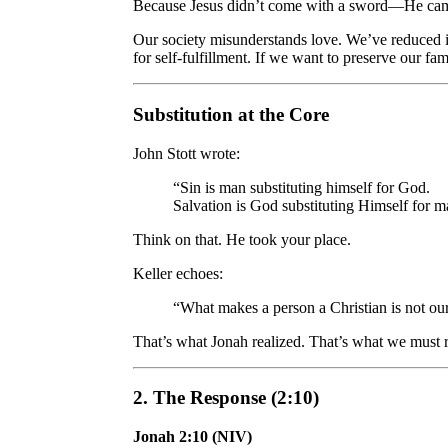
Because Jesus didn’t come with a sword—He ca
Our society misunderstands love. We’ve reduced it
for self-fulfillment. If we want to preserve our fa
Substitution at the Core
John Stott wrote:
“Sin is man substituting himself for God.
Salvation is God substituting Himself for m
Think on that. He took your place.
Keller echoes:
“What makes a person a Christian is not ou
That’s what Jonah realized. That’s what we must r
2. The Response (2:10)
Jonah 2:10 (NIV)