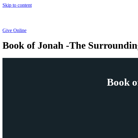
Skip to content
Give Online
Book of Jonah -The Surroundin
Book o