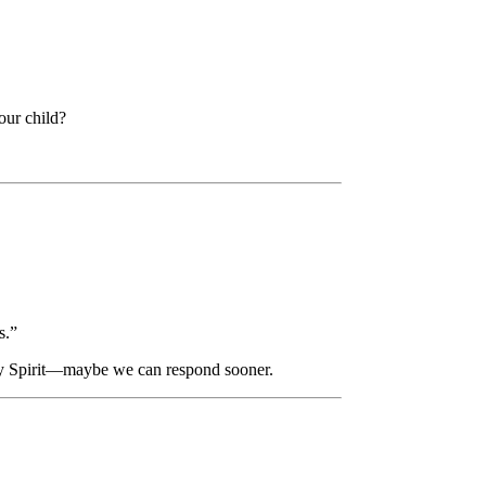
our child?
s.”
Holy Spirit—maybe we can respond sooner.