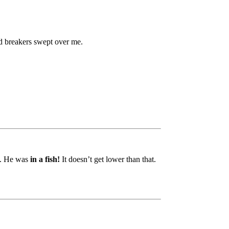
nd breakers swept over me.
s. He was
in a fish!
It doesn’t get lower than that.