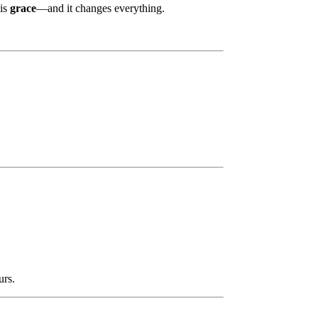
 is
grace
—and it changes everything.
urs.