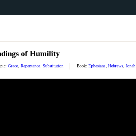
dings of Humility
pic:
Grace
,
Repentance
,
Substitution
Book:
Ephesians
,
Hebrews
,
Jonah