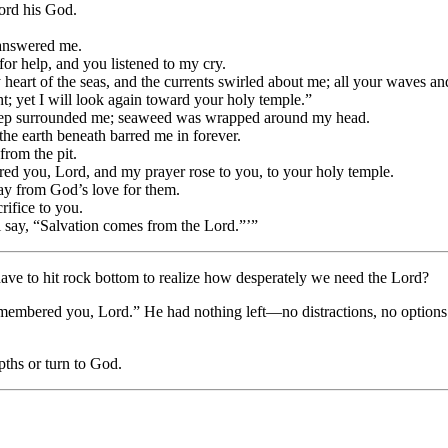
ord his God.
e answered me.
for help, and you listened to my cry.
y heart of the seas, and the currents swirled about me; all your waves a
t; yet I will look again toward your holy temple.”
deep surrounded me; seaweed was wrapped around my head.
the earth beneath barred me in forever.
rom the pit.
d you, Lord, and my prayer rose to you, to your holy temple.
ay from God’s love for them.
crifice to you.
 say, “Salvation comes from the Lord.”’”
ve to hit rock bottom to realize how desperately we need the Lord?
membered you, Lord.” He had nothing left—no distractions, no option
pths or turn to God.