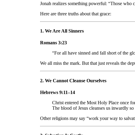
Jonah realizes something powerful: “Those who cl
Here are three truths about that grace:
1.
We Are All Sinners
Romans 3:23
“For all have sinned and fall short of the g
We all miss the mark. But that just reveals the dep
2.
We Cannot Cleanse Ourselves
Hebrews 9:11–14
Christ entered the Most Holy Place once f
The blood of Jesus cleanses us inwardly so
Other religions may say “work your way to salvati