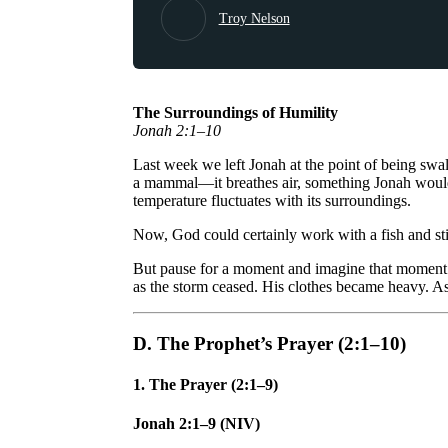
Troy Nelson
The Surroundings of Humility
Jonah 2:1–10
Last week we left Jonah at the point of being swa
a mammal—it breathes air, something Jonah would 
temperature fluctuates with its surroundings.
Now, God could certainly work with a fish and sti
But pause for a moment and imagine that moment wh
as the storm ceased. His clothes became heavy. As
D. The Prophet’s Prayer (2:1–10)
1. The Prayer (2:1–9)
Jonah 2:1–9 (NIV)