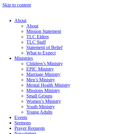
Skip to content
About
About
Mission Statement
TLC Elders
TLC Staff
Statement of Belief
What to Expect
Ministries
Children’s Ministry
EPIC Ministry
Marriage Ministry
Men’s Ministry
Mental Health Ministry
Missions Ministry
Small Groups
Women’s Ministry
Youth Ministry
Young Adults
Events
Sermons
Prayer Requests
Newsletters