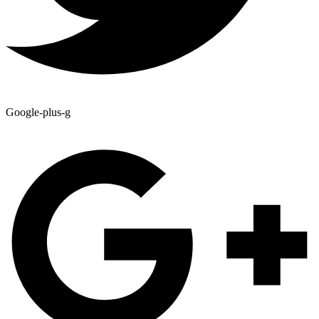
Google-plus-g