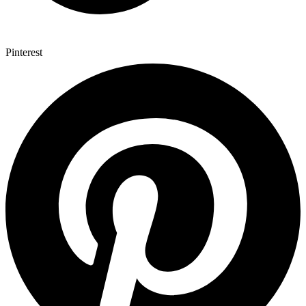
Pinterest