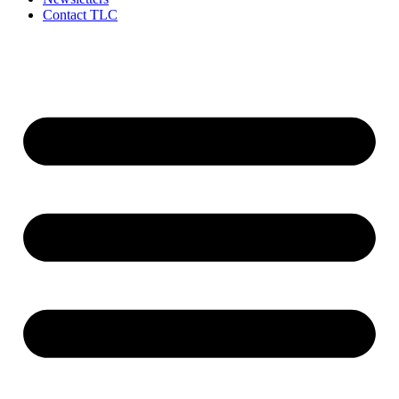
Contact TLC