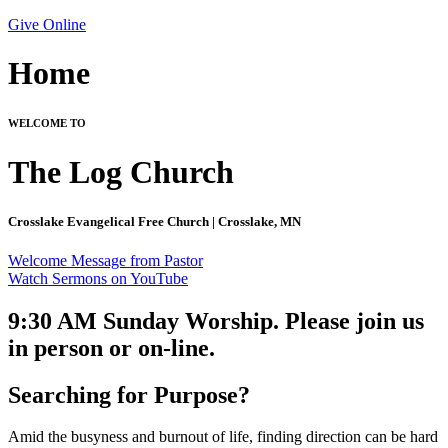
Give Online
Home
WELCOME TO
The Log Church
Crosslake Evangelical Free Church | Crosslake, MN
Welcome Message from Pastor
Watch Sermons on YouTube
9:30 AM Sunday Worship. Please join us
in person or on-line.
Searching for Purpose?
Amid the busyness and burnout of life, finding direction can be hard