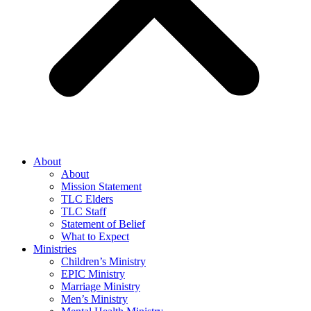
About
About
Mission Statement
TLC Elders
TLC Staff
Statement of Belief
What to Expect
Ministries
Children’s Ministry
EPIC Ministry
Marriage Ministry
Men’s Ministry