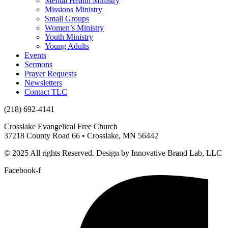
Mental Health Ministry
Missions Ministry
Small Groups
Women’s Ministry
Youth Ministry
Young Adults
Events
Sermons
Prayer Requests
Newsletters
Contact TLC
(218) 692-4141
Crosslake Evangelical Free Church
37218 County Road 66 • Crosslake, MN 56442
© 2025 All rights Reserved. Design by Innovative Brand Lab, LLC
Facebook-f