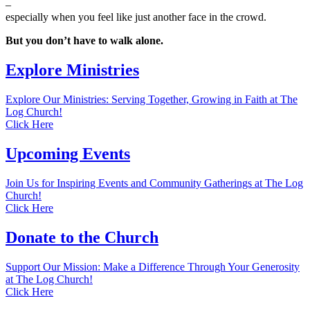
–
especially when you feel like just another face in the crowd.
But you don’t have to walk alone.
Explore Ministries
Explore Our Ministries: Serving Together, Growing in Faith at The
Log Church!
Click Here
Upcoming Events
Join Us for Inspiring Events and Community Gatherings at The Log
Church!
Click Here
Donate to the Church
Support Our Mission: Make a Difference Through Your Generosity
at The Log Church!
Click Here