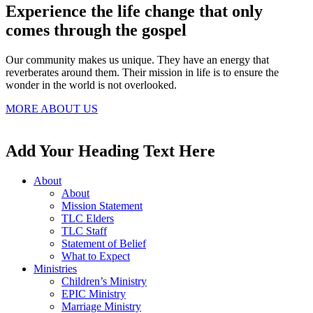
Experience the life change that only
comes through the gospel
Our community makes us unique. They have an energy that
reverberates around them. Their mission in life is to ensure the
wonder in the world is not overlooked.
MORE ABOUT US
Add Your Heading Text Here
About
About
Mission Statement
TLC Elders
TLC Staff
Statement of Belief
What to Expect
Ministries
Children’s Ministry
EPIC Ministry
Marriage Ministry