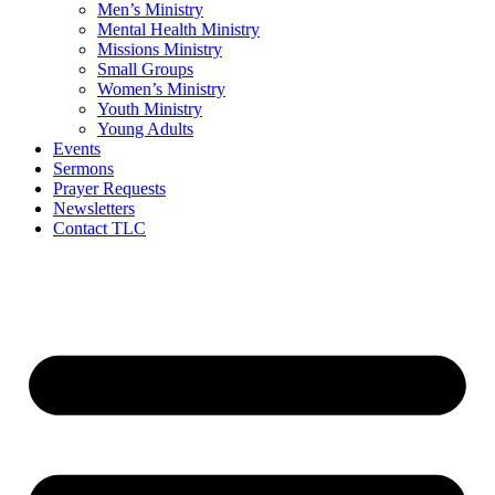
Men’s Ministry
Mental Health Ministry
Missions Ministry
Small Groups
Women’s Ministry
Youth Ministry
Young Adults
Events
Sermons
Prayer Requests
Newsletters
Contact TLC