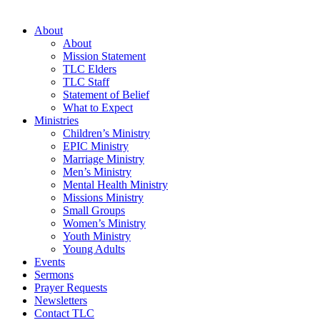
About
About
Mission Statement
TLC Elders
TLC Staff
Statement of Belief
What to Expect
Ministries
Children’s Ministry
EPIC Ministry
Marriage Ministry
Men’s Ministry
Mental Health Ministry
Missions Ministry
Small Groups
Women’s Ministry
Youth Ministry
Young Adults
Events
Sermons
Prayer Requests
Newsletters
Contact TLC