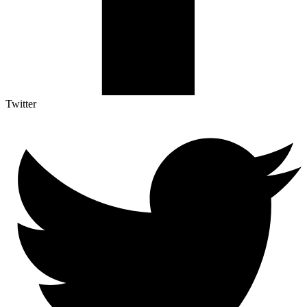
Twitter