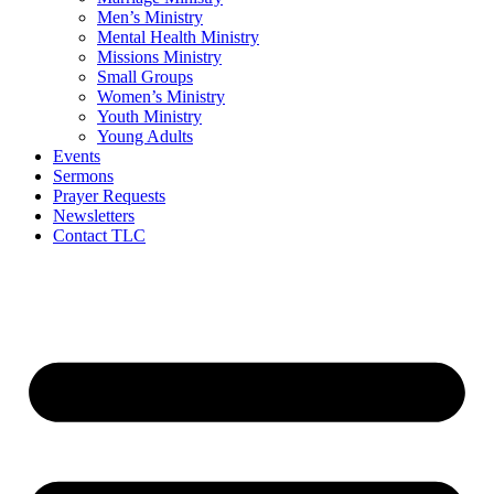
Men’s Ministry
Mental Health Ministry
Missions Ministry
Small Groups
Women’s Ministry
Youth Ministry
Young Adults
Events
Sermons
Prayer Requests
Newsletters
Contact TLC