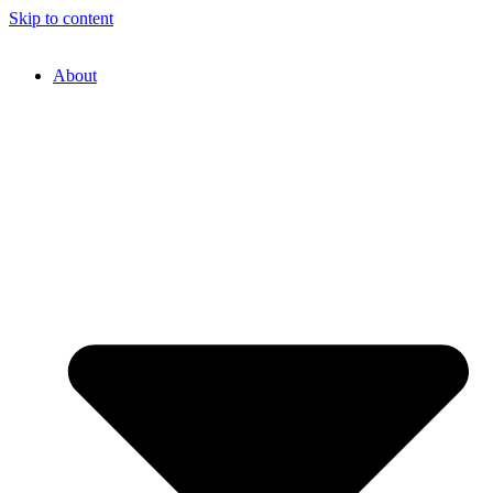
Skip to content
About