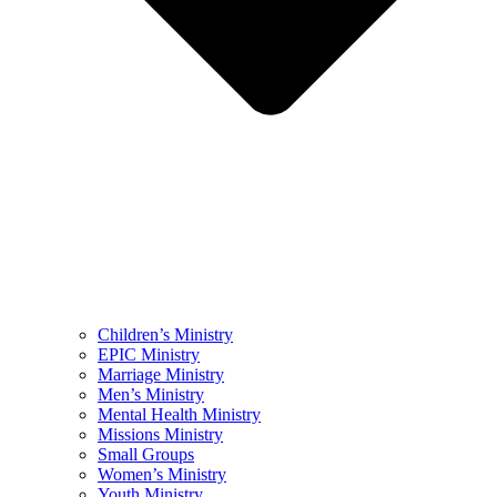
Children’s Ministry
EPIC Ministry
Marriage Ministry
Men’s Ministry
Mental Health Ministry
Missions Ministry
Small Groups
Women’s Ministry
Youth Ministry