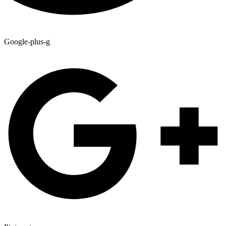
Google-plus-g