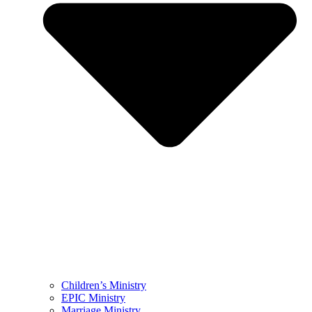
Children’s Ministry
EPIC Ministry
Marriage Ministry