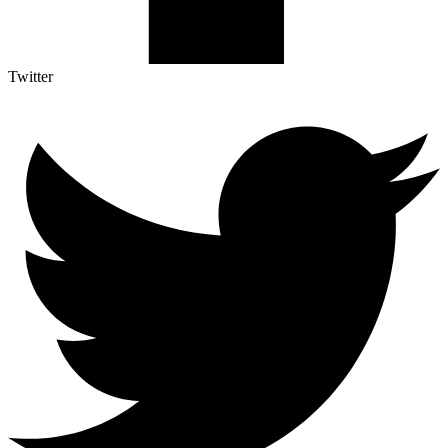
Twitter