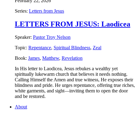
February 22, 2026
Series:
Letters from Jesus
LETTERS FROM JESUS: Laodicea
Speaker:
Pastor Troy Nelson
Topic:
Repentance
,
Spiritual Blindness
,
Zeal
Book:
James
,
Matthew
,
Revelation
In His letter to Laodicea, Jesus rebukes a wealthy yet
spiritually lukewarm church that believes it needs nothing.
Calling Himself the Amen and true witness, He exposes their
blindness and pride. He urges repentance, offering true riches,
white garments, and sight—inviting them to open the door
and be restored.
About