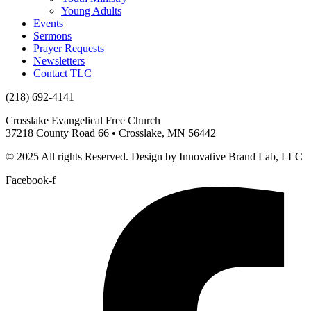
Young Adults
Events
Sermons
Prayer Requests
Newsletters
Contact TLC
(218) 692-4141
Crosslake Evangelical Free Church
37218 County Road 66 • Crosslake, MN 56442
© 2025 All rights Reserved. Design by Innovative Brand Lab, LLC
Facebook-f