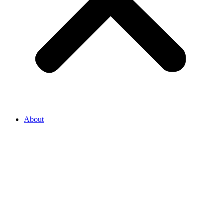
About