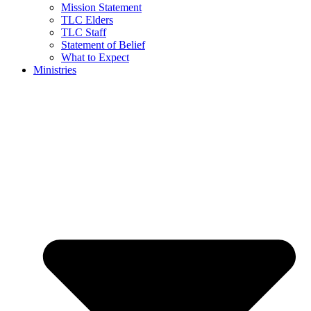
Mission Statement
TLC Elders
TLC Staff
Statement of Belief
What to Expect
Ministries