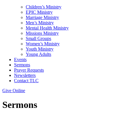
Children’s Ministry
EPIC Ministry
Marriage Ministry
Men’s Ministry
Mental Health Ministry
Missions Ministry
Small Groups
Women’s Ministry
Youth Ministry
Young Adults
Events
Sermons
Prayer Requests
Newsletters
Contact TLC
Give Online
Sermons
Topic: Spiritual Blindness