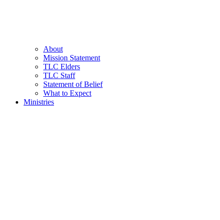
About
Mission Statement
TLC Elders
TLC Staff
Statement of Belief
What to Expect
Ministries