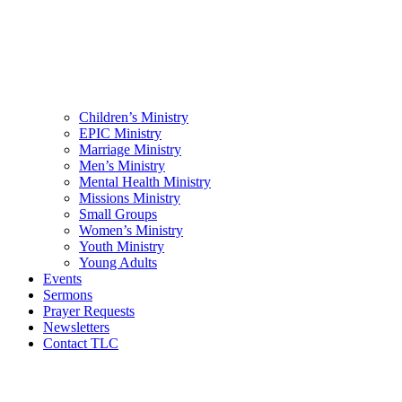
Children’s Ministry
EPIC Ministry
Marriage Ministry
Men’s Ministry
Mental Health Ministry
Missions Ministry
Small Groups
Women’s Ministry
Youth Ministry
Young Adults
Events
Sermons
Prayer Requests
Newsletters
Contact TLC