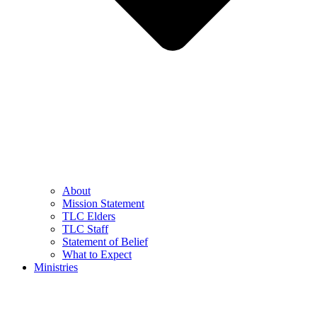
About
Mission Statement
TLC Elders
TLC Staff
Statement of Belief
What to Expect
Ministries