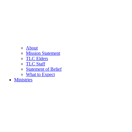
About
Mission Statement
TLC Elders
TLC Staff
Statement of Belief
What to Expect
Ministries