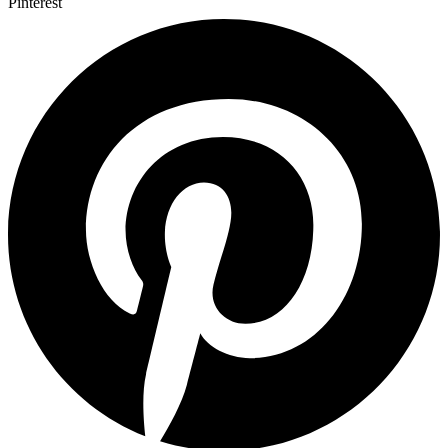
Pinterest