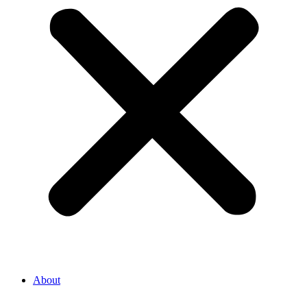
About