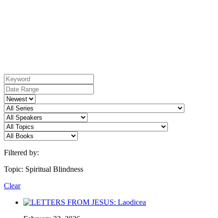
Filtered by:
Topic: Spiritual Blindness
Clear