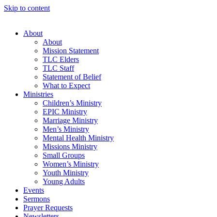
Skip to content
About
About
Mission Statement
TLC Elders
TLC Staff
Statement of Belief
What to Expect
Ministries
Children’s Ministry
EPIC Ministry
Marriage Ministry
Men’s Ministry
Mental Health Ministry
Missions Ministry
Small Groups
Women’s Ministry
Youth Ministry
Young Adults
Events
Sermons
Prayer Requests
Newsletters