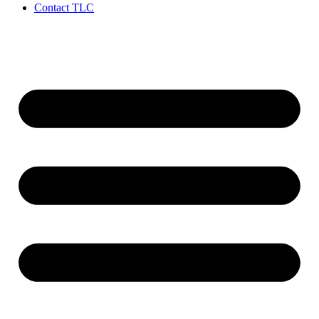
Contact TLC