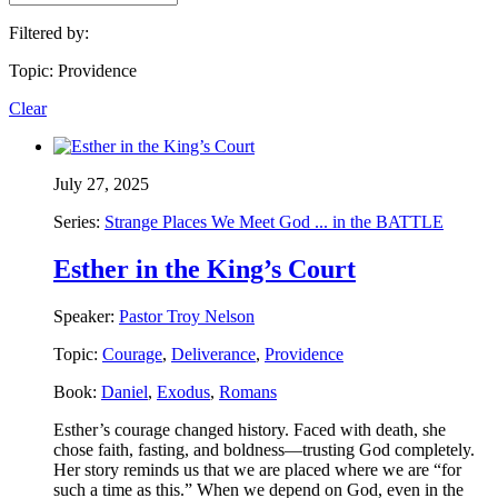
Filtered by:
Topic: Providence
Clear
July 27, 2025
Series:
Strange Places We Meet God ... in the BATTLE
Esther in the King’s Court
Speaker:
Pastor Troy Nelson
Topic:
Courage
,
Deliverance
,
Providence
Book:
Daniel
,
Exodus
,
Romans
Esther’s courage changed history. Faced with death, she
chose faith, fasting, and boldness—trusting God completely.
Her story reminds us that we are placed where we are “for
such a time as this.” When we depend on God, even in the