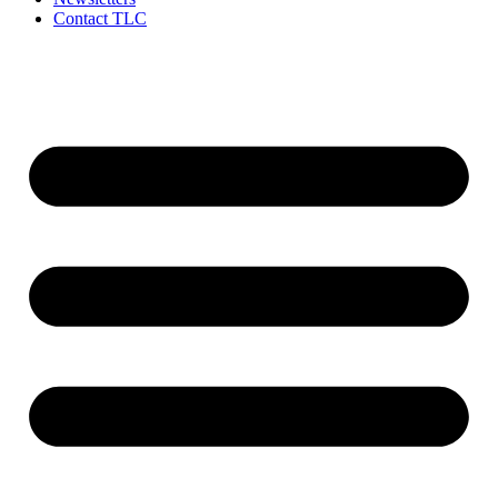
Contact TLC