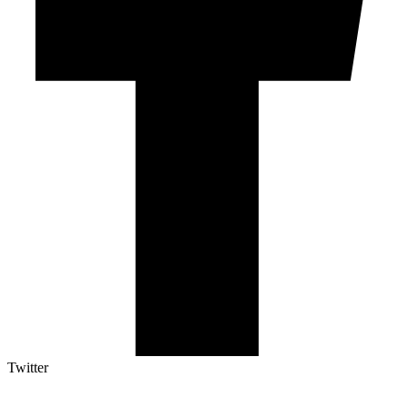
Twitter