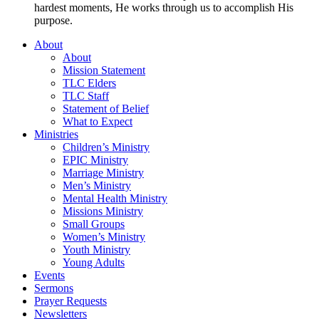
hardest moments, He works through us to accomplish His
purpose.
About
About
Mission Statement
TLC Elders
TLC Staff
Statement of Belief
What to Expect
Ministries
Children’s Ministry
EPIC Ministry
Marriage Ministry
Men’s Ministry
Mental Health Ministry
Missions Ministry
Small Groups
Women’s Ministry
Youth Ministry
Young Adults
Events
Sermons
Prayer Requests
Newsletters