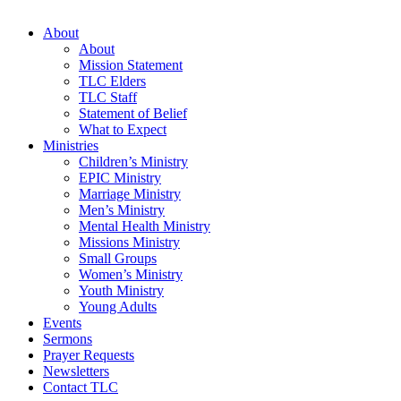
About
About
Mission Statement
TLC Elders
TLC Staff
Statement of Belief
What to Expect
Ministries
Children’s Ministry
EPIC Ministry
Marriage Ministry
Men’s Ministry
Mental Health Ministry
Missions Ministry
Small Groups
Women’s Ministry
Youth Ministry
Young Adults
Events
Sermons
Prayer Requests
Newsletters
Contact TLC