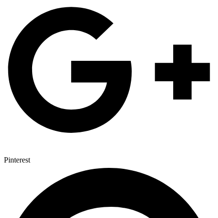
Pinterest