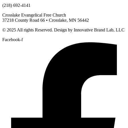
(218) 692-4141
Crosslake Evangelical Free Church
37218 County Road 66 • Crosslake, MN 56442
© 2025 All rights Reserved. Design by Innovative Brand Lab, LLC
Facebook-f