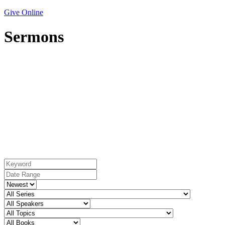
Give Online
Sermons
Topic: Providence