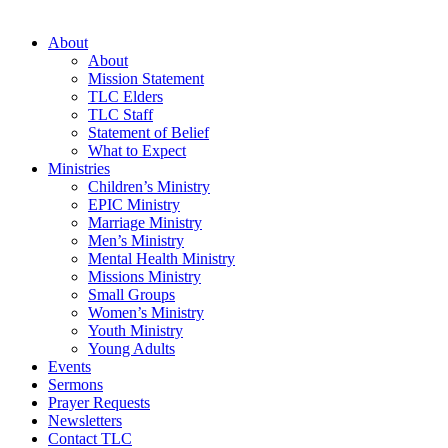
About
About
Mission Statement
TLC Elders
TLC Staff
Statement of Belief
What to Expect
Ministries
Children’s Ministry
EPIC Ministry
Marriage Ministry
Men’s Ministry
Mental Health Ministry
Missions Ministry
Small Groups
Women’s Ministry
Youth Ministry
Young Adults
Events
Sermons
Prayer Requests
Newsletters
Contact TLC