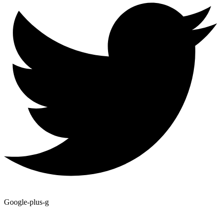
Google-plus-g