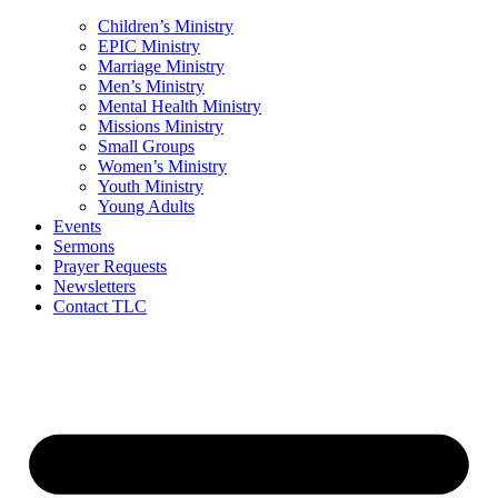
Children’s Ministry
EPIC Ministry
Marriage Ministry
Men’s Ministry
Mental Health Ministry
Missions Ministry
Small Groups
Women’s Ministry
Youth Ministry
Young Adults
Events
Sermons
Prayer Requests
Newsletters
Contact TLC