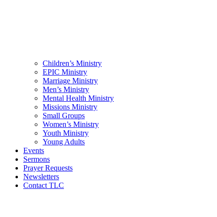
Children’s Ministry
EPIC Ministry
Marriage Ministry
Men’s Ministry
Mental Health Ministry
Missions Ministry
Small Groups
Women’s Ministry
Youth Ministry
Young Adults
Events
Sermons
Prayer Requests
Newsletters
Contact TLC