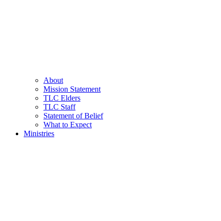
About
Mission Statement
TLC Elders
TLC Staff
Statement of Belief
What to Expect
Ministries