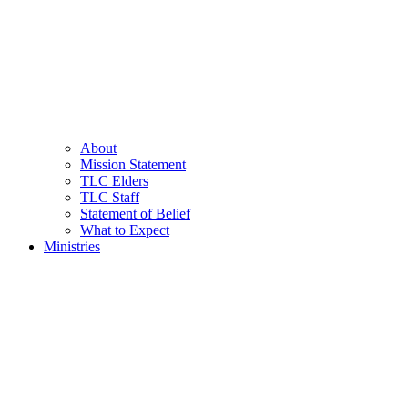
About
Mission Statement
TLC Elders
TLC Staff
Statement of Belief
What to Expect
Ministries