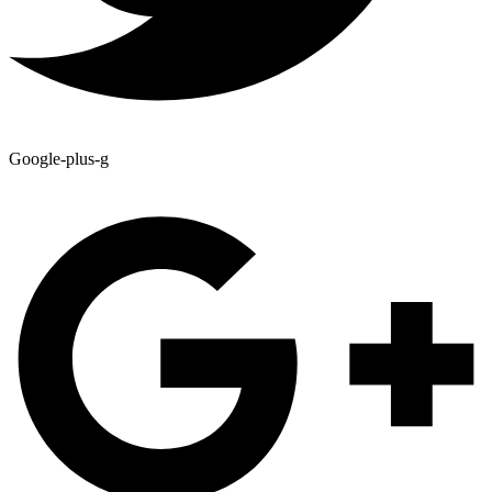
Google-plus-g