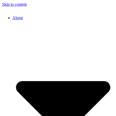
Skip to content
About