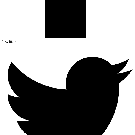
Twitter