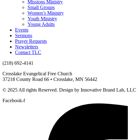
Missions Ministry
Small Groups
Women’s Ministry
Youth Ministry
Young Adults
Events
Sermons
Prayer Requests
Newsletters
Contact TLC
(218) 692-4141
Crosslake Evangelical Free Church
37218 County Road 66 • Crosslake, MN 56442
© 2025 All rights Reserved. Design by Innovative Brand Lab, LLC
Facebook-f