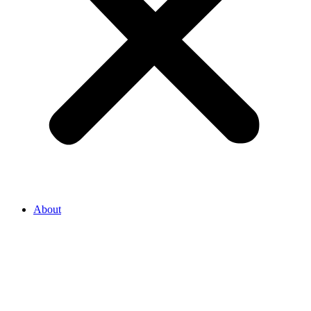
About