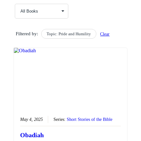
Filtered by:
Topic: Pride and Humility
Clear
May 4, 2025
Series:
Short Stories of the Bible
Obadiah