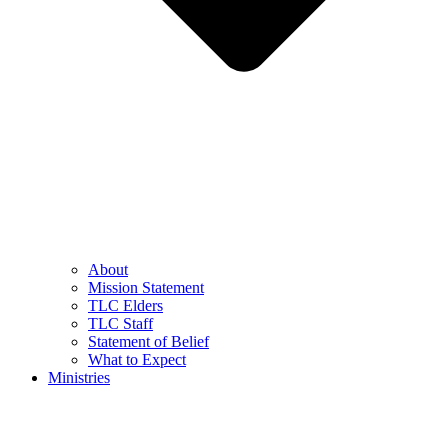
About
Mission Statement
TLC Elders
TLC Staff
Statement of Belief
What to Expect
Ministries