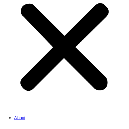
About