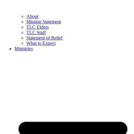
About
Mission Statement
TLC Elders
TLC Staff
Statement of Belief
What to Expect
Ministries