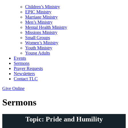
Children’s Ministry
EPIC Ministry
Marriage Ministry
Men’s Ministry
Mental Health Ministry
Missions Ministry
Small Groups
Women’s Ministry
Youth Ministry
Young Adults
Events
Sermons
Prayer Requests
Newsletters
Contact TLC
Give Online
Sermons
Topic: Pride and Humility