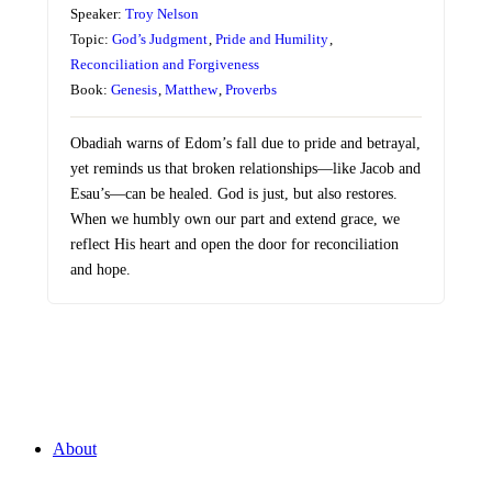
Speaker:
Troy Nelson
Topic:
God’s Judgment
,
Pride and Humility
,
Reconciliation and Forgiveness
Book:
Genesis
,
Matthew
,
Proverbs
Obadiah warns of Edom’s fall due to pride and betrayal,
yet reminds us that broken relationships—like Jacob and
Esau’s—can be healed. God is just, but also restores.
When we humbly own our part and extend grace, we
reflect His heart and open the door for reconciliation
and hope.
About