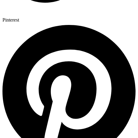
Pinterest