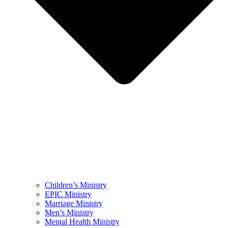
Children’s Ministry
EPIC Ministry
Marriage Ministry
Men’s Ministry
Mental Health Ministry