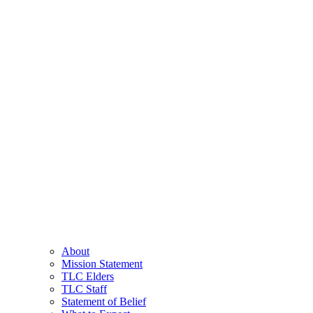
About
Mission Statement
TLC Elders
TLC Staff
Statement of Belief