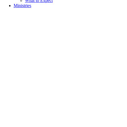
What to Expect
Ministries