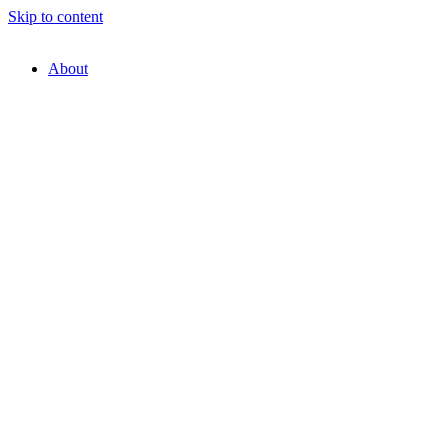
Skip to content
About