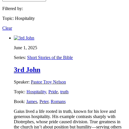
Filtered by:
Topic: Hospitality
Clear
June 1, 2025
Series:
Short Stories of the Bible
3rd John
Speaker:
Pastor Troy Nelson
Topic:
Hospitality
,
Pride
,
truth
Book:
James
,
Peter
,
Romans
Gaius lived a life rooted in truth, known for his love and
generous hospitality. His example contrasts sharply with
Diotrephes, whose pride caused division. True greatness in
the church isn’t about position but humility—serving others