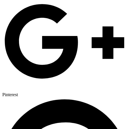
Pinterest