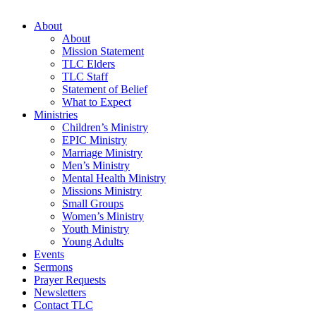
About
About
Mission Statement
TLC Elders
TLC Staff
Statement of Belief
What to Expect
Ministries
Children’s Ministry
EPIC Ministry
Marriage Ministry
Men’s Ministry
Mental Health Ministry
Missions Ministry
Small Groups
Women’s Ministry
Youth Ministry
Young Adults
Events
Sermons
Prayer Requests
Newsletters
Contact TLC