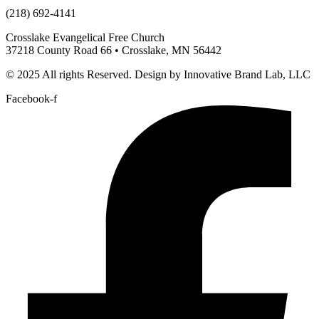
(218) 692-4141
Crosslake Evangelical Free Church
37218 County Road 66 • Crosslake, MN 56442
© 2025 All rights Reserved. Design by Innovative Brand Lab, LLC
Facebook-f