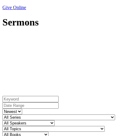
Give Online
Sermons
Topic: Hospitality