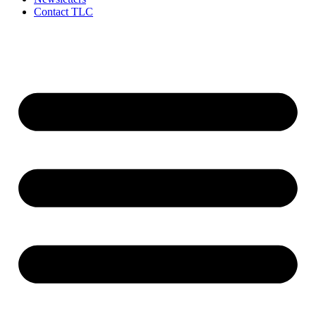
Contact TLC