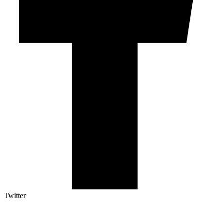
Twitter