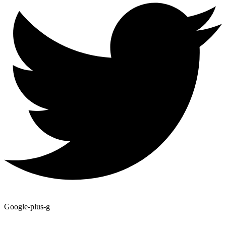
Google-plus-g