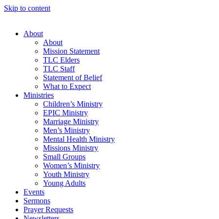
Skip to content
About
About
Mission Statement
TLC Elders
TLC Staff
Statement of Belief
What to Expect
Ministries
Children’s Ministry
EPIC Ministry
Marriage Ministry
Men’s Ministry
Mental Health Ministry
Missions Ministry
Small Groups
Women’s Ministry
Youth Ministry
Young Adults
Events
Sermons
Prayer Requests
Newsletters