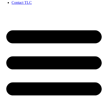
Contact TLC