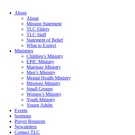
About
About
Mission Statement
TLC Elders
TLC Staff
Statement of Belief
What to Expect
Ministries
Children’s Ministry
EPIC Ministry
Marriage Ministry
Men’s Ministry
Mental Health Ministry
Missions Ministry
Small Groups
Women’s Ministry
Youth Ministry
Young Adults
Events
Sermons
Prayer Requests
Newsletters
Contact TLC