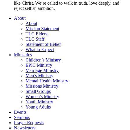
like Christ. We’re called to walk in truth, love deeply, and
reject selfish ambition.
About
About
Mission Statement
TLC Elders
TLC Staff
Statement of Belief
What to Expect
Ministries
Children’s Ministry
EPIC Ministry
Marriage Ministry
Men’s Ministry
Mental Health Ministry
Missions Ministry
Small Groups
Women’s Ministry
Youth Ministry
Young Adults
Events
Sermons
Prayer Requests
Newsletters