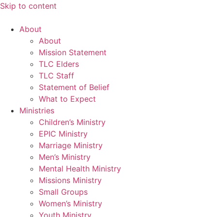
Skip to content
About
About
Mission Statement
TLC Elders
TLC Staff
Statement of Belief
What to Expect
Ministries
Children’s Ministry
EPIC Ministry
Marriage Ministry
Men’s Ministry
Mental Health Ministry
Missions Ministry
Small Groups
Women’s Ministry
Youth Ministry