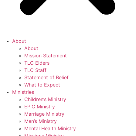
About
About
Mission Statement
TLC Elders
TLC Staff
Statement of Belief
What to Expect
Ministries
Children’s Ministry
EPIC Ministry
Marriage Ministry
Men’s Ministry
Mental Health Ministry
Missions Ministry