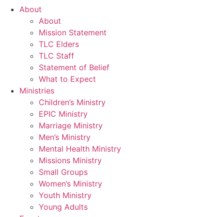
About
About
Mission Statement
TLC Elders
TLC Staff
Statement of Belief
What to Expect
Ministries
Children’s Ministry
EPIC Ministry
Marriage Ministry
Men’s Ministry
Mental Health Ministry
Missions Ministry
Small Groups
Women’s Ministry
Youth Ministry
Young Adults