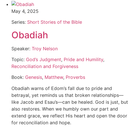
May 4, 2025
Series:
Short Stories of the Bible
Obadiah
Speaker:
Troy Nelson
Topic:
God’s Judgment
,
Pride and Humility
,
Reconciliation and Forgiveness
Book:
Genesis
,
Matthew
,
Proverbs
Obadiah warns of Edom’s fall due to pride and
betrayal, yet reminds us that broken relationships—
like Jacob and Esau’s—can be healed. God is just, but
also restores. When we humbly own our part and
extend grace, we reflect His heart and open the door
for reconciliation and hope.