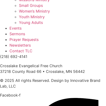
Small Groups
Women’s Ministry
Youth Ministry
Young Adults
Events
Sermons
Prayer Requests
Newsletters
Contact TLC
(218) 692-4141
Crosslake Evangelical Free Church
37218 County Road 66 • Crosslake, MN 56442
© 2025 All rights Reserved. Design by Innovative Brand
Lab, LLC
Facebook-f