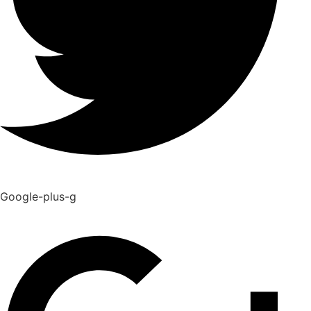
Google-plus-g