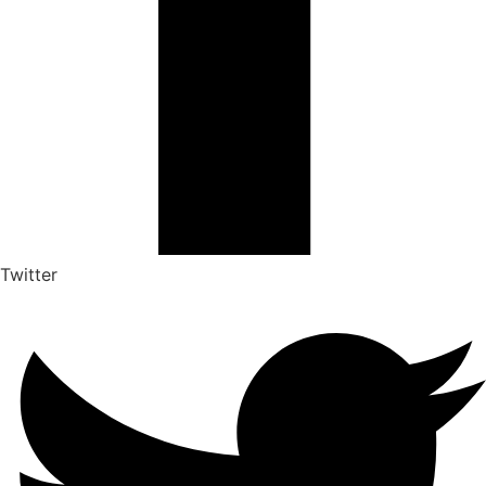
Twitter