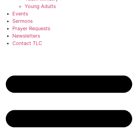
Young Adults
Events
Sermons
Prayer Requests
Newsletters
Contact TLC