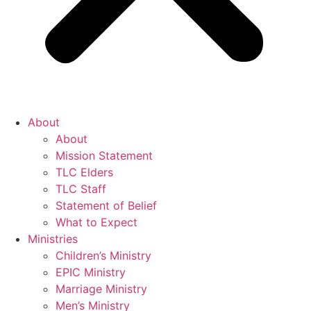
About
About
Mission Statement
TLC Elders
TLC Staff
Statement of Belief
What to Expect
Ministries
Children’s Ministry
EPIC Ministry
Marriage Ministry
Men’s Ministry