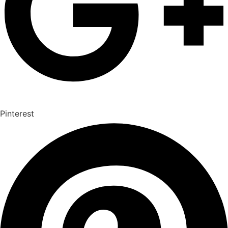
Pinterest