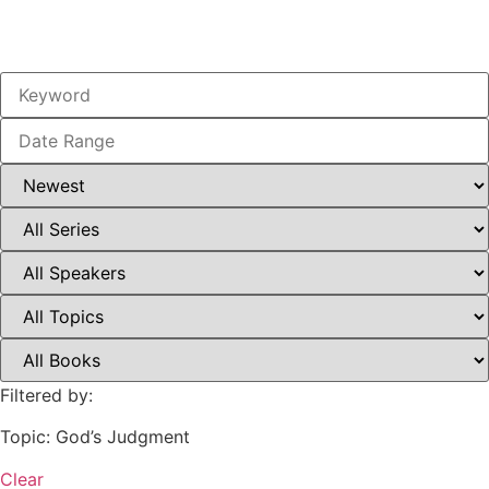
Filtered by:
Topic: God’s Judgment
Clear