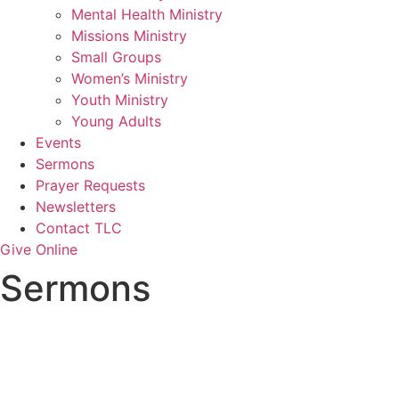
Mental Health Ministry
Missions Ministry
Small Groups
Women’s Ministry
Youth Ministry
Young Adults
Events
Sermons
Prayer Requests
Newsletters
Contact TLC
Give Online
Sermons
Topic: God’s Judgment