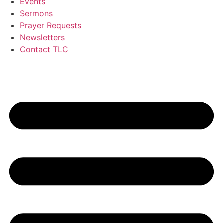
Events
Sermons
Prayer Requests
Newsletters
Contact TLC