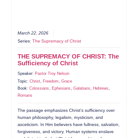
March 22, 2026
Series:
The Supremacy of Christ
THE SUPREMACY OF CHRIST: The
Sufficiency of Christ
Speaker:
Pastor Troy Nelson
Topic:
Christ
,
Freedom
,
Grace
Book:
Colossians
,
Ephesians
,
Galatians
,
Hebrews
,
Romans
The passage emphasizes Christ’s sufficiency over
human philosophy, legalism, mysticism, and
asceticism. In Him believers have fullness, salvation,
forgiveness, and victory. Human systems enslave