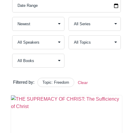
Filtered by:
Topic: Freedom
Clear