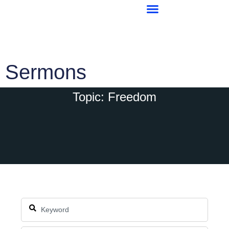
Sermons
Topic: Freedom