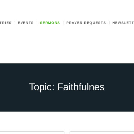
TRIES
EVENTS
SERMONS
PRAYER REQUESTS
NEWSLET
Topic: Faithfulnes