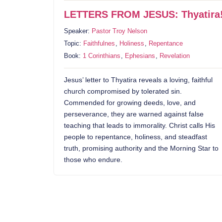
LETTERS FROM JESUS: Thyatira
Speaker:
Pastor Troy Nelson
Topic:
Faithfulnes
,
Holiness
,
Repentance
Book:
1 Corinthians
,
Ephesians
,
Revelation
Jesus’ letter to Thyatira reveals a loving, faithful
church compromised by tolerated sin.
Commended for growing deeds, love, and
perseverance, they are warned against false
teaching that leads to immorality. Christ calls His
people to repentance, holiness, and steadfast
truth, promising authority and the Morning Star to
those who endure.