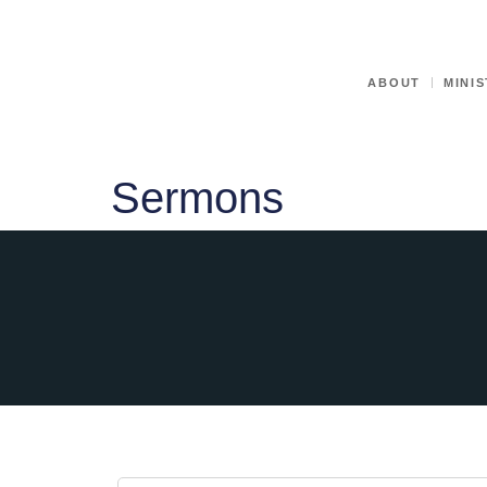
ABOUT
MINIS
Sermons