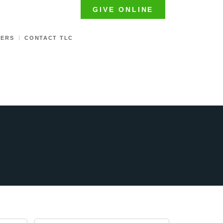
GIVE ONLINE
TERS
CONTACT TLC