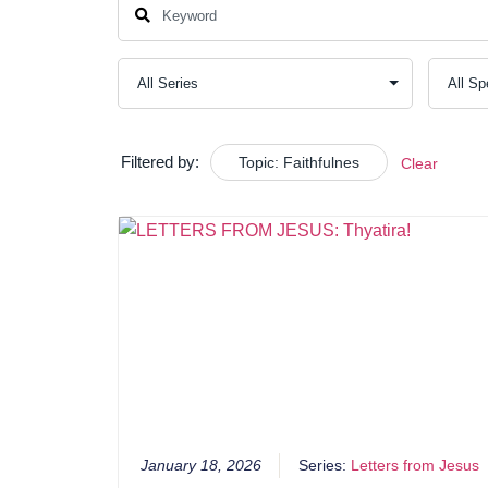
Filtered by:
Topic: Faithfulnes
Clear
January 18, 2026
Series:
Letters from Jesus