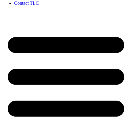
Contact TLC