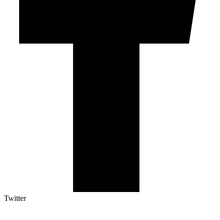
Twitter