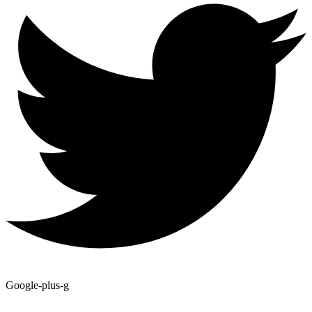
Google-plus-g