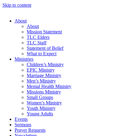
Skip to content
About
About
Mission Statement
TLC Elders
TLC Staff
Statement of Belief
What to Expect
Ministries
Children’s Ministry
EPIC Ministry
Marriage Ministry
Men’s Ministry
Mental Health Ministry
Missions Ministry
Small Groups
Women’s Ministry
Youth Ministry
Young Adults
Events
Sermons
Prayer Requests
Newsletters