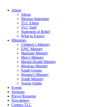
About
About
Mission Statement
TLC Elders
TLC Staff
Statement of Belief
What to Expect
Ministries
Children’s Ministry
EPIC Ministry
Marriage Ministry
Men’s Ministry
Mental Health Ministry
Missions Ministry
Small Groups
Women’s Ministry
Youth Ministry
Young Adults
Events
Sermons
Prayer Requests
Newsletters
Contact TLC