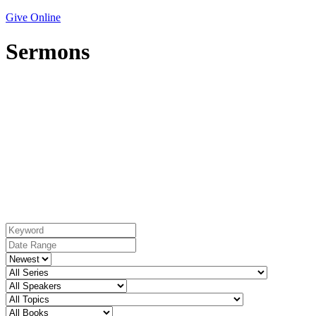
Give Online
Sermons
Topic: Endurance