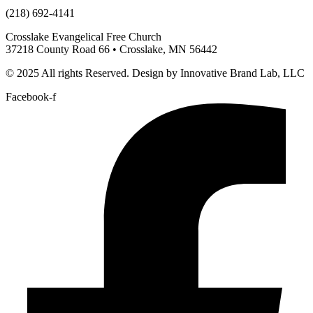
(218) 692-4141
Crosslake Evangelical Free Church
37218 County Road 66 • Crosslake, MN 56442
© 2025 All rights Reserved. Design by Innovative Brand Lab, LLC
Facebook-f