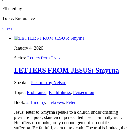
Filtered by:
Topic: Endurance
Clear
January 4, 2026
Series:
Letters from Jesus
LETTERS FROM JESUS: Smyrna
Speaker:
Pastor Troy Nelson
Topic:
Endurance
,
Faithfulness
,
Persecution
Book:
2 Timothy
,
Hebrews
,
Peter
Jesus’ letter to Smyrna speaks to a church under crushing
pressure—poor, slandered, persecuted—yet spiritually rich.
He offers no rebuke, only encouragement: do not fear
suffering. Be faithful, even unto death. The trial is limited, the