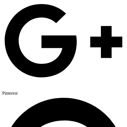
Pinterest