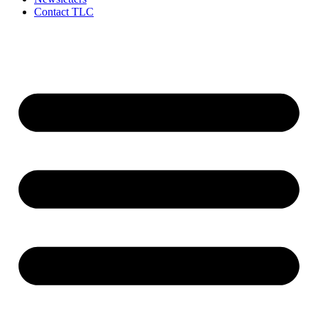
Contact TLC