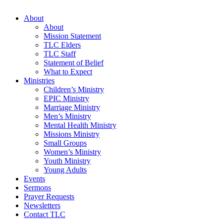
About
About
Mission Statement
TLC Elders
TLC Staff
Statement of Belief
What to Expect
Ministries
Children’s Ministry
EPIC Ministry
Marriage Ministry
Men’s Ministry
Mental Health Ministry
Missions Ministry
Small Groups
Women’s Ministry
Youth Ministry
Young Adults
Events
Sermons
Prayer Requests
Newsletters
Contact TLC