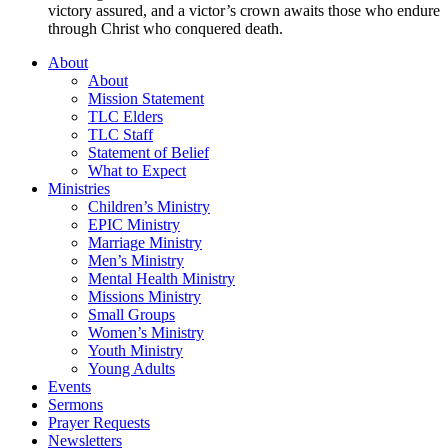
victory assured, and a victor’s crown awaits those who endure
through Christ who conquered death.
About
About
Mission Statement
TLC Elders
TLC Staff
Statement of Belief
What to Expect
Ministries
Children’s Ministry
EPIC Ministry
Marriage Ministry
Men’s Ministry
Mental Health Ministry
Missions Ministry
Small Groups
Women’s Ministry
Youth Ministry
Young Adults
Events
Sermons
Prayer Requests
Newsletters