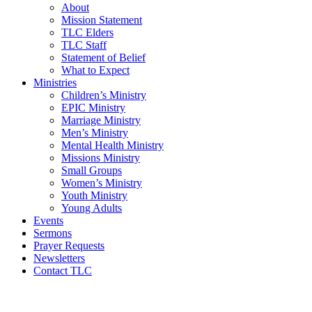
About
Mission Statement
TLC Elders
TLC Staff
Statement of Belief
What to Expect
Ministries
Children’s Ministry
EPIC Ministry
Marriage Ministry
Men’s Ministry
Mental Health Ministry
Missions Ministry
Small Groups
Women’s Ministry
Youth Ministry
Young Adults
Events
Sermons
Prayer Requests
Newsletters
Contact TLC