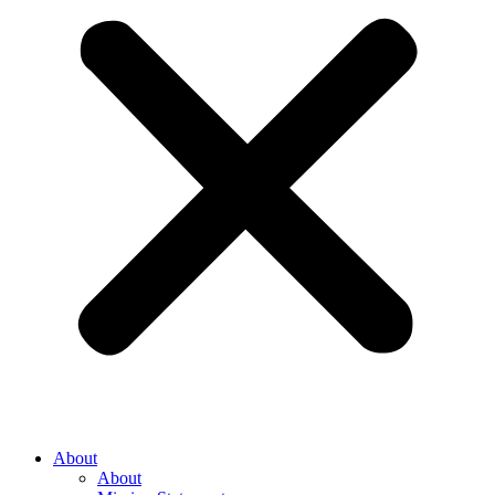
About
About