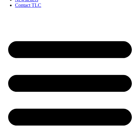
Contact TLC