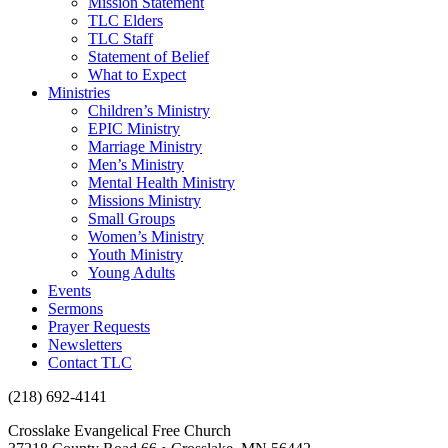
Mission Statement
TLC Elders
TLC Staff
Statement of Belief
What to Expect
Ministries
Children’s Ministry
EPIC Ministry
Marriage Ministry
Men’s Ministry
Mental Health Ministry
Missions Ministry
Small Groups
Women’s Ministry
Youth Ministry
Young Adults
Events
Sermons
Prayer Requests
Newsletters
Contact TLC
(218) 692-4141
Crosslake Evangelical Free Church