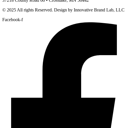
37218 County Road 66 • Crosslake, MN 56442
© 2025 All rights Reserved. Design by Innovative Brand Lab, LLC
Facebook-f