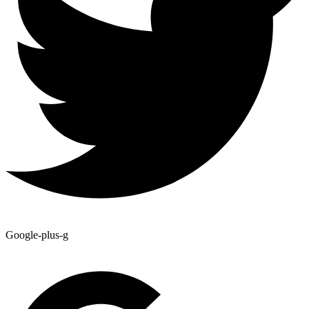
Google-plus-g