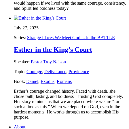
would happen if we lived with the same courage, consistency,
and Spirit-led boldness today?
July 27, 2025
Series:
Strange Places We Meet God ... in the BATTLE
Esther in the King’s Court
Speaker:
Pastor Troy Nelson
Topic:
Courage
,
Deliverance
,
Providence
Book:
Daniel
,
Exodus
,
Romans
Esther’s courage changed history. Faced with death, she
chose faith, fasting, and boldness—trusting God completely.
Her story reminds us that we are placed where we are “for
such a time as this.” When we depend on God, even in the
hardest moments, He works through us to accomplish His
purpose.
About