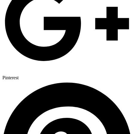
Pinterest