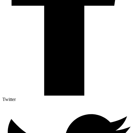
Twitter