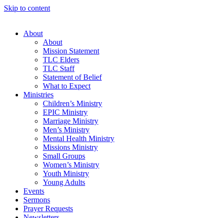
Skip to content
About
About
Mission Statement
TLC Elders
TLC Staff
Statement of Belief
What to Expect
Ministries
Children’s Ministry
EPIC Ministry
Marriage Ministry
Men’s Ministry
Mental Health Ministry
Missions Ministry
Small Groups
Women’s Ministry
Youth Ministry
Young Adults
Events
Sermons
Prayer Requests
Newsletters