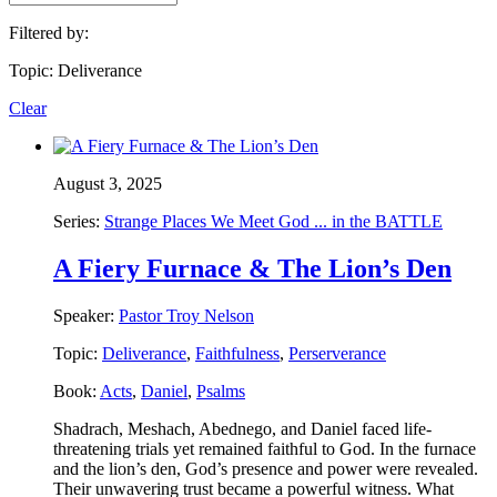
Filtered by:
Topic: Deliverance
Clear
August 3, 2025
Series:
Strange Places We Meet God ... in the BATTLE
A Fiery Furnace & The Lion’s Den
Speaker:
Pastor Troy Nelson
Topic:
Deliverance
,
Faithfulness
,
Perserverance
Book:
Acts
,
Daniel
,
Psalms
Shadrach, Meshach, Abednego, and Daniel faced life-
threatening trials yet remained faithful to God. In the furnace
and the lion’s den, God’s presence and power were revealed.
Their unwavering trust became a powerful witness. What