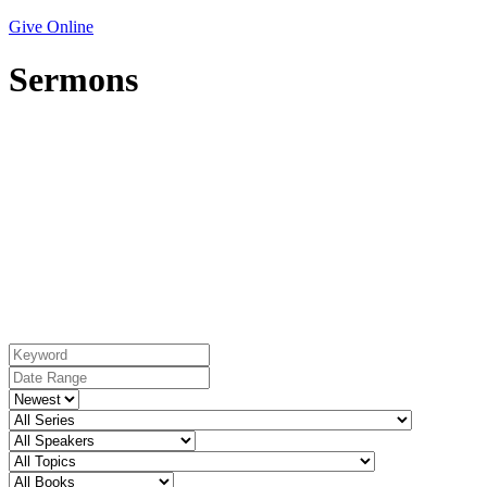
Give Online
Sermons
Topic: Deliverance