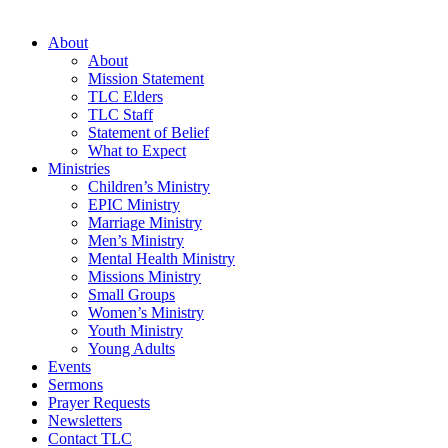
About
About
Mission Statement
TLC Elders
TLC Staff
Statement of Belief
What to Expect
Ministries
Children’s Ministry
EPIC Ministry
Marriage Ministry
Men’s Ministry
Mental Health Ministry
Missions Ministry
Small Groups
Women’s Ministry
Youth Ministry
Young Adults
Events
Sermons
Prayer Requests
Newsletters
Contact TLC