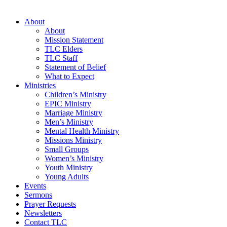
About
About
Mission Statement
TLC Elders
TLC Staff
Statement of Belief
What to Expect
Ministries
Children’s Ministry
EPIC Ministry
Marriage Ministry
Men’s Ministry
Mental Health Ministry
Missions Ministry
Small Groups
Women’s Ministry
Youth Ministry
Young Adults
Events
Sermons
Prayer Requests
Newsletters
Contact TLC