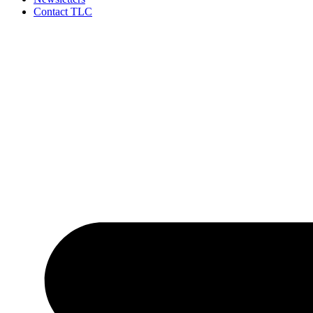
Contact TLC