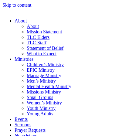
Skip to content
About
About
Mission Statement
TLC Elders
TLC Staff
Statement of Belief
What to Expect
Ministries
Children’s Ministry
EPIC Ministry
Marriage Ministry
Men’s Ministry
Mental Health Ministry
Missions Ministry
Small Groups
Women’s Ministry
Youth Ministry
Young Adults
Events
Sermons
Prayer Requests
Newsletters