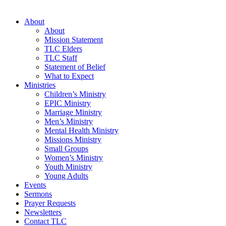
About
About
Mission Statement
TLC Elders
TLC Staff
Statement of Belief
What to Expect
Ministries
Children’s Ministry
EPIC Ministry
Marriage Ministry
Men’s Ministry
Mental Health Ministry
Missions Ministry
Small Groups
Women’s Ministry
Youth Ministry
Young Adults
Events
Sermons
Prayer Requests
Newsletters
Contact TLC