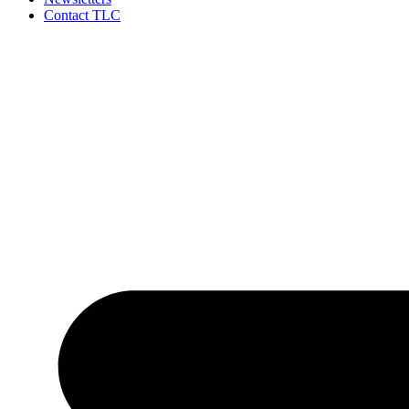
Contact TLC