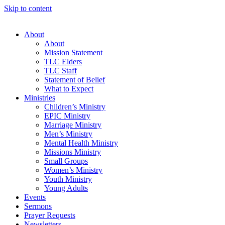
Skip to content
About
About
Mission Statement
TLC Elders
TLC Staff
Statement of Belief
What to Expect
Ministries
Children’s Ministry
EPIC Ministry
Marriage Ministry
Men’s Ministry
Mental Health Ministry
Missions Ministry
Small Groups
Women’s Ministry
Youth Ministry
Young Adults
Events
Sermons
Prayer Requests
Newsletters