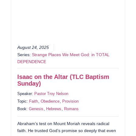
August 24, 2025
Series:
Strange Places We Meet God: in TOTAL
DEPENDENCE
Isaac on the Altar (TLC Baptism
Sunday)
Speaker:
Pastor Troy Nelson
Topic:
Faith
,
Obedience
,
Provision
Book:
Genesis
,
Hebrews
,
Romans
Abraham’s test on Mount Moriah reveals radical
faith. He trusted God’s promise so deeply that even