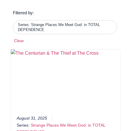
Filtered by:
Series: Strange Places We Meet God: in TOTAL
DEPENDENCE
Clear
August 31, 2025
Series:
Strange Places We Meet God: in TOTAL