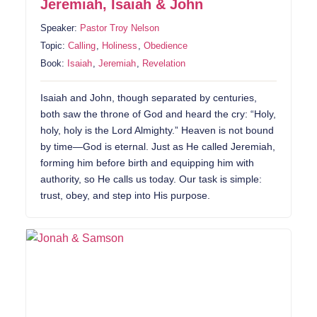
Jeremiah, Isaiah & John
Speaker:
Pastor Troy Nelson
Topic:
Calling
,
Holiness
,
Obedience
Book:
Isaiah
,
Jeremiah
,
Revelation
Isaiah and John, though separated by centuries,
both saw the throne of God and heard the cry: “Holy,
holy, holy is the Lord Almighty.” Heaven is not bound
by time—God is eternal. Just as He called Jeremiah,
forming him before birth and equipping him with
authority, so He calls us today. Our task is simple:
trust, obey, and step into His purpose.