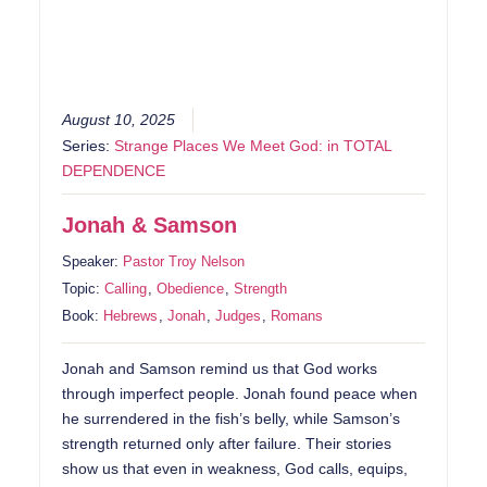
August 10, 2025
Series:
Strange Places We Meet God: in TOTAL
DEPENDENCE
Jonah & Samson
Speaker:
Pastor Troy Nelson
Topic:
Calling
,
Obedience
,
Strength
Book:
Hebrews
,
Jonah
,
Judges
,
Romans
Jonah and Samson remind us that God works
through imperfect people. Jonah found peace when
he surrendered in the fish’s belly, while Samson’s
strength returned only after failure. Their stories
show us that even in weakness, God calls, equips,