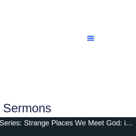
Sermons
Series: Strange Places We Meet God: in TOTAL DEPENDENCE