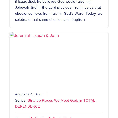
if Isaac died, he believed God would raise him.
Jehovah Jireh—the Lord provides—reminds us that
obedience flows from faith in God’s Word. Today, we
celebrate that same obedience in baptism.
August 17, 2025
Series:
Strange Places We Meet God: in TOTAL
DEPENDENCE