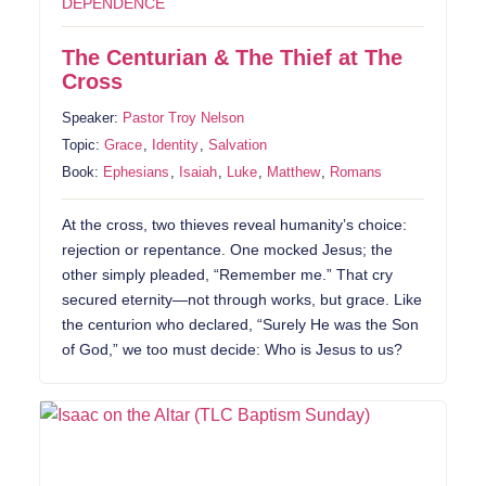
DEPENDENCE
The Centurian & The Thief at The
Cross
Speaker:
Pastor Troy Nelson
Topic:
Grace
,
Identity
,
Salvation
Book:
Ephesians
,
Isaiah
,
Luke
,
Matthew
,
Romans
At the cross, two thieves reveal humanity’s choice:
rejection or repentance. One mocked Jesus; the
other simply pleaded, “Remember me.” That cry
secured eternity—not through works, but grace. Like
the centurion who declared, “Surely He was the Son
of God,” we too must decide: Who is Jesus to us?