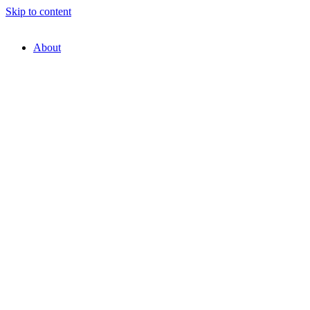
Skip to content
About