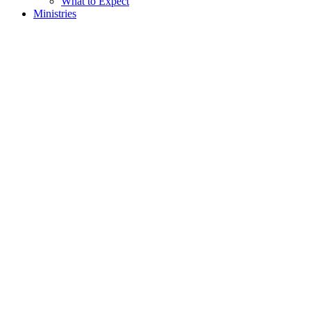
What to Expect
Ministries