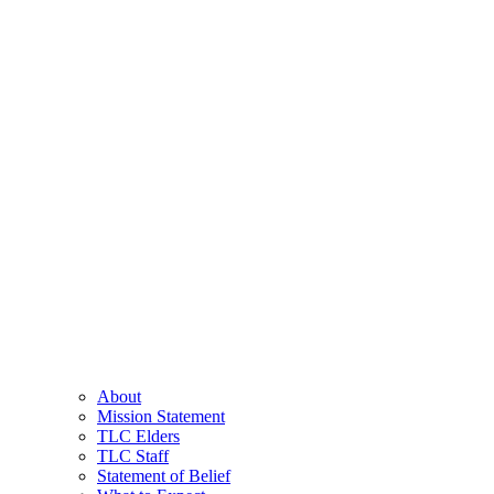
About
Mission Statement
TLC Elders
TLC Staff
Statement of Belief