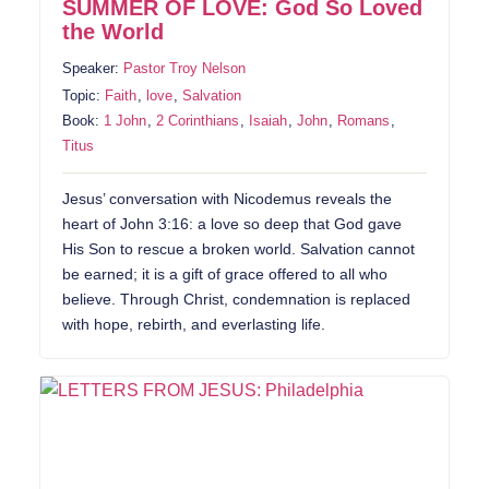
SUMMER OF LOVE: God So Loved
the World
Speaker:
Pastor Troy Nelson
Topic:
Faith
,
love
,
Salvation
Book:
1 John
,
2 Corinthians
,
Isaiah
,
John
,
Romans
,
Titus
Jesus’ conversation with Nicodemus reveals the
heart of John 3:16: a love so deep that God gave
His Son to rescue a broken world. Salvation cannot
be earned; it is a gift of grace offered to all who
believe. Through Christ, condemnation is replaced
with hope, rebirth, and everlasting life.