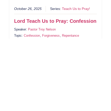
October 26, 2025
Series:
Teach Us to Pray!
Lord Teach Us to Pray: Confession
Speaker:
Pastor Troy Nelson
Topic:
Confession
,
Forgiveness
,
Repentance
Book:
1 John
,
James
,
Psalms
True confession begins when we stop hiding from
God. Psalm 32 reminds us that silence in sin drains
our strength, but confession brings freedom and
forgiveness. God doesn’t just remove consequences
—He lifts guilt. When we honestly confess, He
restores joy, renews our spirit, and draws us back
into His presence.