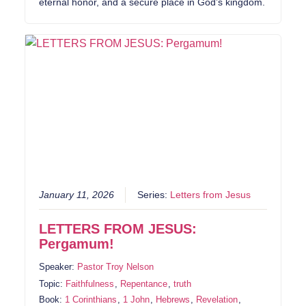
eternal honor, and a secure place in God’s kingdom.
January 11, 2026
Series:
Letters from Jesus
LETTERS FROM JESUS:
Pergamum!
Speaker:
Pastor Troy Nelson
Topic:
Faithfulness
,
Repentance
,
truth
Book:
1 Corinthians
,
1 John
,
Hebrews
,
Revelation
,