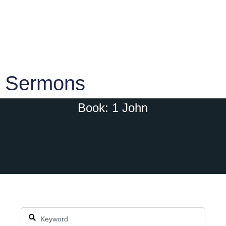
Sermons
Book: 1 John