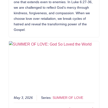
one that extends even to enemies. In Luke 6:27-36,
we are challenged to reflect God’s mercy through
kindness, forgiveness, and compassion. When we
choose love over retaliation, we break cycles of
hatred and reveal the transforming power of the
Gospel.
May 3, 2026
Series:
SUMMER OF LOVE