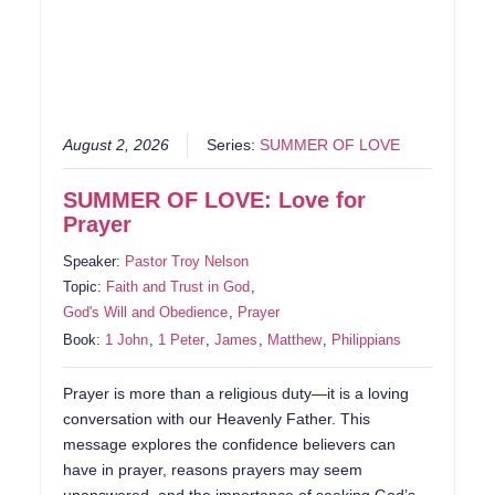
August 2, 2026
Series:
SUMMER OF LOVE
SUMMER OF LOVE: Love for
Prayer
Speaker:
Pastor Troy Nelson
Topic:
Faith and Trust in God
,
God's Will and Obedience
,
Prayer
Book:
1 John
,
1 Peter
,
James
,
Matthew
,
Philippians
Prayer is more than a religious duty—it is a loving
conversation with our Heavenly Father. This
message explores the confidence believers can
have in prayer, reasons prayers may seem