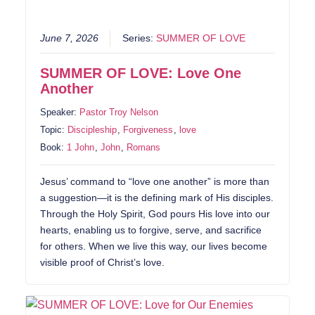
June 7, 2026
Series:
SUMMER OF LOVE
SUMMER OF LOVE: Love One
Another
Speaker:
Pastor Troy Nelson
Topic:
Discipleship
,
Forgiveness
,
love
Book:
1 John
,
John
,
Romans
Jesus’ command to “love one another” is more than
a suggestion—it is the defining mark of His disciples.
Through the Holy Spirit, God pours His love into our
hearts, enabling us to forgive, serve, and sacrifice
for others. When we live this way, our lives become
visible proof of Christ’s love.