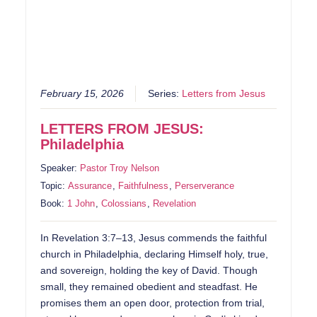
February 15, 2026
Series:
Letters from Jesus
LETTERS FROM JESUS:
Philadelphia
Speaker:
Pastor Troy Nelson
Topic:
Assurance
,
Faithfulness
,
Perserverance
Book:
1 John
,
Colossians
,
Revelation
In Revelation 3:7–13, Jesus commends the faithful
church in Philadelphia, declaring Himself holy, true,
and sovereign, holding the key of David. Though
small, they remained obedient and steadfast. He
promises them an open door, protection from trial,