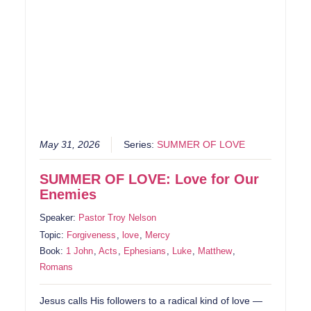
May 31, 2026
Series:
SUMMER OF LOVE
SUMMER OF LOVE: Love for Our
Enemies
Speaker:
Pastor Troy Nelson
Topic:
Forgiveness
,
love
,
Mercy
Book:
1 John
,
Acts
,
Ephesians
,
Luke
,
Matthew
,
Romans
Jesus calls His followers to a radical kind of love —