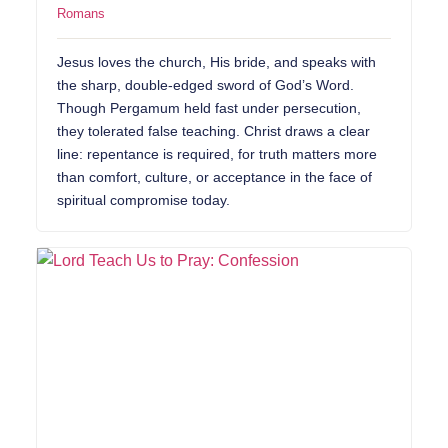
Romans
Jesus loves the church, His bride, and speaks with
the sharp, double-edged sword of God’s Word.
Though Pergamum held fast under persecution,
they tolerated false teaching. Christ draws a clear
line: repentance is required, for truth matters more
than comfort, culture, or acceptance in the face of
spiritual compromise today.