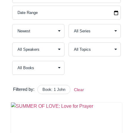
Filtered by:
Book: 1 John
Clear