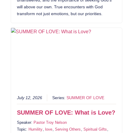
unanswered, and the importance of seeking God’s
will above our own. True encounters with God
transform not just emotions, but our priorities.
July 12, 2026
Series:
SUMMER OF LOVE
SUMMER OF LOVE: What is Love?
Speaker:
Pastor Troy Nelson
Topic:
Humility
,
love
,
Serving Others
,
Spiritual Gifts
,