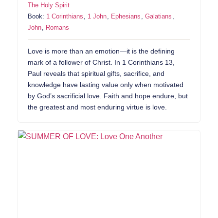
The Holy Spirit
Book:
1 Corinthians
,
1 John
,
Ephesians
,
Galatians
,
John
,
Romans
Love is more than an emotion—it is the defining
mark of a follower of Christ. In 1 Corinthians 13,
Paul reveals that spiritual gifts, sacrifice, and
knowledge have lasting value only when motivated
by God’s sacrificial love. Faith and hope endure, but
the greatest and most enduring virtue is love.